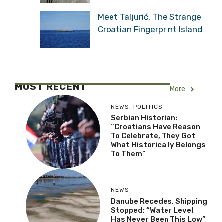
Meet Taljurić, The Strange
Croatian Fingerprint Island
MOST RECENT
More
NEWS
,
POLITICS
Serbian Historian:
“Croatians Have Reason
To Celebrate, They Got
What Historically Belongs
To Them”
NEWS
Danube Recedes, Shipping
Stopped: “Water Level
Has Never Been This Low”