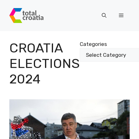
Skip
to
Menu
content
CROATIA
Categories
ELECTIONS
2024