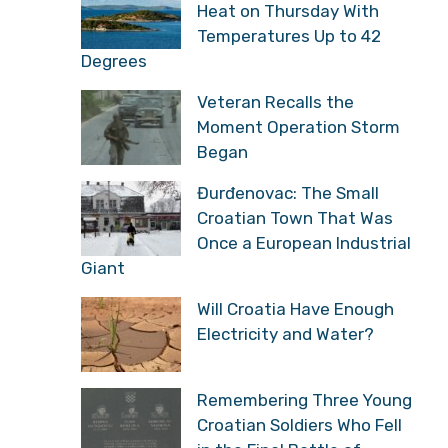
Heat on Thursday With
Temperatures Up to 42
Degrees
Veteran Recalls the
Moment Operation Storm
Began
Đurđenovac: The Small
Croatian Town That Was
Once a European Industrial
Giant
Will Croatia Have Enough
Electricity and Water?
Remembering Three Young
Croatian Soldiers Who Fell