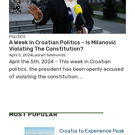
POLITICS
A Week In Croatian Politics – Is Milanović
Violating The Constitution?
April 5, 2024
Lauren Simmonds
April the 5th, 2024 – This week in Croatian
politics, the president has been openly accused
of violating the constitution, ...
MOST POPULAR
Croatia to Experience Peak