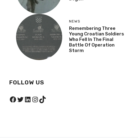
NEWS
Remembering Three
Young Croatian Soldiers
Who Fell In The Final
Battle Of Operation
Storm
FOLLOW US
Facebook
Twitter
LinkedIn
Instagram
TikTok