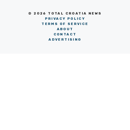
© 2026 TOTAL CROATIA NEWS
PRIVACY POLICY
TERMS OF SERVICE
ABOUT
CONTACT
ADVERTISING