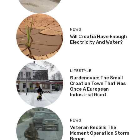
NEWS
Will Croatia Have Enough
Electricity And Water?
LIFESTYLE
Đurđenovac: The Small
Croatian Town That Was
Once A European
Industrial Giant
NEWS
Veteran Recalls The
Moment Operation Storm
Began