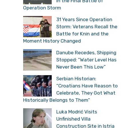
in the Final Battle of
Operation Storm
31 Years Since Operation
Storm: Veterans Recall the
Battle for Knin and the
Moment History Changed
Danube Recedes, Shipping
Stopped: “Water Level Has
Never Been This Low”
Serbian Historian:
“Croatians Have Reason to
Celebrate, They Got What
Historically Belongs to Them”
Luka Modrić Visits
Unfinished Villa
Construction Site in Istria