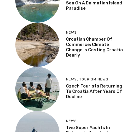
Sea On A Dalmatian Island
Paradise
NEWS
Croatian Chamber Of
Commerce: Climate
Change Is Costing Croatia
Dearly
NEWS
,
TOURISM NEWS
Czech Tourists Returning
To Croatia After Years Of
Decline
NEWS
Two Super Yachts In