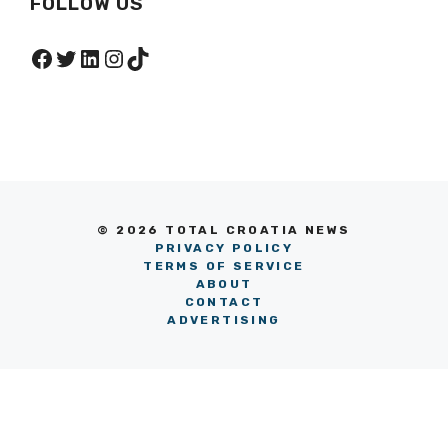
FOLLOW US
Facebook
Twitter
LinkedIn
Instagram
TikTok
© 2026 TOTAL CROATIA NEWS
PRIVACY POLICY
TERMS OF SERVICE
ABOUT
CONTACT
ADVERTISING