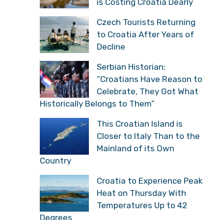
is Costing Croatia Dearly
Czech Tourists Returning
to Croatia After Years of
Decline
Serbian Historian:
“Croatians Have Reason to
Celebrate, They Got What
Historically Belongs to Them”
This Croatian Island is
Closer to Italy Than to the
Mainland of its Own
Country
Croatia to Experience Peak
Heat on Thursday With
Temperatures Up to 42
Degrees