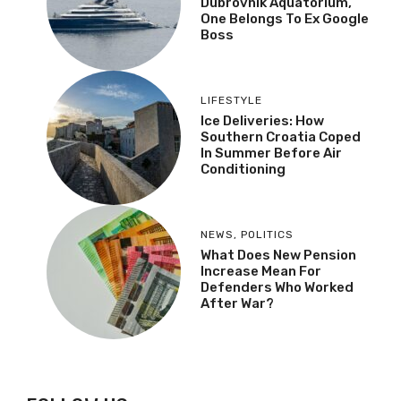
Dubrovnik Aquatorium,
One Belongs To Ex Google
Boss
LIFESTYLE
Ice Deliveries: How
Southern Croatia Coped
In Summer Before Air
Conditioning
NEWS
,
POLITICS
What Does New Pension
Increase Mean For
Defenders Who Worked
After War?