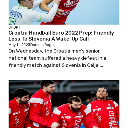
SPORT
Croatia Handball Euro 2022 Prep: Friendly
Loss To Slovenia A Wake-Up Call
May 11, 2023
Daniela Rogulj
On Wednesday, the Croatia men’s senior
national team suffered a heavy defeat in a
friendly match against Slovenia in Celje ...