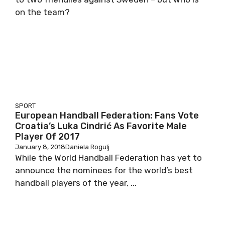
on the team?
SPORT
European Handball Federation: Fans Vote
Croatia’s Luka Cindrić As Favorite Male
Player Of 2017
January 8, 2018
Daniela Rogulj
While the World Handball Federation has yet to
announce the nominees for the world’s best
handball players of the year, ...