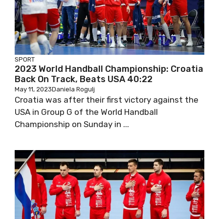
SPORT
2023 World Handball Championship: Croatia
Back On Track, Beats USA 40:22
May 11, 2023
Daniela Rogulj
Croatia was after their first victory against the
USA in Group G of the World Handball
Championship on Sunday in ...