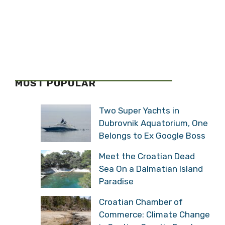
MOST POPULAR
Two Super Yachts in
Dubrovnik Aquatorium, One
Belongs to Ex Google Boss
Meet the Croatian Dead
Sea On a Dalmatian Island
Paradise
Croatian Chamber of
Commerce: Climate Change