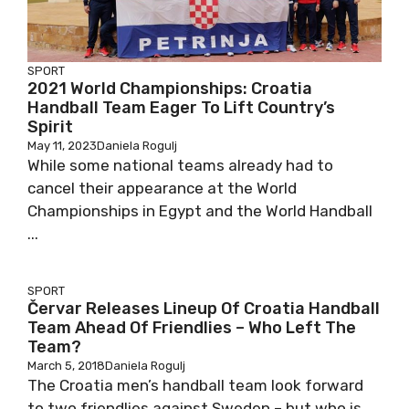
SPORT
2021 World Championships: Croatia
Handball Team Eager To Lift Country’s
Spirit
May 11, 2023
Daniela Rogulj
While some national teams already had to
cancel their appearance at the World
Championships in Egypt and the World Handball
...
SPORT
Červar Releases Lineup Of Croatia Handball
Team Ahead Of Friendlies – Who Left The
Team?
March 5, 2018
Daniela Rogulj
The Croatia men’s handball team look forward
to two friendlies against Sweden – but who is