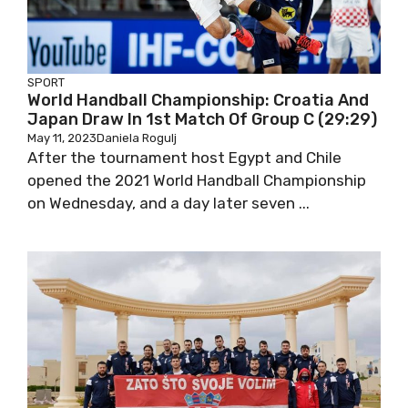
SPORT
World Handball Championship: Croatia And
Japan Draw In 1st Match Of Group C (29:29)
May 11, 2023
Daniela Rogulj
After the tournament host Egypt and Chile
opened the 2021 World Handball Championship
on Wednesday, and a day later seven ...