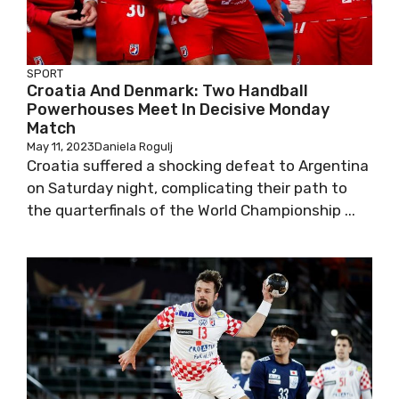
SPORT
Croatia And Denmark: Two Handball
Powerhouses Meet In Decisive Monday
Match
May 11, 2023
Daniela Rogulj
Croatia suffered a shocking defeat to Argentina
on Saturday night, complicating their path to
the quarterfinals of the World Championship ...