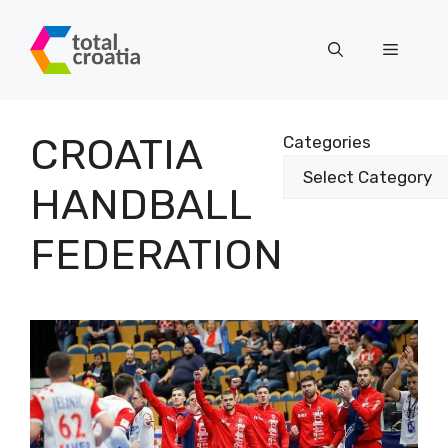
Skip
to
Menu
content
CROATIA
Categories
HANDBALL
FEDERATION