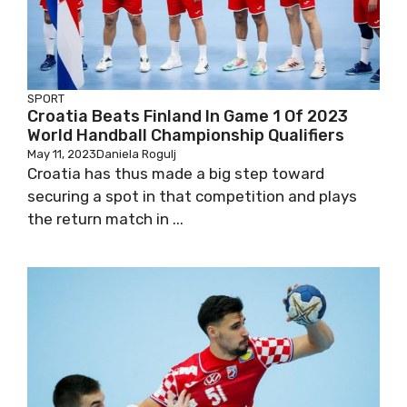
SPORT
Croatia Beats Finland In Game 1 Of 2023
World Handball Championship Qualifiers
May 11, 2023
Daniela Rogulj
Croatia has thus made a big step toward
securing a spot in that competition and plays
the return match in ...