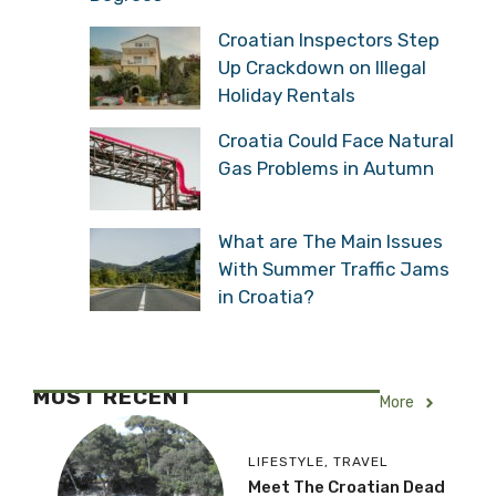
Croatian Inspectors Step
Up Crackdown on Illegal
Holiday Rentals
Croatia Could Face Natural
Gas Problems in Autumn
What are The Main Issues
With Summer Traffic Jams
in Croatia?
MOST RECENT
More
LIFESTYLE
,
TRAVEL
Meet The Croatian Dead