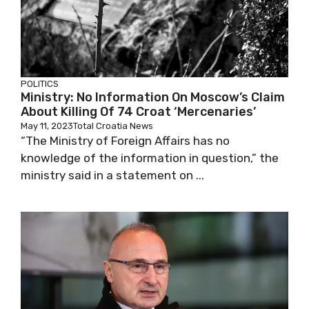
POLITICS
Ministry: No Information On Moscow’s Claim
About Killing Of 74 Croat ‘Mercenaries’
May 11, 2023
Total Croatia News
“The Ministry of Foreign Affairs has no
knowledge of the information in question,” the
ministry said in a statement on ...