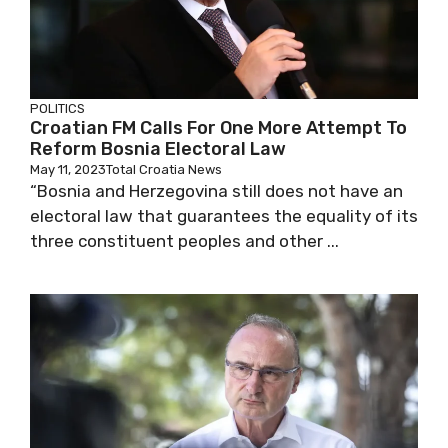
POLITICS
Croatian FM Calls For One More Attempt To
Reform Bosnia Electoral Law
May 11, 2023
Total Croatia News
“Bosnia and Herzegovina still does not have an
electoral law that guarantees the equality of its
three constituent peoples and other ...