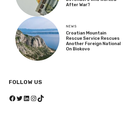
After War?
NEWS
Croatian Mountain
Rescue Service Rescues
Another Foreign National
On Biokovo
FOLLOW US
Facebook
Twitter
LinkedIn
Instagram
TikTok