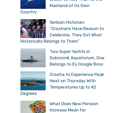
Mainland of its Own
Country
Serbian Historian:
“Croatians Have Reason to
Celebrate, They Got What
Historically Belongs to Them”
Two Super Yachts in
Dubrovnik Aquatorium, One
Belongs to Ex Google Boss
Croatia to Experience Peak
Heat on Thursday With
Temperatures Up to 42
Degrees
What Does New Pension
Increase Mean for