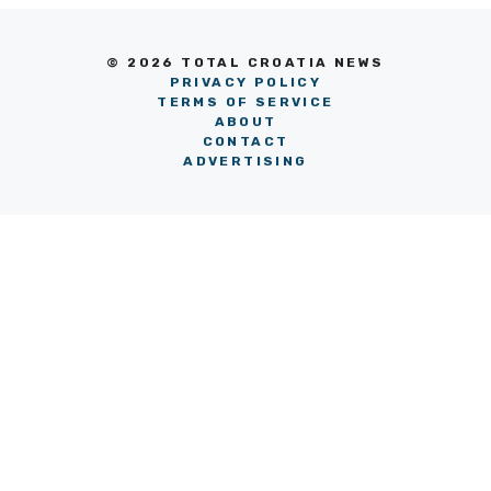
© 2026 TOTAL CROATIA NEWS
PRIVACY POLICY
TERMS OF SERVICE
ABOUT
CONTACT
ADVERTISING