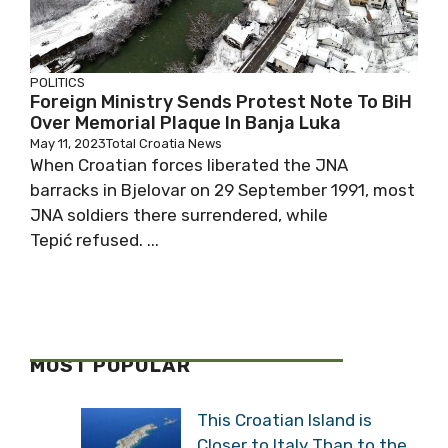
POLITICS
Foreign Ministry Sends Protest Note To BiH
Over Memorial Plaque In Banja Luka
May 11, 2023
Total Croatia News
When Croatian forces liberated the JNA
barracks in Bjelovar on 29 September 1991, most
JNA soldiers there surrendered, while
Tepić refused. ...
MOST POPULAR
This Croatian Island is
Closer to Italy Than to the