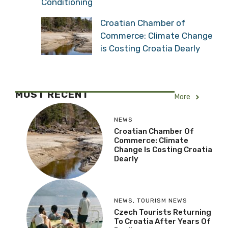
Conditioning
Croatian Chamber of
Commerce: Climate Change
is Costing Croatia Dearly
MOST RECENT
More
NEWS
Croatian Chamber Of
Commerce: Climate
Change Is Costing Croatia
Dearly
NEWS
,
TOURISM NEWS
Czech Tourists Returning
To Croatia After Years Of