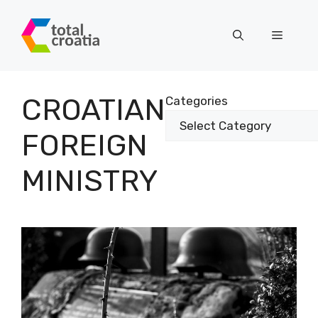
Skip
to
Menu
content
CROATIAN
Categories
FOREIGN
MINISTRY