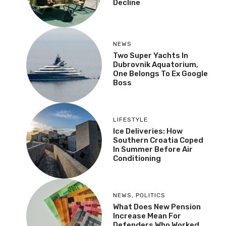
Decline
NEWS
Two Super Yachts In
Dubrovnik Aquatorium,
One Belongs To Ex Google
Boss
LIFESTYLE
Ice Deliveries: How
Southern Croatia Coped
In Summer Before Air
Conditioning
NEWS
,
POLITICS
What Does New Pension
Increase Mean For
Defenders Who Worked