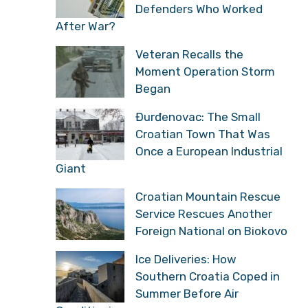
Defenders Who Worked
After War?
Veteran Recalls the
Moment Operation Storm
Began
Đurđenovac: The Small
Croatian Town That Was
Once a European Industrial
Giant
Croatian Mountain Rescue
Service Rescues Another
Foreign National on Biokovo
Ice Deliveries: How
Southern Croatia Coped in
Summer Before Air