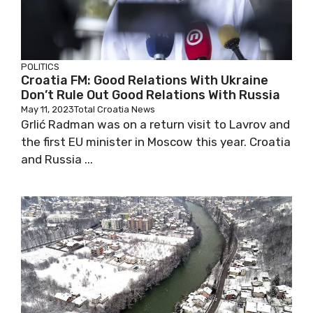
POLITICS
Croatia FM: Good Relations With Ukraine
Don’t Rule Out Good Relations With Russia
May 11, 2023
Total Croatia News
Grlić Radman was on a return visit to Lavrov and
the first EU minister in Moscow this year. Croatia
and Russia ...