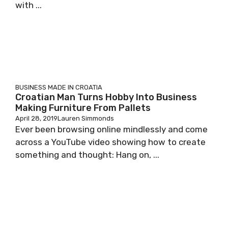
with ...
BUSINESS
MADE IN CROATIA
Croatian Man Turns Hobby Into Business
Making Furniture From Pallets
April 28, 2019
Lauren Simmonds
Ever been browsing online mindlessly and come
across a YouTube video showing how to create
something and thought: Hang on, ...