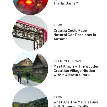
Traffic Jams?
NEWS
Croatia Could Face
Natural Gas Problems In
Autumn
LIFESTYLE
,
TRAVEL
Meet Krapje – The Wooden
Croatian Village Hidden
Within A Nature Park
NEWS
What Are The Main Issues
With Summer Traffic