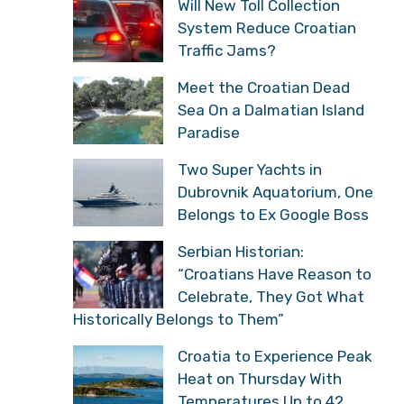
Will New Toll Collection
System Reduce Croatian
Traffic Jams?
Meet the Croatian Dead
Sea On a Dalmatian Island
Paradise
Two Super Yachts in
Dubrovnik Aquatorium, One
Belongs to Ex Google Boss
Serbian Historian:
“Croatians Have Reason to
Celebrate, They Got What
Historically Belongs to Them”
Croatia to Experience Peak
Heat on Thursday With
Temperatures Up to 42