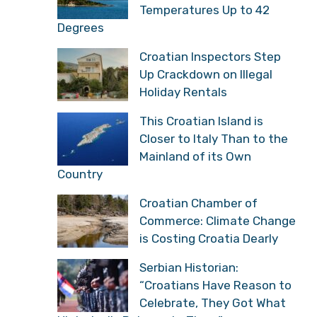
Temperatures Up to 42
Degrees
Croatian Inspectors Step
Up Crackdown on Illegal
Holiday Rentals
This Croatian Island is
Closer to Italy Than to the
Mainland of its Own
Country
Croatian Chamber of
Commerce: Climate Change
is Costing Croatia Dearly
Serbian Historian:
“Croatians Have Reason to
Celebrate, They Got What