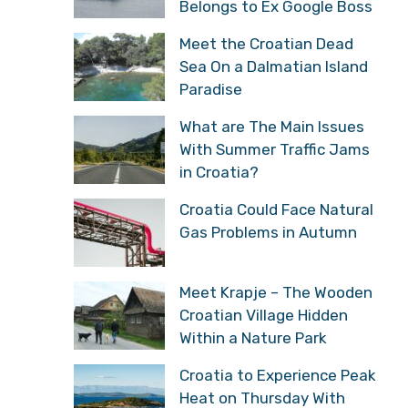
Belongs to Ex Google Boss
Meet the Croatian Dead
Sea On a Dalmatian Island
Paradise
What are The Main Issues
With Summer Traffic Jams
in Croatia?
Croatia Could Face Natural
Gas Problems in Autumn
Meet Krapje – The Wooden
Croatian Village Hidden
Within a Nature Park
Croatia to Experience Peak
Heat on Thursday With