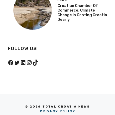
Croatian Chamber Of
Commerce: Climate
Change Is Costing Croatia
Dearly
FOLLOW US
Facebook
Twitter
LinkedIn
Instagram
TikTok
© 2026 TOTAL CROATIA NEWS
PRIVACY POLICY