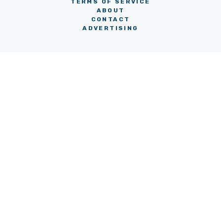
TERMS OF SERVICE
ABOUT
CONTACT
ADVERTISING