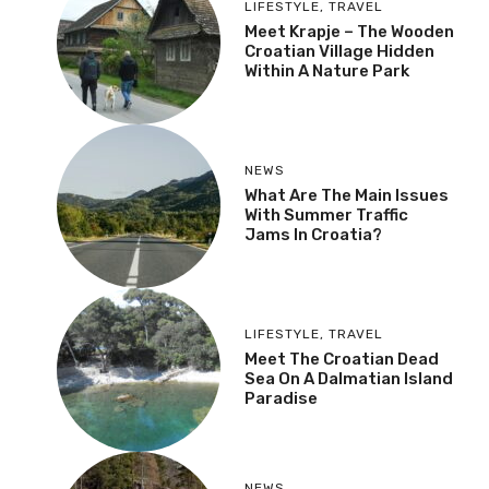
LIFESTYLE
,
TRAVEL
Meet Krapje – The Wooden
Croatian Village Hidden
Within A Nature Park
NEWS
What Are The Main Issues
With Summer Traffic
Jams In Croatia?
LIFESTYLE
,
TRAVEL
Meet The Croatian Dead
Sea On A Dalmatian Island
Paradise
NEWS