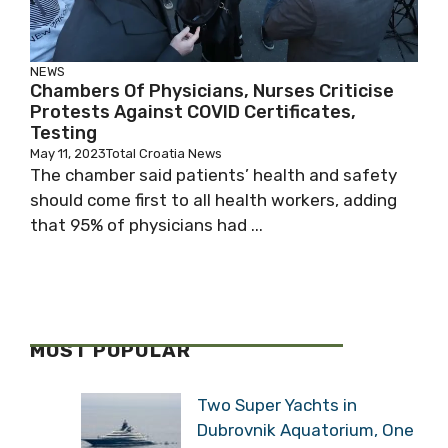
NEWS
Chambers Of Physicians, Nurses Criticise
Protests Against COVID Certificates,
Testing
May 11, 2023
Total Croatia News
The chamber said patients’ health and safety
should come first to all health workers, adding
that 95% of physicians had ...
MOST POPULAR
Two Super Yachts in
Dubrovnik Aquatorium, One