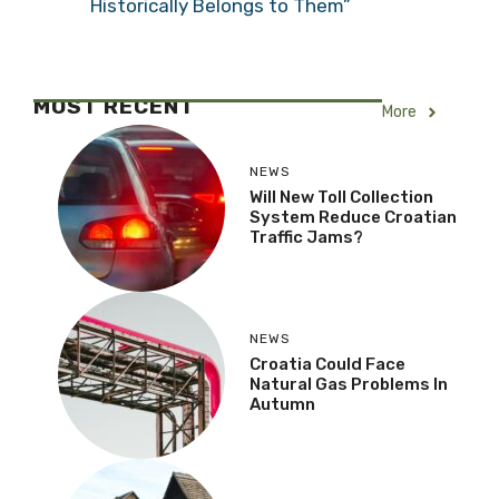
Historically Belongs to Them”
MOST RECENT
More
NEWS
Will New Toll Collection
System Reduce Croatian
Traffic Jams?
NEWS
Croatia Could Face
Natural Gas Problems In
Autumn