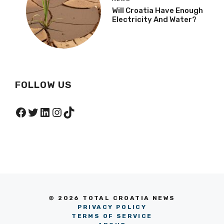
Will Croatia Have Enough
Electricity And Water?
FOLLOW US
Facebook
Twitter
LinkedIn
Instagram
TikTok
© 2026 TOTAL CROATIA NEWS
PRIVACY POLICY
TERMS OF SERVICE