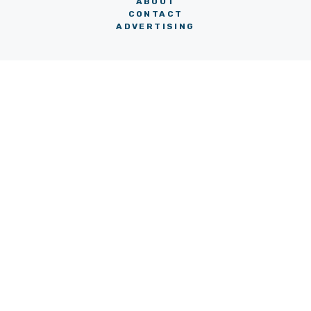
ABOUT
CONTACT
ADVERTISING