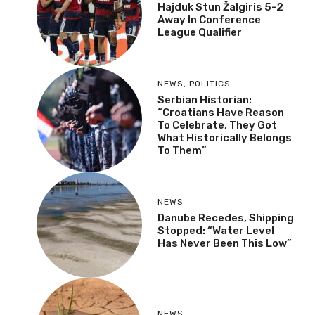
Hajduk Stun Žalgiris 5-2
Away In Conference
League Qualifier
NEWS
,
POLITICS
Serbian Historian:
“Croatians Have Reason
To Celebrate, They Got
What Historically Belongs
To Them”
NEWS
Danube Recedes, Shipping
Stopped: “Water Level
Has Never Been This Low”
NEWS