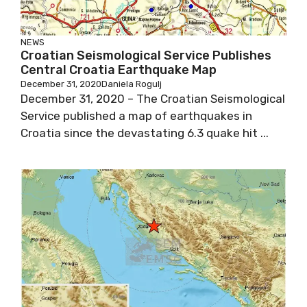
NEWS
Croatian Seismological Service Publishes
Central Croatia Earthquake Map
December 31, 2020
Daniela Rogulj
December 31, 2020 – The Croatian Seismological
Service published a map of earthquakes in
Croatia since the devastating 6.3 quake hit ...