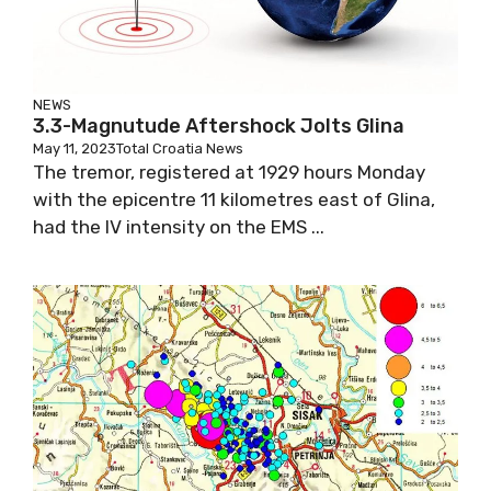
NEWS
3.3-Magnutude Aftershock Jolts Glina
May 11, 2023
Total Croatia News
The tremor, registered at 1929 hours Monday
with the epicentre 11 kilometres east of Glina,
had the IV intensity on the EMS ...