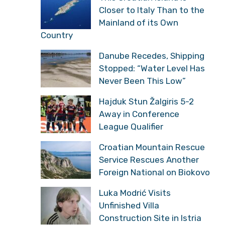
Closer to Italy Than to the
Mainland of its Own
Country
Danube Recedes, Shipping
Stopped: “Water Level Has
Never Been This Low”
Hajduk Stun Žalgiris 5-2
Away in Conference
League Qualifier
Croatian Mountain Rescue
Service Rescues Another
Foreign National on Biokovo
Luka Modrić Visits
Unfinished Villa
Construction Site in Istria