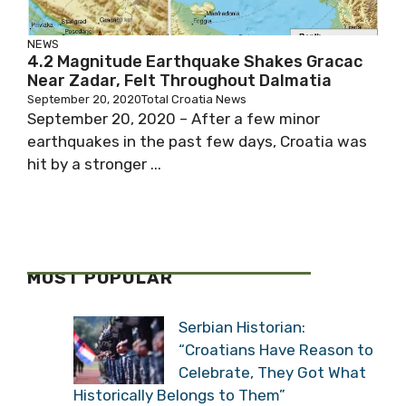
NEWS
4.2 Magnitude Earthquake Shakes Gracac
Near Zadar, Felt Throughout Dalmatia
September 20, 2020
Total Croatia News
September 20, 2020 – After a few minor
earthquakes in the past few days, Croatia was
hit by a stronger ...
MOST POPULAR
Serbian Historian:
“Croatians Have Reason to
Celebrate, They Got What
Historically Belongs to Them”