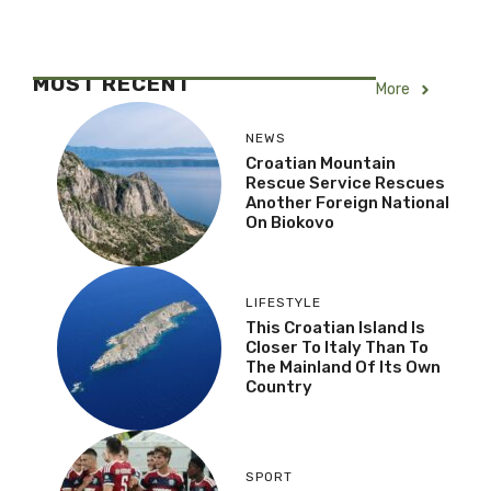
MOST RECENT
More
NEWS
Croatian Mountain
Rescue Service Rescues
Another Foreign National
On Biokovo
LIFESTYLE
This Croatian Island Is
Closer To Italy Than To
The Mainland Of Its Own
Country
SPORT