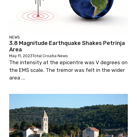
NEWS
3.8 Magnitude Earthquake Shakes Petrinja
Area
May 11, 2023
Total Croatia News
The intensity at the epicentre was V degrees on
the EMS scale. The tremor was felt in the wider
area ...