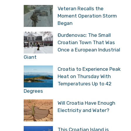
Veteran Recalls the
Moment Operation Storm
Began
Đurđenovac: The Small
Croatian Town That Was
Once a European Industrial
Giant
Croatia to Experience Peak
Heat on Thursday With
Temperatures Up to 42
Degrees
Will Croatia Have Enough
Electricity and Water?
This Croatian Island is