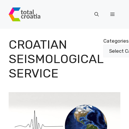
Skip
to
Menu
content
CROATIAN
Categories
SEISMOLOGICAL
SERVICE