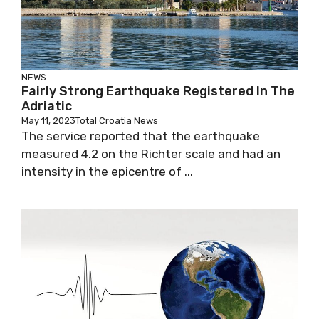
NEWS
Fairly Strong Earthquake Registered In The
Adriatic
May 11, 2023
Total Croatia News
The service reported that the earthquake
measured 4.2 on the Richter scale and had an
intensity in the epicentre of ...