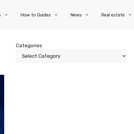
s
How to Guides
News
Real estate
Categories