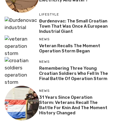
Electricity And Water?
LIFESTYLE
Đurđenovac: The Small Croatian
Town That Was Once A European
Industrial Giant
NEWS
Veteran Recalls The Moment
Operation Storm Began
NEWS
Remembering Three Young
Croatian Soldiers Who Fell In The
Final Battle Of Operation Storm
NEWS
31 Years Since Operation
Storm: Veterans Recall The
Battle For Knin And The Moment
History Changed