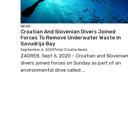
NEWS
Croatian And Slovenian Divers Joined
Forces To Remove Underwater Waste In
Savudrija Bay
September 6, 2020
Total Croatia News
ZAGREB, Sept 6, 2020 – Croatian and Slovenia
divers joined forces on Sunday as part of an
environmental drive called ...