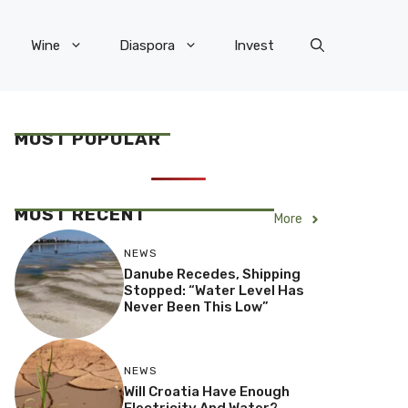
Wine
Diaspora
Invest
MOST POPULAR
MOST RECENT
More
NEWS
Danube Recedes, Shipping
Stopped: “Water Level Has
Never Been This Low”
NEWS
Will Croatia Have Enough