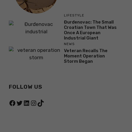
LIFESTYLE
Đurđenovac: The Small
Croatian Town That Was
Once A European
Industrial Giant
NEWS
Veteran Recalls The
Moment Operation
Storm Began
FOLLOW US
Facebook
Twitter
LinkedIn
Instagram
TikTok