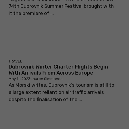
74th Dubrovnik Summer Festival brought with
it the premiere of ...
TRAVEL
Dubrovnik Winter Charter Flights Begin
With Arrivals From Across Europe
May 11, 2023
Lauren Simmonds
As Morski writes, Dubrovnik’s tourism is still to
a large extent reliant on air traffic arrivals
despite the finalisation of the ...