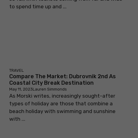
to spend time up and ...
TRAVEL
Compare The Market: Dubrovnik 2nd As
Coastal City Break Destination
May 11, 2023
Lauren Simmonds
As Morski writes, increasingly sought-after
types of holiday are those that combine a
beach holiday with swimming and sunshine
with ...