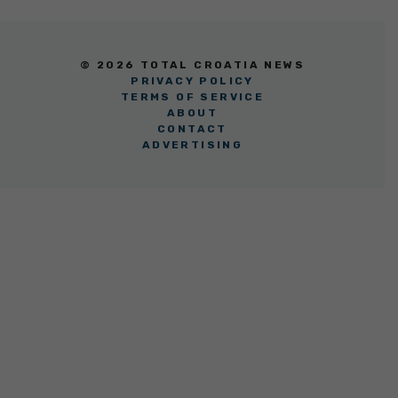
© 2026 TOTAL CROATIA NEWS
PRIVACY POLICY
TERMS OF SERVICE
ABOUT
CONTACT
ADVERTISING