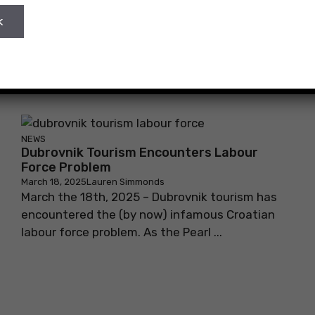
NEWS
Dubrovnik Tourism Encounters Labour
Force Problem
March 18, 2025
Lauren Simmonds
March the 18th, 2025 – Dubrovnik tourism has
encountered the (by now) infamous Croatian
labour force problem. As the Pearl ...