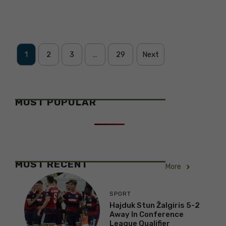
1
2
3
…
29
Next
MOST POPULAR
MOST RECENT
More
SPORT
Hajduk Stun Žalgiris 5-2
Away In Conference
League Qualifier