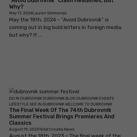
“Avoid Dubrovnik” Claim Headlines, But
Why?
May 17, 2024
Lauren Simmonds
May the 18th, 2024 – “Avoid Dubrovnik” is
coming out in big bold letters in foreign media,
but why? If ...
DO IN DUBROVNIK
DUBROVNIK BLOG
DUBROVNIK EVENTS
LIFESTYLE
SEE IN DUBROVNIK
WELCOME TO DUBROVNIK
The Final Week Of The 74th Dubrovnik
Summer Festival Brings Premieres And
Classics
August 19, 2023
Total Croatia News
August the 18th, 2023 – The final week of the