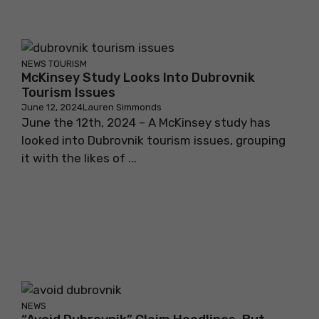
NEWS
TOURISM
McKinsey Study Looks Into Dubrovnik
Tourism Issues
June 12, 2024
Lauren Simmonds
June the 12th, 2024 – A McKinsey study has
looked into Dubrovnik tourism issues, grouping
it with the likes of ...
NEWS