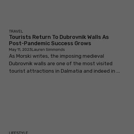
TRAVEL
Tourists Return To Dubrovnik Walls As
Post-Pandemic Success Grows
May 11, 2023
Lauren Simmonds
As Morski writes, the imposing medieval
Dubrovnik walls are one of the most visited
tourist attractions in Dalmatia and indeed in ...
LIFESTYLE