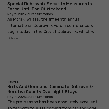
Special Dubrovnik Security Measures In
Force Until End Of Weekend
May 11, 2023
Lauren Simmonds
As Morski writes, the fifteenth annual
international Dubrovnik Forum conference will
begin today in the City of Dubrovnik, which will
last ...
TRAVEL
Brits And Germans Dominate Dubrovnik-
Neretva County Overnight Stays
May 11, 2023
Lauren Simmonds
The pre-season has been absolutely excellent
so far, with tourists coming from far and wide