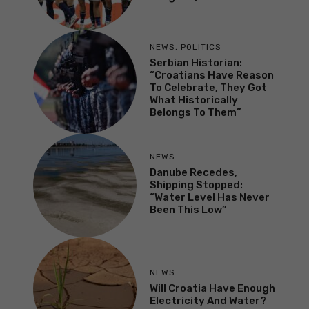
NEWS
,
POLITICS
Serbian Historian:
“Croatians Have Reason
To Celebrate, They Got
What Historically
Belongs To Them”
NEWS
Danube Recedes,
Shipping Stopped:
“Water Level Has Never
Been This Low”
NEWS
Will Croatia Have Enough
Electricity And Water?