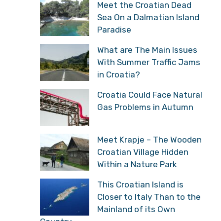
Meet the Croatian Dead
Sea On a Dalmatian Island
Paradise
What are The Main Issues
With Summer Traffic Jams
in Croatia?
Croatia Could Face Natural
Gas Problems in Autumn
Meet Krapje – The Wooden
Croatian Village Hidden
Within a Nature Park
This Croatian Island is
Closer to Italy Than to the
Mainland of its Own