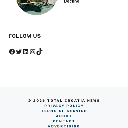
Decline
FOLLOW US
Facebook
Twitter
LinkedIn
Instagram
TikTok
© 2026 TOTAL CROATIA NEWS
PRIVACY POLICY
TERMS OF SERVICE
ABOUT
CONTACT
ADVERTISING