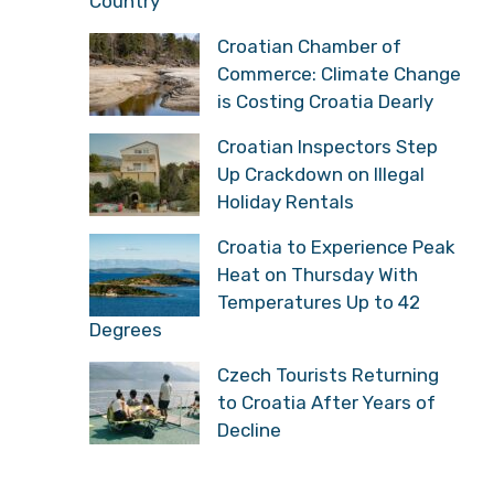
Country
Croatian Chamber of
Commerce: Climate Change
is Costing Croatia Dearly
Croatian Inspectors Step
Up Crackdown on Illegal
Holiday Rentals
Croatia to Experience Peak
Heat on Thursday With
Temperatures Up to 42
Degrees
Czech Tourists Returning
to Croatia After Years of
Decline