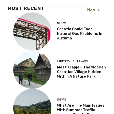
MOST RECENT
More
NEWS
Croatia Could Face
Natural Gas Problems In
Autumn
LIFESTYLE
,
TRAVEL
Meet Krapje – The Wooden
Croatian Village Hidden
Within A Nature Park
NEWS
What Are The Main Issues
With Summer Traffic