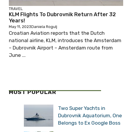
TRAVEL
KLM Flights To Dubrovnik Return After 32
Years!
May 11, 2023
Daniela Rogulj
Croatian Aviation reports that the Dutch
national airline, KLM, introduces the Amsterdam
– Dubrovnik Airport – Amsterdam route from
June ...
MOST POPULAR
Two Super Yachts in
Dubrovnik Aquatorium, One
Belongs to Ex Google Boss