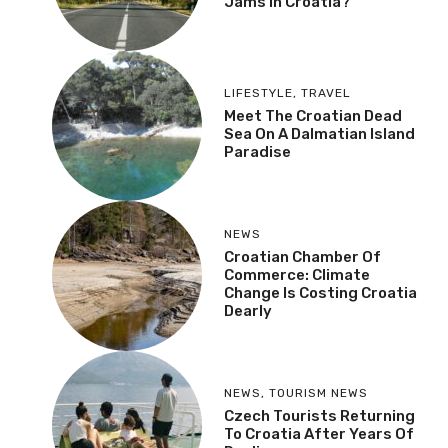
Jams In Croatia?
LIFESTYLE
,
TRAVEL
Meet The Croatian Dead
Sea On A Dalmatian Island
Paradise
NEWS
Croatian Chamber Of
Commerce: Climate
Change Is Costing Croatia
Dearly
NEWS
,
TOURISM NEWS
Czech Tourists Returning
To Croatia After Years Of