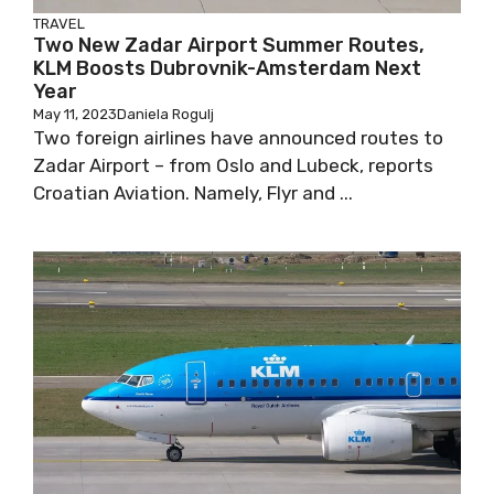
TRAVEL
Two New Zadar Airport Summer Routes,
KLM Boosts Dubrovnik-Amsterdam Next
Year
May 11, 2023
Daniela Rogulj
Two foreign airlines have announced routes to
Zadar Airport – from Oslo and Lubeck, reports
Croatian Aviation. Namely, Flyr and ...