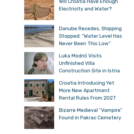
Will Croatia Have Enough
Electricity and Water?
Danube Recedes, Shipping
Stopped: “Water Level Has
Never Been This Low”
Luka Modrić Visits
Unfinished Villa
Construction Site in Istria
Croatia Introducing Yet
More New Apartment
Rental Rules From 2027
Bizarre Medieval “Vampire”
Found in Pakrac Cemetery