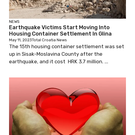
NEWS
Earthquake Victims Start Moving Into
Housing Container Settlement In Glina
May 11, 2023
Total Croatia News
The 15th housing container settlement was set
up in Sisak-Moslavina County after the
earthquake, and it cost HRK 3.7 million. ...