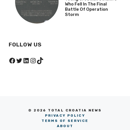
Who Fell In The Final
Battle Of Operation
Storm
FOLLOW US
Facebook
Twitter
LinkedIn
Instagram
TikTok
© 2026 TOTAL CROATIA NEWS
PRIVACY POLICY
TERMS OF SERVICE
ABOUT