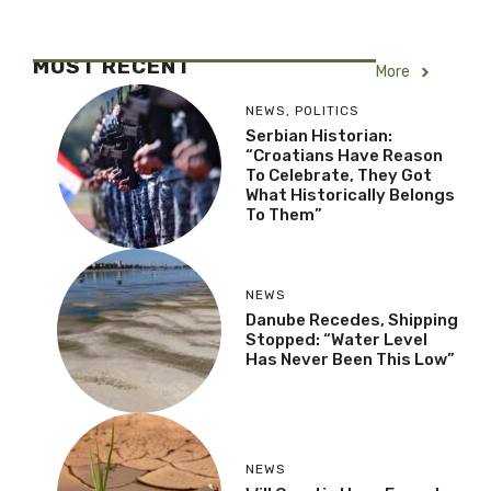
MOST RECENT
More
NEWS
,
POLITICS
Serbian Historian:
“Croatians Have Reason
To Celebrate, They Got
What Historically Belongs
To Them”
NEWS
Danube Recedes, Shipping
Stopped: “Water Level
Has Never Been This Low”
NEWS