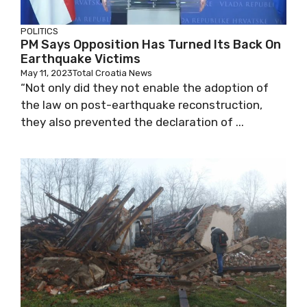
POLITICS
PM Says Opposition Has Turned Its Back On
Earthquake Victims
May 11, 2023
Total Croatia News
“Not only did they not enable the adoption of
the law on post-earthquake reconstruction,
they also prevented the declaration of ...