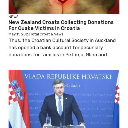
NEWS
New Zealand Croats Collecting Donations
For Quake Victims In Croatia
May 11, 2023
Total Croatia News
Thus, the Croatian Cultural Society in Auckland
has opened a bank account for pecuniary
donations for families in Petrinja, Glina and ...