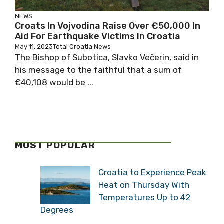
NEWS
Croats In Vojvodina Raise Over €50,000 In
Aid For Earthquake Victims In Croatia
May 11, 2023
Total Croatia News
The Bishop of Subotica, Slavko Večerin, said in
his message to the faithful that a sum of
€40,108 would be ...
MOST POPULAR
Croatia to Experience Peak
Heat on Thursday With
Temperatures Up to 42
Degrees