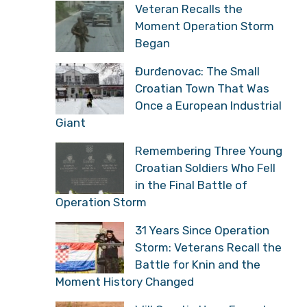
Veteran Recalls the
Moment Operation Storm
Began
Đurđenovac: The Small
Croatian Town That Was
Once a European Industrial
Giant
Remembering Three Young
Croatian Soldiers Who Fell
in the Final Battle of
Operation Storm
31 Years Since Operation
Storm: Veterans Recall the
Battle for Knin and the
Moment History Changed