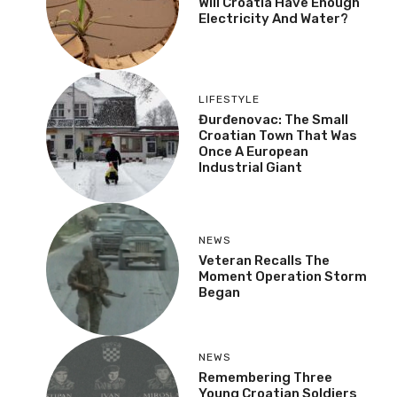
Will Croatia Have Enough
Electricity And Water?
LIFESTYLE
Đurđenovac: The Small
Croatian Town That Was
Once A European
Industrial Giant
NEWS
Veteran Recalls The
Moment Operation Storm
Began
NEWS
Remembering Three
Young Croatian Soldiers