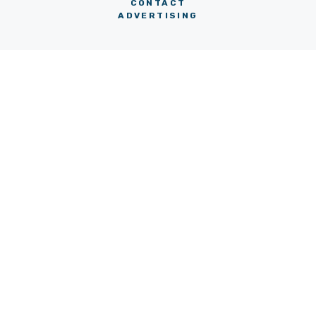
CONTACT
ADVERTISING