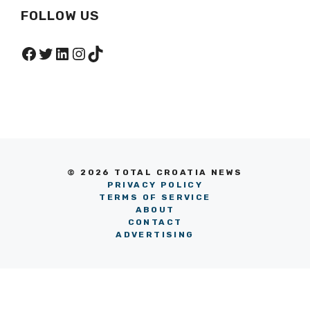
FOLLOW US
Facebook
Twitter
LinkedIn
Instagram
TikTok
© 2026 TOTAL CROATIA NEWS
PRIVACY POLICY
TERMS OF SERVICE
ABOUT
CONTACT
ADVERTISING