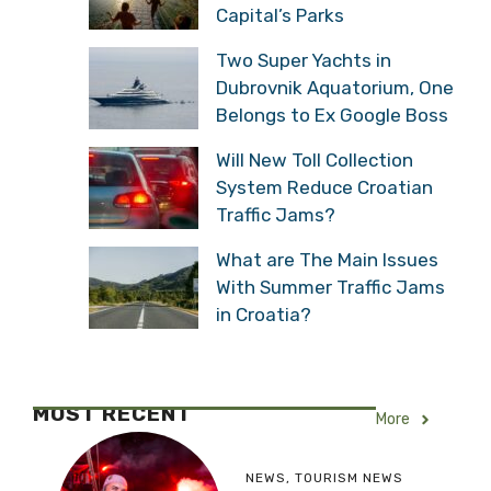
Capital’s Parks
Two Super Yachts in
Dubrovnik Aquatorium, One
Belongs to Ex Google Boss
Will New Toll Collection
System Reduce Croatian
Traffic Jams?
What are The Main Issues
With Summer Traffic Jams
in Croatia?
MOST RECENT
More
NEWS
,
TOURISM NEWS