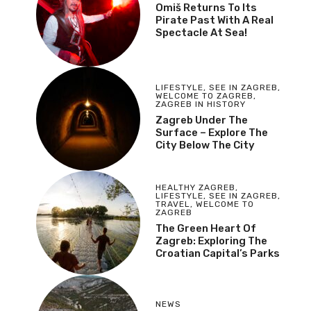
Omiš Returns To Its
Pirate Past With A Real
Spectacle At Sea!
LIFESTYLE
,
SEE IN ZAGREB
,
WELCOME TO ZAGREB
,
ZAGREB IN HISTORY
Zagreb Under The
Surface – Explore The
City Below The City
HEALTHY ZAGREB
,
LIFESTYLE
,
SEE IN ZAGREB
,
TRAVEL
,
WELCOME TO
ZAGREB
The Green Heart Of
Zagreb: Exploring The
Croatian Capital’s Parks
NEWS