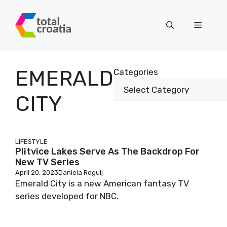
Skip
to
Menu
content
EMERALD
Categories
CITY
LIFESTYLE
Plitvice Lakes Serve As The Backdrop For
New TV Series
April 20, 2023
Daniela Rogulj
Emerald City is a new American fantasy TV
series developed for NBC.