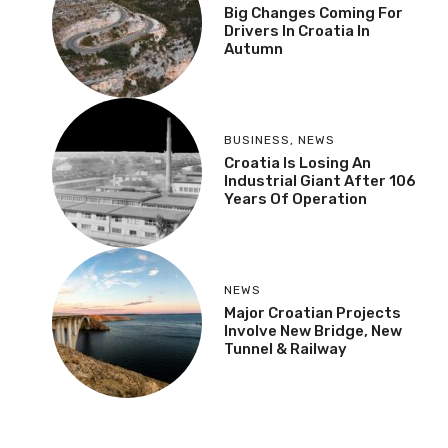
Big Changes Coming For
Drivers In Croatia In
Autumn
BUSINESS
,
NEWS
Croatia Is Losing An
Industrial Giant After 106
Years Of Operation
NEWS
Major Croatian Projects
Involve New Bridge, New
Tunnel & Railway