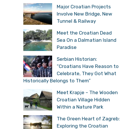
Major Croatian Projects
Involve New Bridge, New
Tunnel & Railway
Meet the Croatian Dead
Sea On a Dalmatian Island
Paradise
Serbian Historian:
“Croatians Have Reason to
Celebrate, They Got What
Historically Belongs to Them”
Meet Krapje – The Wooden
Croatian Village Hidden
Within a Nature Park
The Green Heart of Zagreb:
Exploring the Croatian