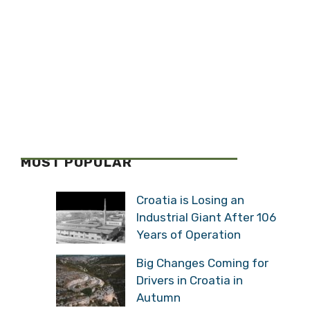
MOST POPULAR
Croatia is Losing an
Industrial Giant After 106
Years of Operation
Big Changes Coming for
Drivers in Croatia in
Autumn