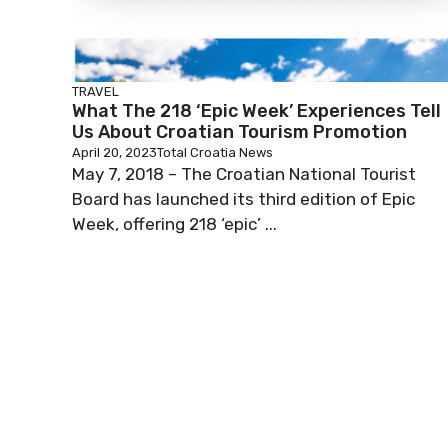
TRAVEL
What The 218 ‘Epic Week’ Experiences Tell
Us About Croatian Tourism Promotion
April 20, 2023
Total Croatia News
May 7, 2018 – The Croatian National Tourist
Board has launched its third edition of Epic
Week, offering 218 ‘epic’ ...