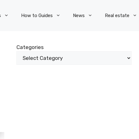
s
How to Guides
News
Real estate
Categories