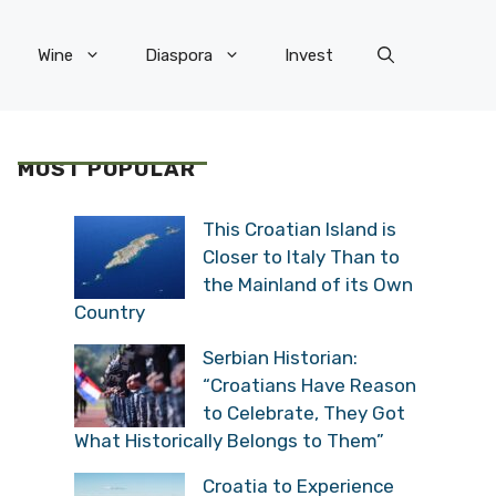
Wine
Diaspora
Invest
MOST POPULAR
This Croatian Island is
Closer to Italy Than to
the Mainland of its Own
Country
Serbian Historian:
“Croatians Have Reason
to Celebrate, They Got
What Historically Belongs to Them”
Croatia to Experience