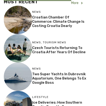
MOST RECENT
More
NEWS
Croatian Chamber Of
Commerce: Climate Change Is
Costing Croatia Dearly
NEWS
,
TOURISM NEWS
Czech Tourists Returning To
Croatia After Years Of Decline
NEWS
Two Super Yachts In Dubrovnik
Aquatorium, One Belongs To Ex
Google Boss
LIFESTYLE
Ice Deliveries: How Southern