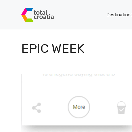
Skip
to
Destination
content
EPIC WEEK