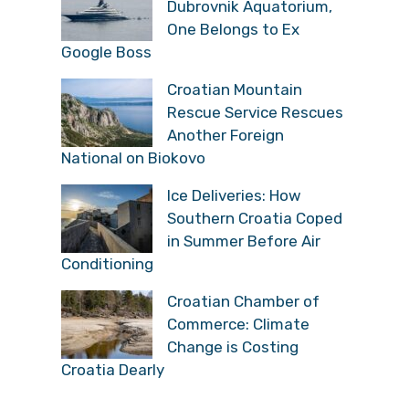
Dubrovnik Aquatorium,
One Belongs to Ex
Google Boss
Croatian Mountain
Rescue Service Rescues
Another Foreign
National on Biokovo
Ice Deliveries: How
Southern Croatia Coped
in Summer Before Air
Conditioning
Croatian Chamber of
Commerce: Climate
Change is Costing
Croatia Dearly