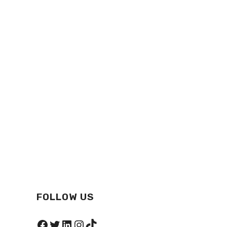
FOLLOW US
Facebook
Twitter
LinkedIn
Instagram
TikTok