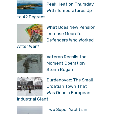
Peak Heat on Thursday
With Temperatures Up
to 42 Degrees
What Does New Pension
Increase Mean for
Defenders Who Worked
After War?
Veteran Recalls the
Moment Operation
Storm Began
Đurđenovac: The Small
Croatian Town That
Was Once a European
Industrial Giant
Two Super Yachts in