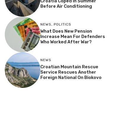
Croatia Coped In Summer
Before Air Conditioning
NEWS
,
POLITICS
What Does New Pension
Increase Mean For Defenders
Who Worked After War?
NEWS
Croatian Mountain Rescue
Service Rescues Another
Foreign National On Biokovo