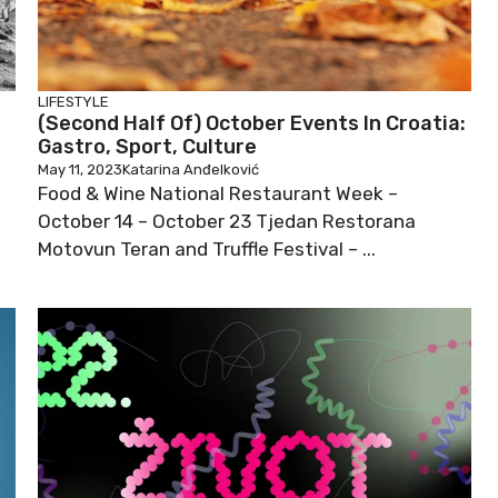
LIFESTYLE
(Second Half Of) October Events In Croatia:
Gastro, Sport, Culture
May 11, 2023
Katarina Anđelković
Food & Wine National Restaurant Week –
October 14 – October 23 Tjedan Restorana
Motovun Teran and Truffle Festival – ...