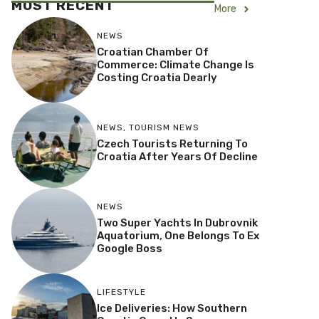
MOST RECENT
More
NEWS
Croatian Chamber Of
Commerce: Climate Change Is
Costing Croatia Dearly
NEWS
,
TOURISM NEWS
Czech Tourists Returning To
Croatia After Years Of Decline
NEWS
Two Super Yachts In Dubrovnik
Aquatorium, One Belongs To Ex
Google Boss
LIFESTYLE
Ice Deliveries: How Southern