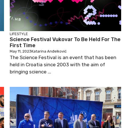
LIFESTYLE
Science Festival Vukovar To Be Held For The
First Time
May 11, 2023
Katarina Anđelković
The Science Festival is an event that has been
held in Croatia since 2003 with the aim of
bringing science ...