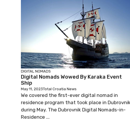
DIGITAL NOMADS
Digital Nomads Wowed By Karaka Event
Ship
May 11, 2023
Total Croatia News
We covered the first-ever digital nomad in
residence program that took place in Dubrovni
during May. The Dubrovnik Digital Nomads-in-
Residence ...