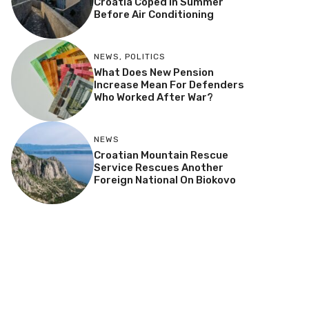
Croatia Coped In Summer
Before Air Conditioning
NEWS
,
POLITICS
What Does New Pension
Increase Mean For Defenders
Who Worked After War?
NEWS
Croatian Mountain Rescue
Service Rescues Another
Foreign National On Biokovo