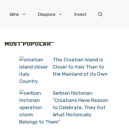
Wine
Diaspora
Invest
MOST POPULAR
This Croatian Island is
Closer to Italy Than to
the Mainland of its Own
Country
Serbian Historian:
“Croatians Have Reason
to Celebrate, They Got
What Historically
Belongs to Them”