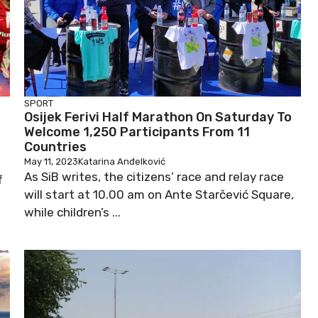
SPORT
Osijek Ferivi Half Marathon On Saturday To
Welcome 1,250 Participants From 11
Countries
May 11, 2023
Katarina Anđelković
As SiB writes, the citizens’ race and relay race
f
will start at 10.00 am on Ante Starčević Square,
while children’s ...