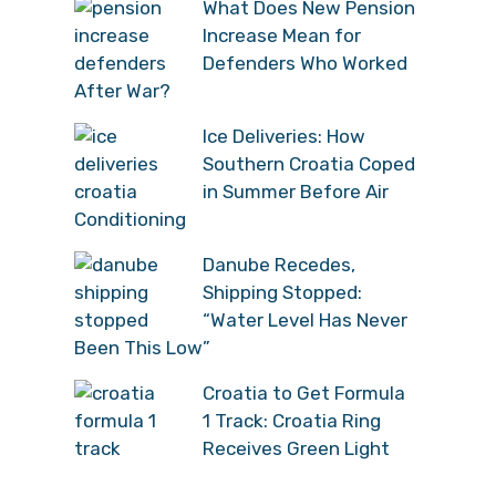
What Does New Pension
Increase Mean for
Defenders Who Worked
After War?
Ice Deliveries: How
Southern Croatia Coped
in Summer Before Air
Conditioning
Danube Recedes,
Shipping Stopped:
“Water Level Has Never
Been This Low”
Croatia to Get Formula
1 Track: Croatia Ring
Receives Green Light