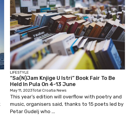
LIFESTYLE
“Sa(n)jam Knjige U Istri” Book Fair To Be
Held In Pula On 4-13 June
May 11, 2023
Total Croatia News
This year’s edition will overflow with poetry and
k
music, organisers said, thanks to 15 poets led by
Petar Gudelj who ...