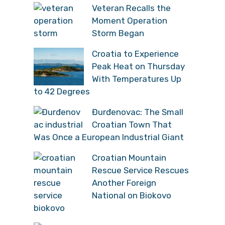
Veteran Recalls the
Moment Operation
Storm Began
Croatia to Experience
Peak Heat on Thursday
With Temperatures Up
to 42 Degrees
Đurđenovac: The Small
Croatian Town That
Was Once a European Industrial Giant
Croatian Mountain
Rescue Service Rescues
Another Foreign
National on Biokovo