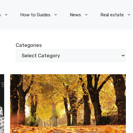
s
How to Guides
News
Real estate
Categories