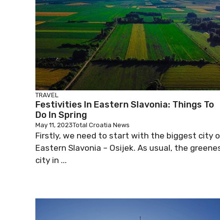
TRAVEL
Festivities In Eastern Slavonia: Things To
Do In Spring
May 11, 2023
Total Croatia News
Firstly, we need to start with the biggest city 
Eastern Slavonia – Osijek. As usual, the greene
city in ...