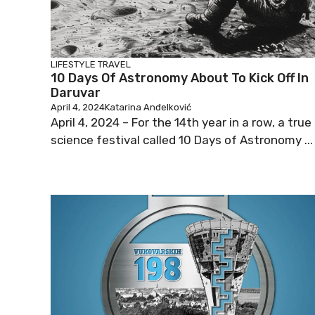
LIFESTYLE
TRAVEL
10 Days Of Astronomy About To Kick Off In
Daruvar
April 4, 2024
Katarina Anđelković
April 4, 2024 – For the 14th year in a row, a true
science festival called 10 Days of Astronomy ...