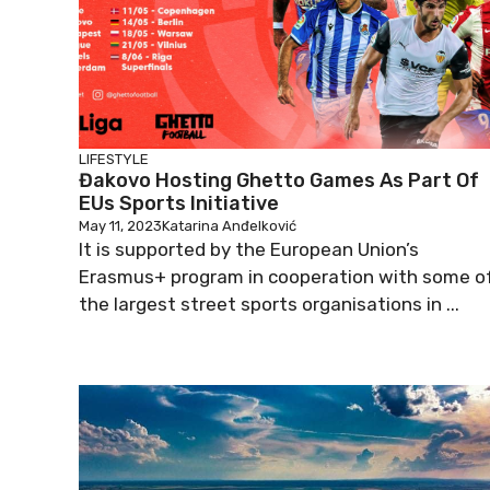
LIFESTYLE
Đakovo Hosting Ghetto Games As Part Of
EUs Sports Initiative
May 11, 2023
Katarina Anđelković
It is supported by the European Union’s
Erasmus+ program in cooperation with some o
the largest street sports organisations in ...