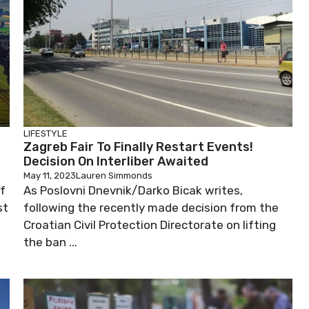
LIFESTYLE
Zagreb Fair To Finally Restart Events!
Decision On Interliber Awaited
May 11, 2023
Lauren Simmonds
of
As Poslovni Dnevnik/Darko Bicak writes,
st
following the recently made decision from the
Croatian Civil Protection Directorate on lifting
the ban ...