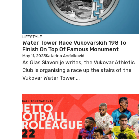
LIFESTYLE
Water Tower Race Vukovarskih 198 To
Finish On Top Of Famous Monument
May 11, 2023
Katarina Anđelković
As Glas Slavonije writes, the Vukovar Athletic
Club is organising a race up the stairs of the
Vukovar Water Tower ...