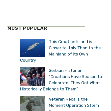
MOST POPULAR
This Croatian Island is
Closer to Italy Than to the
Mainland of its Own
Country
Serbian Historian:
“Croatians Have Reason to
Celebrate, They Got What
Historically Belongs to Them”
Veteran Recalls the
Moment Operation Storm