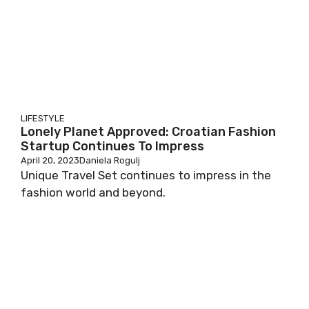
LIFESTYLE
Lonely Planet Approved: Croatian Fashion
Startup Continues To Impress
April 20, 2023
Daniela Rogulj
Unique Travel Set continues to impress in the
fashion world and beyond.