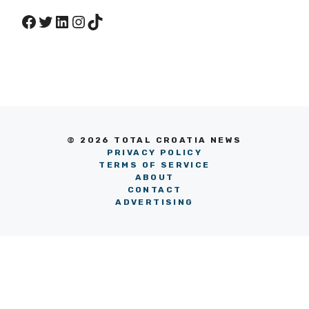
Facebook
Twitter
LinkedIn
Instagram
TikTok
© 2026 TOTAL CROATIA NEWS
PRIVACY POLICY
TERMS OF SERVICE
ABOUT
CONTACT
ADVERTISING