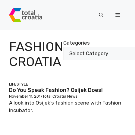
Skip
to
Menu
content
FASHION
Categories
CROATIA
LIFESTYLE
Do You Speak Fashion? Osijek Does!
November 11, 2017
Total Croatia News
A look into Osijek’s fashion scene with Fashion
Incubator.