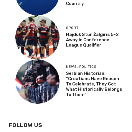
Country
SPORT
Hajduk Stun Žalgiris 5-2
Away In Conference
League Qualifier
NEWS
,
POLITICS
Serbian Historian:
“Croatians Have Reason
To Celebrate, They Got
What Historically Belongs
To Them”
FOLLOW US