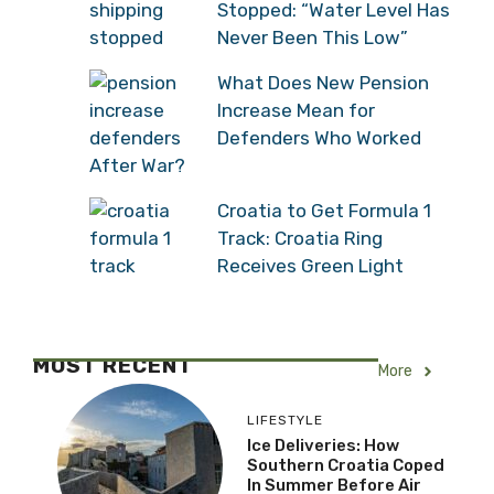
Stopped: “Water Level Has
Never Been This Low”
What Does New Pension
Increase Mean for
Defenders Who Worked
After War?
Croatia to Get Formula 1
Track: Croatia Ring
Receives Green Light
MOST RECENT
More
LIFESTYLE
Ice Deliveries: How
Southern Croatia Coped
In Summer Before Air