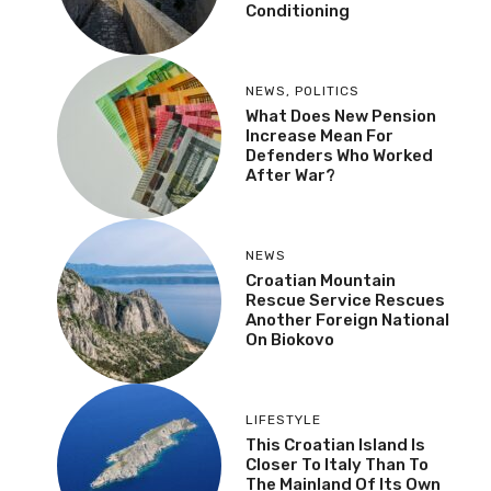
Conditioning
NEWS
,
POLITICS
What Does New Pension
Increase Mean For
Defenders Who Worked
After War?
NEWS
Croatian Mountain
Rescue Service Rescues
Another Foreign National
On Biokovo
LIFESTYLE
This Croatian Island Is
Closer To Italy Than To
The Mainland Of Its Own