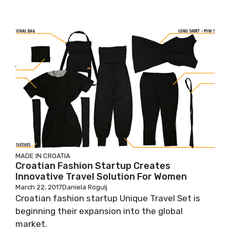
MADE IN CROATIA
Croatian Fashion Startup Creates
Innovative Travel Solution For Women
March 22, 2017
Daniela Rogulj
Croatian fashion startup Unique Travel Set is
beginning their expansion into the global
market.