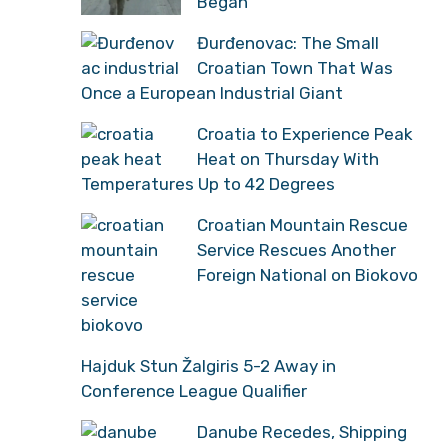
Began
Đurđenovac: The Small
Croatian Town That Was
Once a European Industrial Giant
Croatia to Experience Peak
Heat on Thursday With
Temperatures Up to 42 Degrees
Croatian Mountain Rescue
Service Rescues Another
Foreign National on Biokovo
Hajduk Stun Žalgiris 5-2 Away in
Conference League Qualifier
Danube Recedes, Shipping