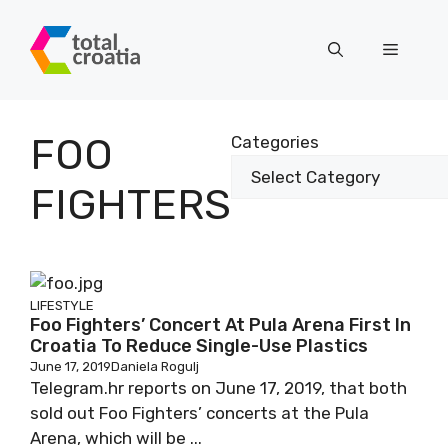
Skip
to
Menu
content
FOO
Categories
FIGHTERS
LIFESTYLE
Foo Fighters’ Concert At Pula Arena First In
Croatia To Reduce Single-Use Plastics
June 17, 2019
Daniela Rogulj
Telegram.hr reports on June 17, 2019, that both
sold out Foo Fighters’ concerts at the Pula
Arena, which will be ...