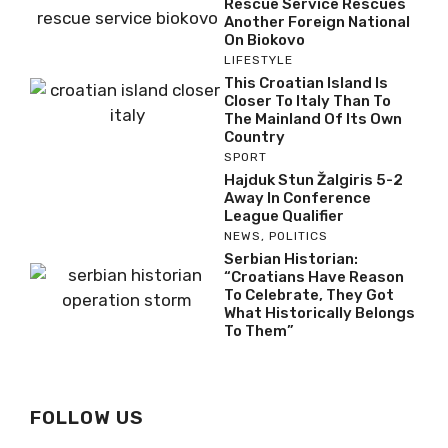
Rescue Service Rescues
Another Foreign National
On Biokovo
LIFESTYLE
This Croatian Island Is
Closer To Italy Than To
The Mainland Of Its Own
Country
SPORT
Hajduk Stun Žalgiris 5-2
Away In Conference
League Qualifier
NEWS
,
POLITICS
Serbian Historian:
“Croatians Have Reason
To Celebrate, They Got
What Historically Belongs
To Them”
FOLLOW US