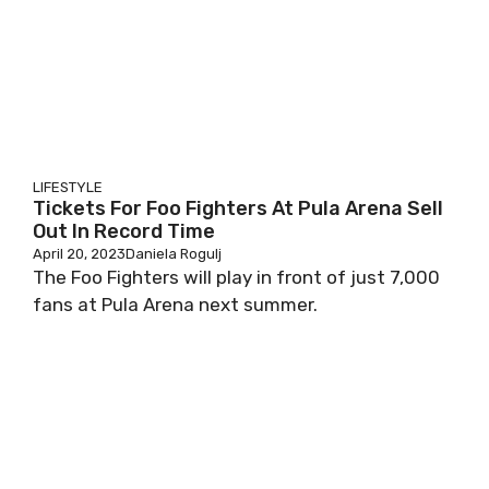
LIFESTYLE
Tickets For Foo Fighters At Pula Arena Sell
Out In Record Time
April 20, 2023
Daniela Rogulj
The Foo Fighters will play in front of just 7,000
fans at Pula Arena next summer.