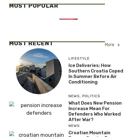
MOST POPULAR
MOST RECENT
More
LIFESTYLE
Ice Deliveries: How
Southern Croatia Coped
In Summer Before Air
Conditioning
NEWS
,
POLITICS
What Does New Pension
Increase Mean For
Defenders Who Worked
After War?
NEWS
Croatian Mountain