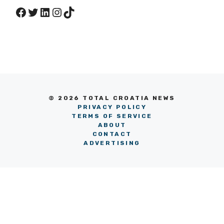
Facebook
Twitter
LinkedIn
Instagram
TikTok
© 2026 TOTAL CROATIA NEWS
PRIVACY POLICY
TERMS OF SERVICE
ABOUT
CONTACT
ADVERTISING