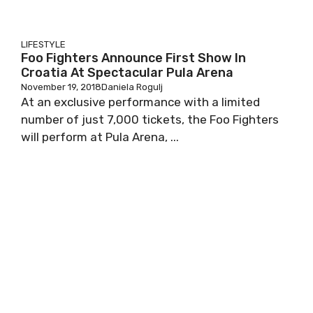
LIFESTYLE
Foo Fighters Announce First Show In
Croatia At Spectacular Pula Arena
November 19, 2018
Daniela Rogulj
At an exclusive performance with a limited
number of just 7,000 tickets, the Foo Fighters
will perform at Pula Arena, ...