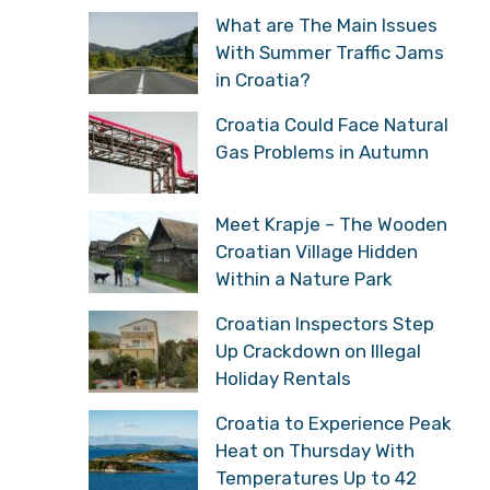
What are The Main Issues
With Summer Traffic Jams
in Croatia?
Croatia Could Face Natural
Gas Problems in Autumn
Meet Krapje – The Wooden
Croatian Village Hidden
Within a Nature Park
Croatian Inspectors Step
Up Crackdown on Illegal
Holiday Rentals
Croatia to Experience Peak
Heat on Thursday With
Temperatures Up to 42