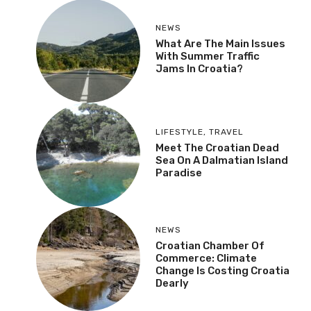
NEWS
What Are The Main Issues
With Summer Traffic
Jams In Croatia?
LIFESTYLE
,
TRAVEL
Meet The Croatian Dead
Sea On A Dalmatian Island
Paradise
NEWS
Croatian Chamber Of
Commerce: Climate
Change Is Costing Croatia
Dearly