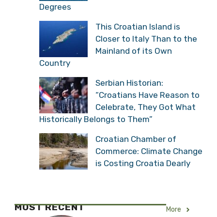
Degrees
This Croatian Island is
Closer to Italy Than to the
Mainland of its Own
Country
Serbian Historian:
“Croatians Have Reason to
Celebrate, They Got What
Historically Belongs to Them”
Croatian Chamber of
Commerce: Climate Change
is Costing Croatia Dearly
MOST RECENT
More