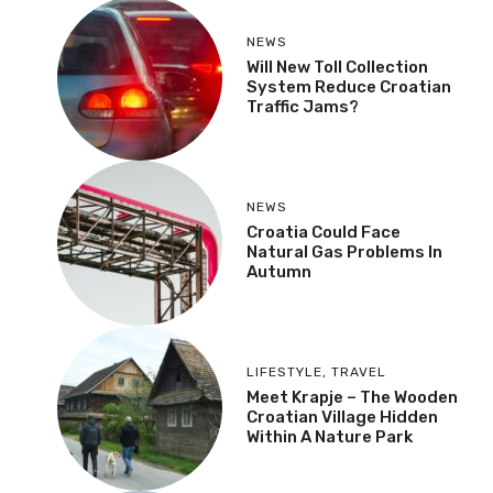
NEWS
Will New Toll Collection
System Reduce Croatian
Traffic Jams?
NEWS
Croatia Could Face
Natural Gas Problems In
Autumn
LIFESTYLE
,
TRAVEL
Meet Krapje – The Wooden
Croatian Village Hidden
Within A Nature Park