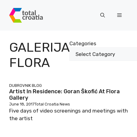
Skip
to
Menu
content
GALERIJA
Categories
FLORA
DUBROVNIK BLOG
Artist In Residence: Goran Škofić At Flora
Gallery
June 18, 2017
Total Croatia News
Five days of video screenings and meetings with
the artist