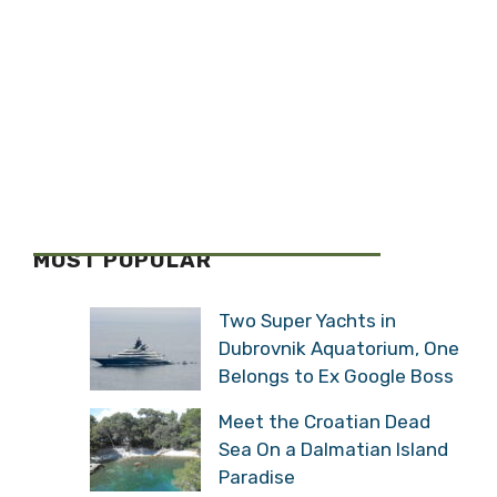
MOST POPULAR
Two Super Yachts in
Dubrovnik Aquatorium, One
Belongs to Ex Google Boss
Meet the Croatian Dead
Sea On a Dalmatian Island
Paradise