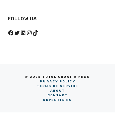
FOLLOW US
Facebook
Twitter
LinkedIn
Instagram
TikTok
© 2026 TOTAL CROATIA NEWS
PRIVACY POLICY
TERMS OF SERVICE
ABOUT
CONTACT
ADVERTISING