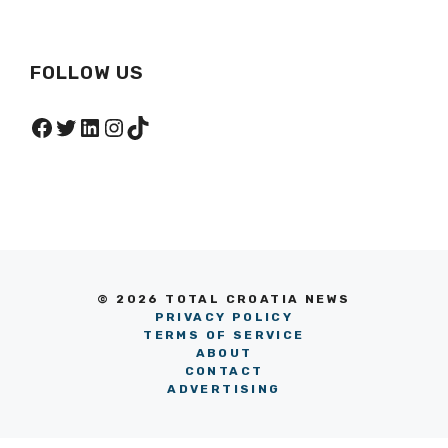
FOLLOW US
Facebook
Twitter
LinkedIn
Instagram
TikTok
© 2026 TOTAL CROATIA NEWS
PRIVACY POLICY
TERMS OF SERVICE
ABOUT
CONTACT
ADVERTISING