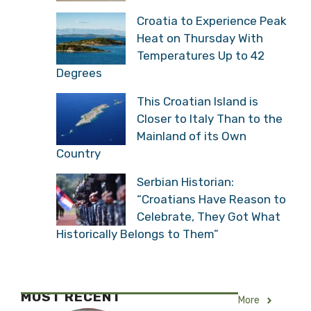
Croatia to Experience Peak
Heat on Thursday With
Temperatures Up to 42
Degrees
This Croatian Island is
Closer to Italy Than to the
Mainland of its Own
Country
Serbian Historian:
“Croatians Have Reason to
Celebrate, They Got What
Historically Belongs to Them”
MOST RECENT
More