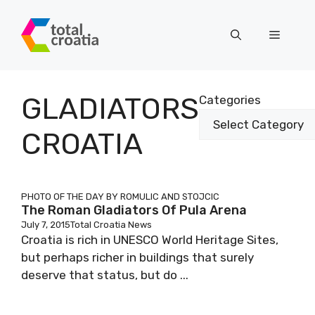
Skip
to
Menu
content
GLADIATORS
Categories
CROATIA
PHOTO OF THE DAY BY ROMULIC AND STOJCIC
The Roman Gladiators Of Pula Arena
July 7, 2015
Total Croatia News
Croatia is rich in UNESCO World Heritage Sites,
but perhaps richer in buildings that surely
deserve that status, but do ...