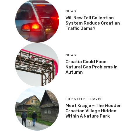
NEWS
Will New Toll Collection
System Reduce Croatian
Traffic Jams?
NEWS
Croatia Could Face
Natural Gas Problems In
Autumn
LIFESTYLE
,
TRAVEL
Meet Krapje – The Wooden
Croatian Village Hidden
Within A Nature Park