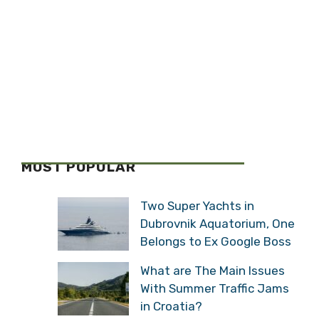
MOST POPULAR
Two Super Yachts in
Dubrovnik Aquatorium, One
Belongs to Ex Google Boss
What are The Main Issues
With Summer Traffic Jams
in Croatia?