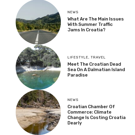
NEWS
What Are The Main Issues
With Summer Traffic
Jams In Croatia?
LIFESTYLE
,
TRAVEL
Meet The Croatian Dead
Sea On A Dalmatian Island
Paradise
NEWS
Croatian Chamber Of
Commerce: Climate
Change Is Costing Croatia
Dearly