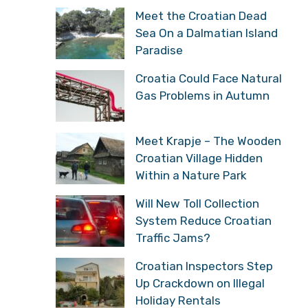
Meet the Croatian Dead
Sea On a Dalmatian Island
Paradise
Croatia Could Face Natural
Gas Problems in Autumn
Meet Krapje – The Wooden
Croatian Village Hidden
Within a Nature Park
Will New Toll Collection
System Reduce Croatian
Traffic Jams?
Croatian Inspectors Step
Up Crackdown on Illegal
Holiday Rentals