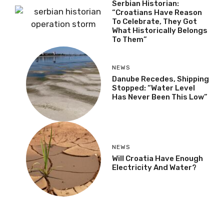
Serbian Historian:
“Croatians Have Reason
To Celebrate, They Got
What Historically Belongs
To Them”
NEWS
Danube Recedes, Shipping
Stopped: “Water Level
Has Never Been This Low”
NEWS
Will Croatia Have Enough
Electricity And Water?