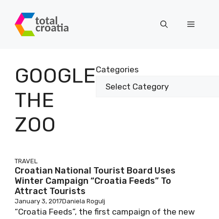
Skip
to
Menu
content
GOOGLE
Categories
THE
ZOO
TRAVEL
Croatian National Tourist Board Uses
Winter Campaign “Croatia Feeds” To
Attract Tourists
January 3, 2017
Daniela Rogulj
“Croatia Feeds”, the first campaign of the new