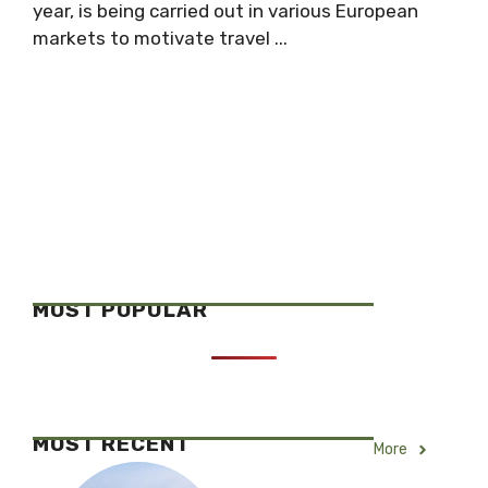
year, is being carried out in various European
markets to motivate travel ...
MOST POPULAR
MOST RECENT
More