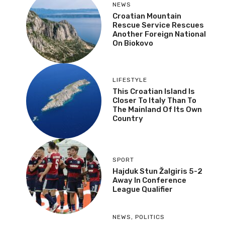
NEWS
Croatian Mountain
Rescue Service Rescues
Another Foreign National
On Biokovo
LIFESTYLE
This Croatian Island Is
Closer To Italy Than To
The Mainland Of Its Own
Country
SPORT
Hajduk Stun Žalgiris 5-2
Away In Conference
League Qualifier
NEWS
,
POLITICS