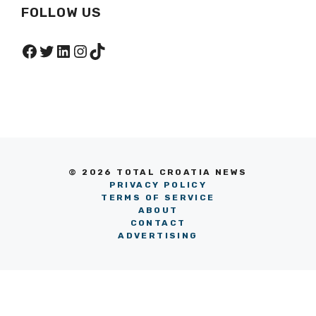
FOLLOW US
Facebook
Twitter
LinkedIn
Instagram
TikTok
© 2026 TOTAL CROATIA NEWS
PRIVACY POLICY
TERMS OF SERVICE
ABOUT
CONTACT
ADVERTISING