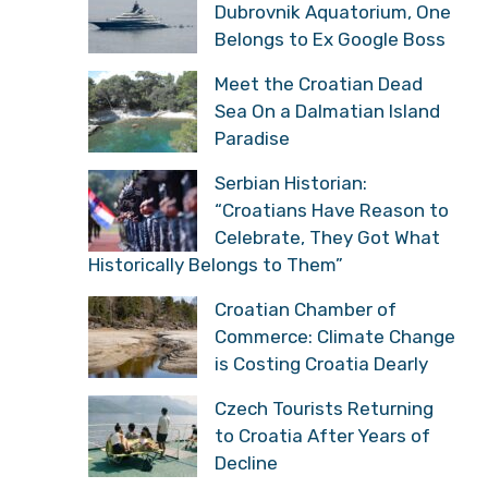
Dubrovnik Aquatorium, One
Belongs to Ex Google Boss
Meet the Croatian Dead
Sea On a Dalmatian Island
Paradise
Serbian Historian:
“Croatians Have Reason to
Celebrate, They Got What
Historically Belongs to Them”
Croatian Chamber of
Commerce: Climate Change
is Costing Croatia Dearly
Czech Tourists Returning
to Croatia After Years of
Decline