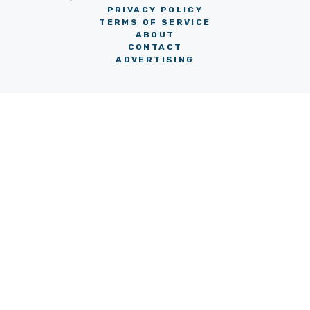
PRIVACY POLICY
TERMS OF SERVICE
ABOUT
CONTACT
ADVERTISING