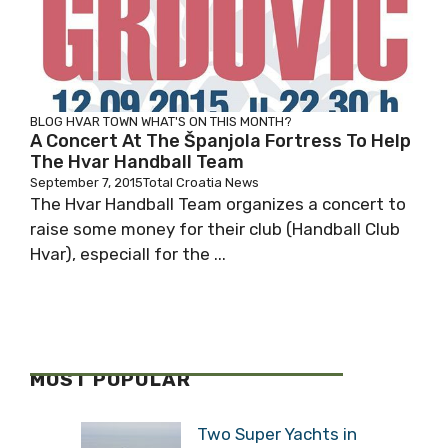
BLOG
HVAR TOWN
WHAT'S ON THIS MONTH?
A Concert At The Španjola Fortress To Help
The Hvar Handball Team
September 7, 2015
Total Croatia News
The Hvar Handball Team organizes a concert to
raise some money for their club (Handball Club
Hvar), especiall for the ...
MOST POPULAR
Two Super Yachts in