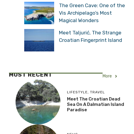
The Green Cave: One of the
Vis Archipelago’s Most
Magical Wonders
Meet Taljurić, The Strange
Croatian Fingerprint Island
MOST RECENT
More
LIFESTYLE
,
TRAVEL
Meet The Croatian Dead
Sea On A Dalmatian Island
Paradise