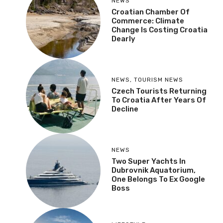
NEWS
Croatian Chamber Of
Commerce: Climate
Change Is Costing Croatia
Dearly
NEWS
,
TOURISM NEWS
Czech Tourists Returning
To Croatia After Years Of
Decline
NEWS
Two Super Yachts In
Dubrovnik Aquatorium,
One Belongs To Ex Google
Boss