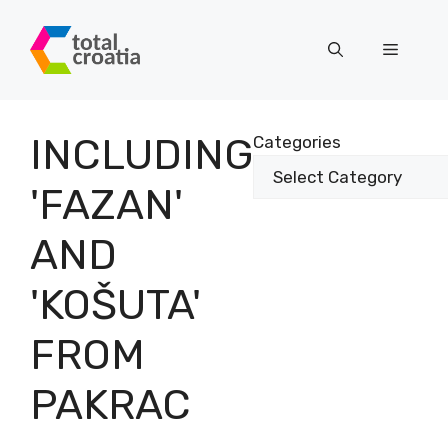
Skip
to
Menu
content
INCLUDING
Categories
'FAZAN'
AND
'KOŠUTA'
FROM
PAKRAC