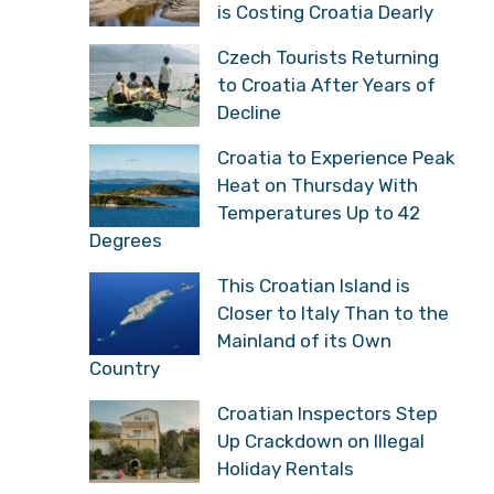
is Costing Croatia Dearly
Czech Tourists Returning
to Croatia After Years of
Decline
Croatia to Experience Peak
Heat on Thursday With
Temperatures Up to 42
Degrees
This Croatian Island is
Closer to Italy Than to the
Mainland of its Own
Country
Croatian Inspectors Step
Up Crackdown on Illegal
Holiday Rentals