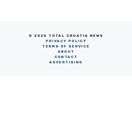
© 2026 TOTAL CROATIA NEWS
PRIVACY POLICY
TERMS OF SERVICE
ABOUT
CONTACT
ADVERTISING