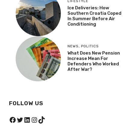
LIFESTYLE
Ice Deliveries: How
Southern Croatia Coped
In Summer Before Air
Conditioning
NEWS
,
POLITICS
What Does New Pension
Increase Mean For
Defenders Who Worked
After War?
FOLLOW US
Facebook
Twitter
LinkedIn
Instagram
TikTok