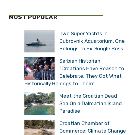
MOST POPULAR
Two Super Yachts in
Dubrovnik Aquatorium, One
Belongs to Ex Google Boss
Serbian Historian:
“Croatians Have Reason to
Celebrate, They Got What
Historically Belongs to Them”
Meet the Croatian Dead
Sea On a Dalmatian Island
Paradise
Croatian Chamber of
Commerce: Climate Change