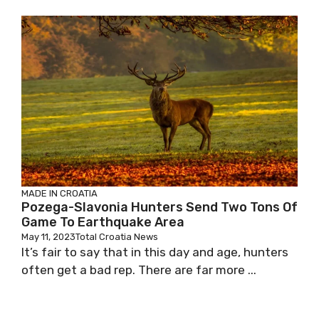
MADE IN CROATIA
Pozega-Slavonia Hunters Send Two Tons Of
Game To Earthquake Area
May 11, 2023
Total Croatia News
It’s fair to say that in this day and age, hunters
often get a bad rep. There are far more ...