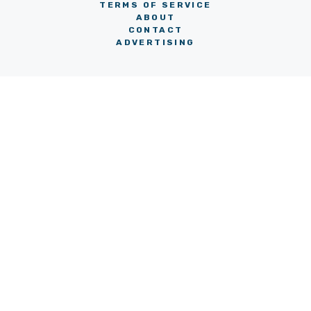
TERMS OF SERVICE
ABOUT
CONTACT
ADVERTISING