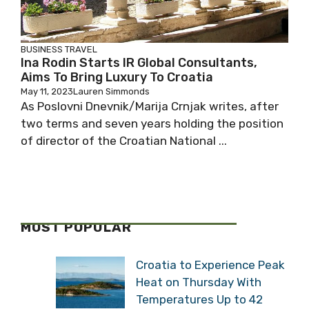
BUSINESS
TRAVEL
Ina Rodin Starts IR Global Consultants,
Aims To Bring Luxury To Croatia
May 11, 2023
Lauren Simmonds
As Poslovni Dnevnik/Marija Crnjak writes, after
two terms and seven years holding the position
of director of the Croatian National ...
MOST POPULAR
Croatia to Experience Peak
Heat on Thursday With
Temperatures Up to 42