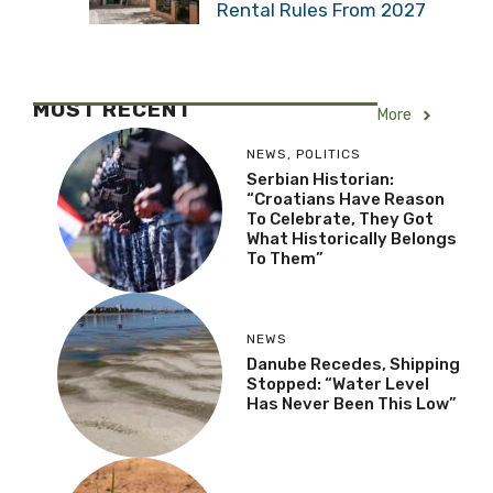
Rental Rules From 2027
MOST RECENT
More
NEWS
,
POLITICS
Serbian Historian:
“Croatians Have Reason
To Celebrate, They Got
What Historically Belongs
To Them”
NEWS
Danube Recedes, Shipping
Stopped: “Water Level
Has Never Been This Low”