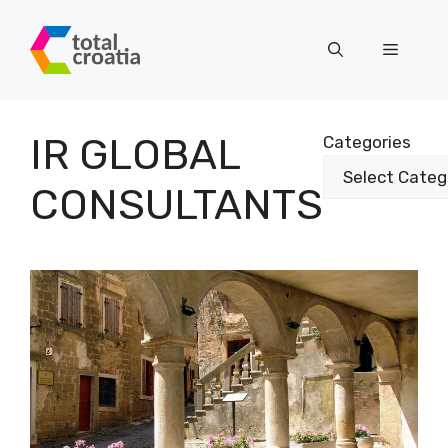
Skip
to
Menu
content
IR GLOBAL
Categories
CONSULTANTS