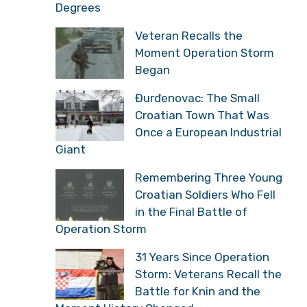
Degrees
Veteran Recalls the
Moment Operation Storm
Began
Đurđenovac: The Small
Croatian Town That Was
Once a European Industrial
Giant
Remembering Three Young
Croatian Soldiers Who Fell
in the Final Battle of
Operation Storm
31 Years Since Operation
Storm: Veterans Recall the
Battle for Knin and the