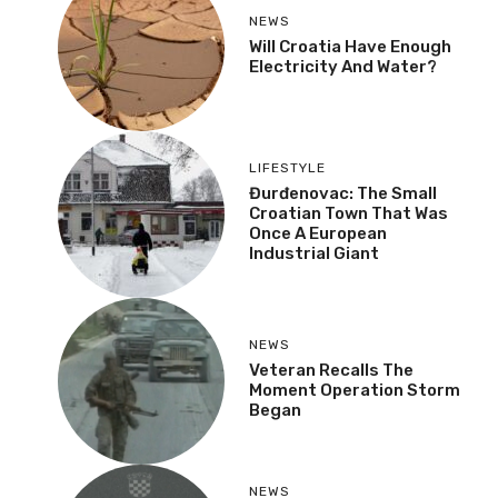
NEWS
Will Croatia Have Enough
Electricity And Water?
LIFESTYLE
Đurđenovac: The Small
Croatian Town That Was
Once A European
Industrial Giant
NEWS
Veteran Recalls The
Moment Operation Storm
Began
NEWS