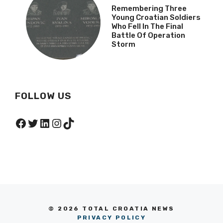
Remembering Three
Young Croatian Soldiers
Who Fell In The Final
Battle Of Operation
Storm
FOLLOW US
Facebook
Twitter
LinkedIn
Instagram
TikTok
© 2026 TOTAL CROATIA NEWS
PRIVACY POLICY