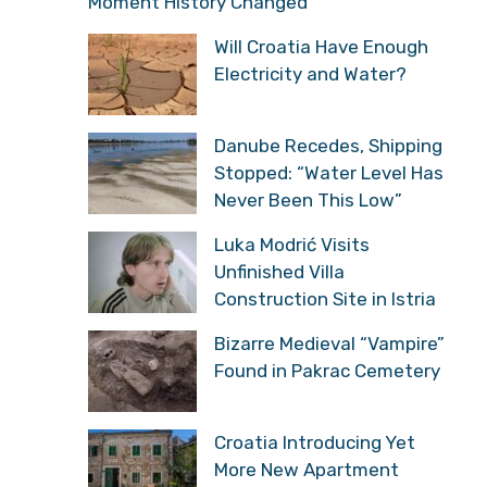
Moment History Changed
Will Croatia Have Enough
Electricity and Water?
Danube Recedes, Shipping
Stopped: “Water Level Has
Never Been This Low”
Luka Modrić Visits
Unfinished Villa
Construction Site in Istria
Bizarre Medieval “Vampire”
Found in Pakrac Cemetery
Croatia Introducing Yet
More New Apartment