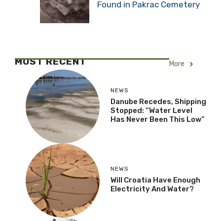
Found in Pakrac Cemetery
MOST RECENT
More
NEWS
Danube Recedes, Shipping
Stopped: “Water Level
Has Never Been This Low”
NEWS
Will Croatia Have Enough
Electricity And Water?