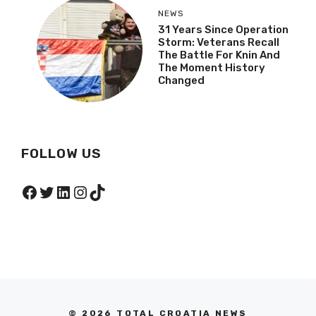
NEWS
31 Years Since Operation
Storm: Veterans Recall
The Battle For Knin And
The Moment History
Changed
FOLLOW US
Facebook
Twitter
LinkedIn
Instagram
TikTok
© 2026 TOTAL CROATIA NEWS