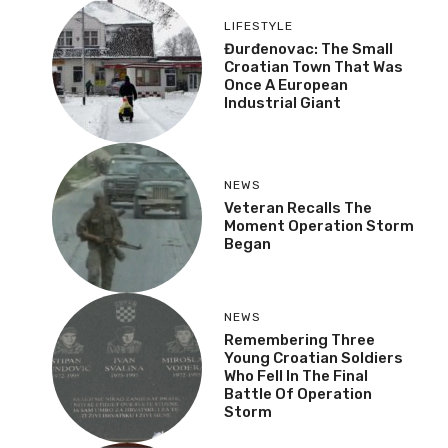
LIFESTYLE
Đurđenovac: The Small
Croatian Town That Was
Once A European
Industrial Giant
NEWS
Veteran Recalls The
Moment Operation Storm
Began
NEWS
Remembering Three
Young Croatian Soldiers
Who Fell In The Final
Battle Of Operation
Storm