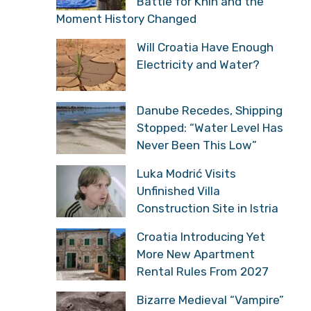
Battle for Knin and the
Moment History Changed
Will Croatia Have Enough
Electricity and Water?
Danube Recedes, Shipping
Stopped: “Water Level Has
Never Been This Low”
Luka Modrić Visits
Unfinished Villa
Construction Site in Istria
Croatia Introducing Yet
More New Apartment
Rental Rules From 2027
Bizarre Medieval “Vampire”