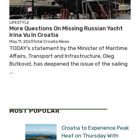
LIFESTYLE
More Questions On Missing Russian Yacht
Irina Vu In Croatia
May 11, 2023
Total Croatia News
TODAY’s statement by the Minister of Maritime
Affairs, Transport and Infrastructure, Oleg
Butković, has deepened the issue of the sailing
...
MOST POPULAR
Croatia to Experience Peak
Heat on Thursday With