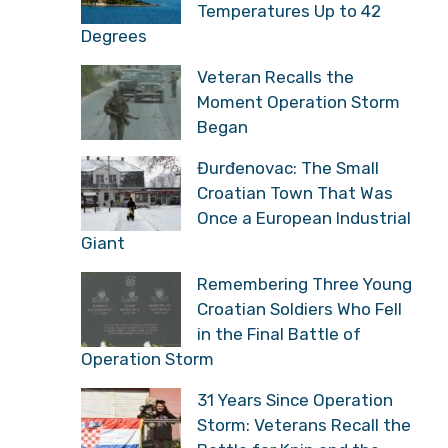
Temperatures Up to 42
Degrees
Veteran Recalls the
Moment Operation Storm
Began
Đurđenovac: The Small
Croatian Town That Was
Once a European Industrial
Giant
Remembering Three Young
Croatian Soldiers Who Fell
in the Final Battle of
Operation Storm
31 Years Since Operation
Storm: Veterans Recall the