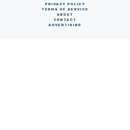
PRIVACY POLICY
TERMS OF SERVICE
ABOUT
CONTACT
ADVERTISING