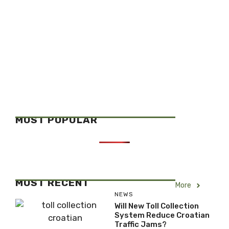
MOST POPULAR
MOST RECENT
More
NEWS
Will New Toll Collection
System Reduce Croatian
Traffic Jams?