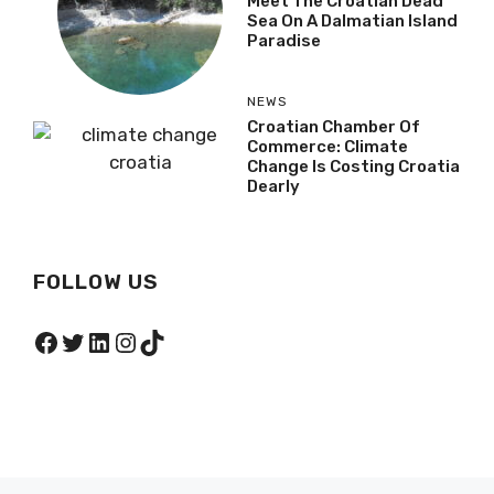
Meet The Croatian Dead
Sea On A Dalmatian Island
Paradise
NEWS
Croatian Chamber Of
Commerce: Climate
Change Is Costing Croatia
Dearly
FOLLOW US
Facebook
Twitter
LinkedIn
Instagram
TikTok