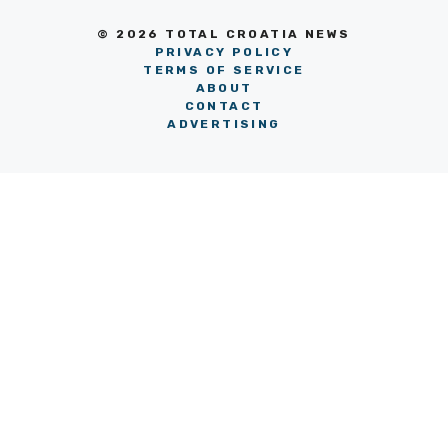
© 2026 TOTAL CROATIA NEWS
PRIVACY POLICY
TERMS OF SERVICE
ABOUT
CONTACT
ADVERTISING