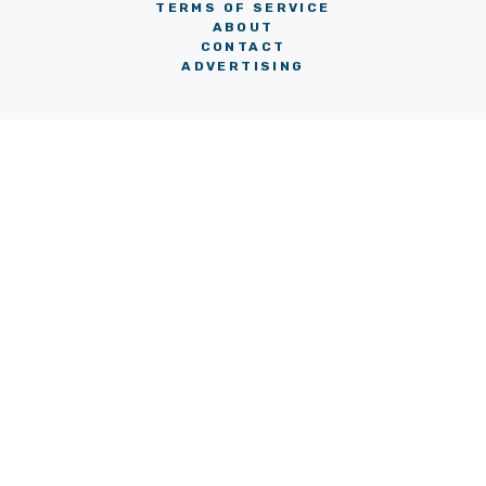
TERMS OF SERVICE
ABOUT
CONTACT
ADVERTISING