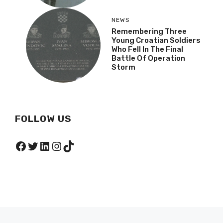
NEWS
Remembering Three
Young Croatian Soldiers
Who Fell In The Final
Battle Of Operation
Storm
FOLLOW US
Facebook
Twitter
LinkedIn
Instagram
TikTok