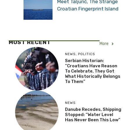
Meet Taljurić, The Strange
Croatian Fingerprint Island
MOST RECENT
More
NEWS
,
POLITICS
Serbian Historian:
“Croatians Have Reason
To Celebrate, They Got
What Historically Belongs
To Them”
NEWS
Danube Recedes, Shipping
Stopped: “Water Level
Has Never Been This Low”