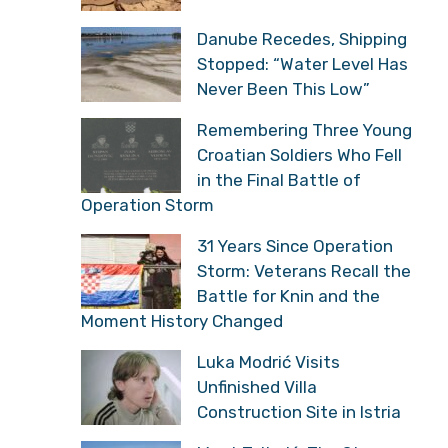
Danube Recedes, Shipping
Stopped: “Water Level Has
Never Been This Low”
Remembering Three Young
Croatian Soldiers Who Fell
in the Final Battle of
Operation Storm
31 Years Since Operation
Storm: Veterans Recall the
Battle for Knin and the
Moment History Changed
Luka Modrić Visits
Unfinished Villa
Construction Site in Istria