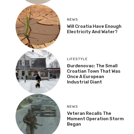
NEWS
Will Croatia Have Enough
Electricity And Water?
LIFESTYLE
Đurđenovac: The Small
Croatian Town That Was
Once A European
Industrial Giant
NEWS
Veteran Recalls The
Moment Operation Storm
Began