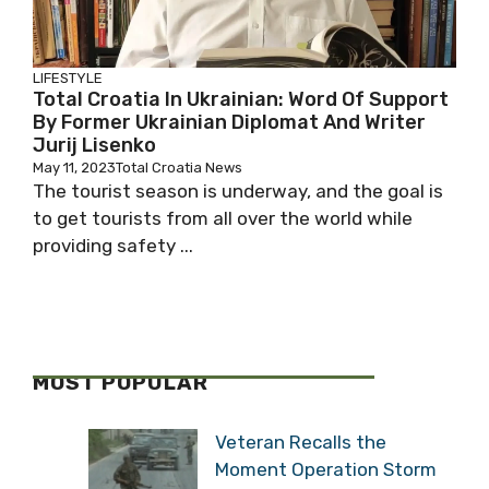
LIFESTYLE
Total Croatia In Ukrainian: Word Of Support
By Former Ukrainian Diplomat And Writer
Jurij Lisenko
May 11, 2023
Total Croatia News
The tourist season is underway, and the goal is
to get tourists from all over the world while
providing safety ...
MOST POPULAR
Veteran Recalls the
Moment Operation Storm