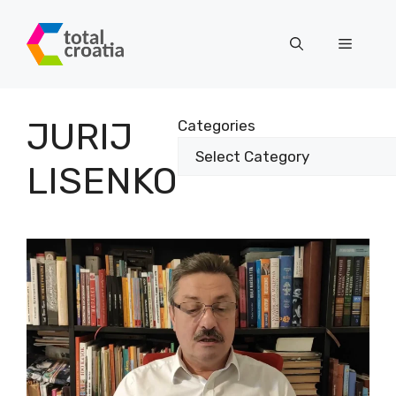
Skip
to
Menu
content
JURIJ
Categories
LISENKO