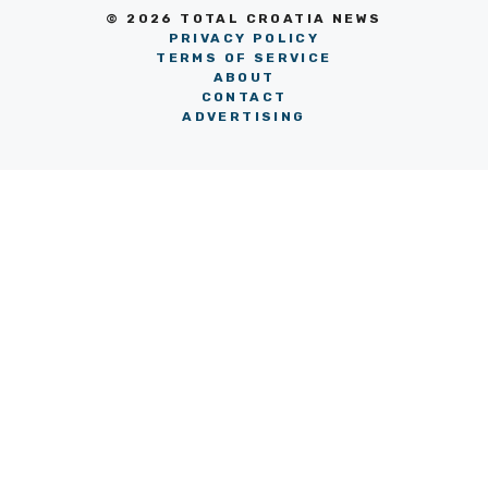
© 2026 TOTAL CROATIA NEWS
PRIVACY POLICY
TERMS OF SERVICE
ABOUT
CONTACT
ADVERTISING