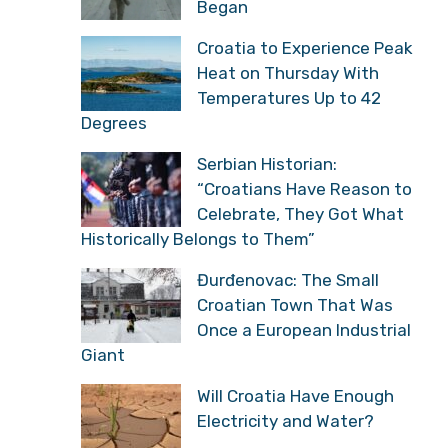
Began
Croatia to Experience Peak
Heat on Thursday With
Temperatures Up to 42
Degrees
Serbian Historian:
“Croatians Have Reason to
Celebrate, They Got What
Historically Belongs to Them”
Đurđenovac: The Small
Croatian Town That Was
Once a European Industrial
Giant
Will Croatia Have Enough
Electricity and Water?