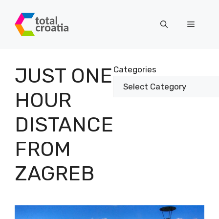
Skip
to
Menu
content
JUST ONE
Categories
HOUR
DISTANCE
FROM
ZAGREB