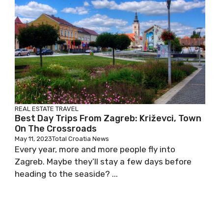
REAL ESTATE
TRAVEL
Best Day Trips From Zagreb: Križevci, Town
On The Crossroads
May 11, 2023
Total Croatia News
Every year, more and more people fly into
Zagreb. Maybe they’ll stay a few days before
heading to the seaside? ...