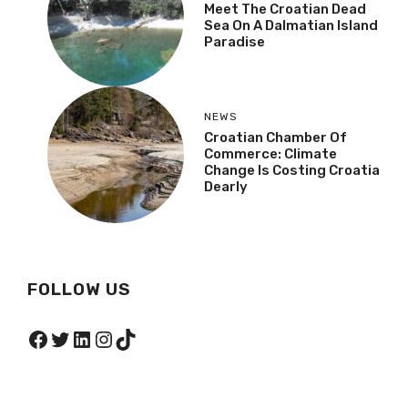
Meet The Croatian Dead
Sea On A Dalmatian Island
Paradise
NEWS
Croatian Chamber Of
Commerce: Climate
Change Is Costing Croatia
Dearly
FOLLOW US
Facebook
Twitter
LinkedIn
Instagram
TikTok