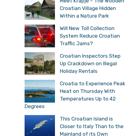
Meet Krapje – The Wooden
Croatian Village Hidden
Within a Nature Park
Will New Toll Collection
System Reduce Croatian
Traffic Jams?
Croatian Inspectors Step
Up Crackdown on Illegal
Holiday Rentals
Croatia to Experience Peak
Heat on Thursday With
Temperatures Up to 42
Degrees
This Croatian Island is
Closer to Italy Than to the
Mainland of its Own