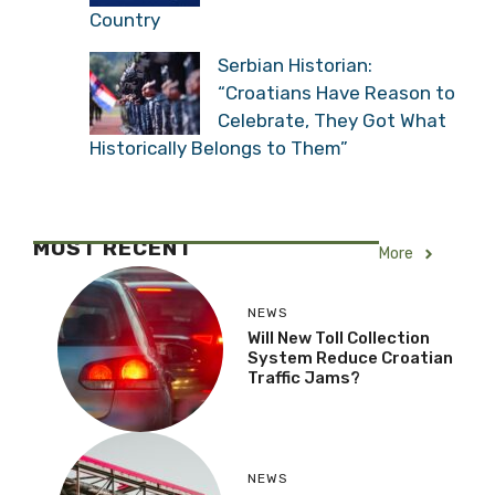
Country
Serbian Historian:
“Croatians Have Reason to
Celebrate, They Got What
Historically Belongs to Them”
MOST RECENT
More
NEWS
Will New Toll Collection
System Reduce Croatian
Traffic Jams?
NEWS