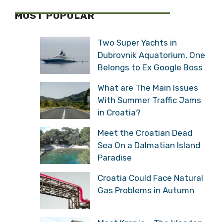
MOST POPULAR
Two Super Yachts in
Dubrovnik Aquatorium, One
Belongs to Ex Google Boss
What are The Main Issues
With Summer Traffic Jams
in Croatia?
Meet the Croatian Dead
Sea On a Dalmatian Island
Paradise
Croatia Could Face Natural
Gas Problems in Autumn