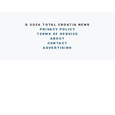
© 2026 TOTAL CROATIA NEWS
PRIVACY POLICY
TERMS OF SERVICE
ABOUT
CONTACT
ADVERTISING