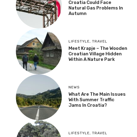
Croatia Could Face
Natural Gas Problems In
Autumn
LIFESTYLE
,
TRAVEL
Meet Krapje – The Wooden
Croatian Village Hidden
Within A Nature Park
NEWS
What Are The Main Issues
With Summer Traffic
Jams In Croatia?
LIFESTYLE
,
TRAVEL