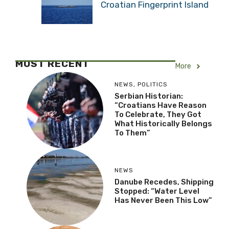
Croatian Fingerprint Island
MOST RECENT
More
NEWS
,
POLITICS
Serbian Historian:
“Croatians Have Reason
To Celebrate, They Got
What Historically Belongs
To Them”
NEWS
Danube Recedes, Shipping
Stopped: “Water Level
Has Never Been This Low”