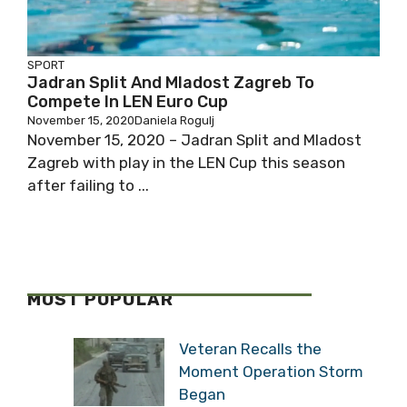
SPORT
Jadran Split And Mladost Zagreb To
Compete In LEN Euro Cup
November 15, 2020
Daniela Rogulj
November 15, 2020 – Jadran Split and Mladost
Zagreb with play in the LEN Cup this season
after failing to ...
MOST POPULAR
Veteran Recalls the
Moment Operation Storm
Began