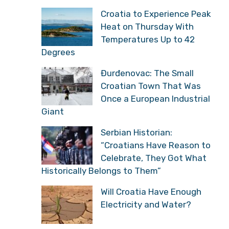
Croatia to Experience Peak
Heat on Thursday With
Temperatures Up to 42
Degrees
Đurđenovac: The Small
Croatian Town That Was
Once a European Industrial
Giant
Serbian Historian:
“Croatians Have Reason to
Celebrate, They Got What
Historically Belongs to Them”
Will Croatia Have Enough
Electricity and Water?