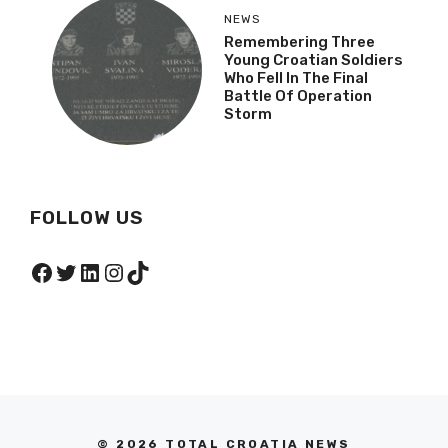
NEWS
Remembering Three
Young Croatian Soldiers
Who Fell In The Final
Battle Of Operation
Storm
FOLLOW US
Facebook
Twitter
LinkedIn
Instagram
TikTok
© 2026 TOTAL CROATIA NEWS