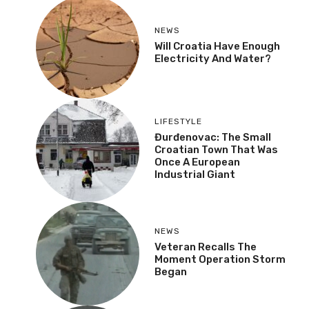
NEWS
Will Croatia Have Enough
Electricity And Water?
LIFESTYLE
Đurđenovac: The Small
Croatian Town That Was
Once A European
Industrial Giant
NEWS
Veteran Recalls The
Moment Operation Storm
Began