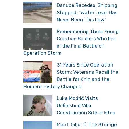
Danube Recedes, Shipping
Stopped: “Water Level Has
Never Been This Low”
Remembering Three Young
Croatian Soldiers Who Fell
in the Final Battle of
Operation Storm
31 Years Since Operation
Storm: Veterans Recall the
Battle for Knin and the
Moment History Changed
Luka Modrić Visits
Unfinished Villa
Construction Site in Istria
Meet Taljurić, The Strange