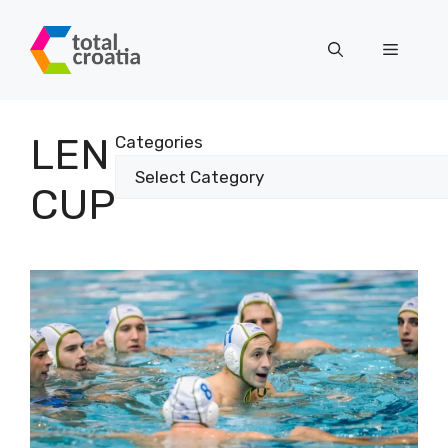
Skip
to
Menu
content
LEN
Categories
CUP