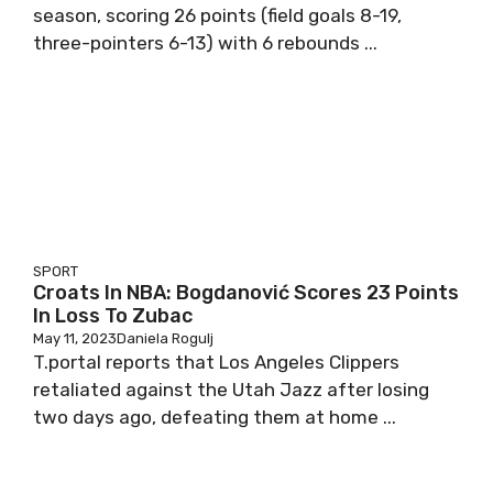
season, scoring 26 points (field goals 8-19,
three-pointers 6-13) with 6 rebounds ...
SPORT
Croats In NBA: Bogdanović Scores 23 Points
In Loss To Zubac
May 11, 2023
Daniela Rogulj
T.portal reports that Los Angeles Clippers
retaliated against the Utah Jazz after losing
two days ago, defeating them at home ...