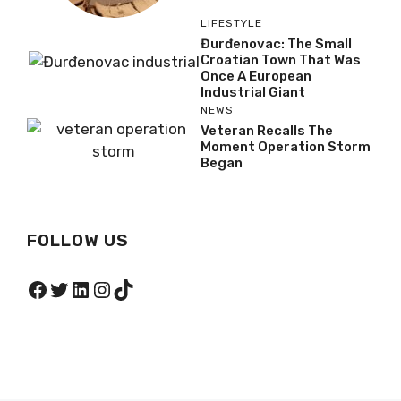
LIFESTYLE
Đurđenovac: The Small
Croatian Town That Was
Once A European
Industrial Giant
NEWS
Veteran Recalls The
Moment Operation Storm
Began
FOLLOW US
Facebook
Twitter
LinkedIn
Instagram
TikTok