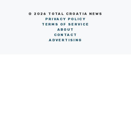
© 2026 TOTAL CROATIA NEWS
PRIVACY POLICY
TERMS OF SERVICE
ABOUT
CONTACT
ADVERTISING