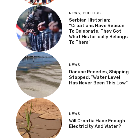
NEWS
,
POLITICS
Serbian Historian:
“Croatians Have Reason
To Celebrate, They Got
What Historically Belongs
To Them”
NEWS
Danube Recedes, Shipping
Stopped: “Water Level
Has Never Been This Low”
NEWS
Will Croatia Have Enough
Electricity And Water?