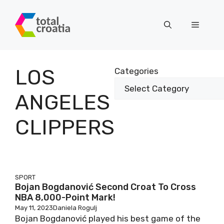
Skip
to
Menu
content
LOS
Categories
ANGELES
CLIPPERS
SPORT
Bojan Bogdanović Second Croat To Cross
NBA 8,000-Point Mark!
May 11, 2023
Daniela Rogulj
Bojan Bogdanović played his best game of the