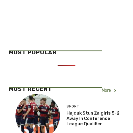
MOST POPULAR
MOST RECENT
More
SPORT
Hajduk Stun Žalgiris 5-2
Away In Conference
League Qualifier