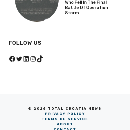
Who Fell In The Final
Battle Of Operation
Storm
FOLLOW US
Facebook
Twitter
LinkedIn
Instagram
TikTok
© 2026 TOTAL CROATIA NEWS
PRIVACY POLICY
TERMS OF SERVICE
ABOUT
CONTACT