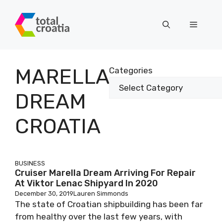
Skip
to
Menu
content
MARELLA
Categories
DREAM
CROATIA
BUSINESS
Cruiser Marella Dream Arriving For Repair
At Viktor Lenac Shipyard In 2020
December 30, 2019
Lauren Simmonds
The state of Croatian shipbuilding has been far
from healthy over the last few years, with