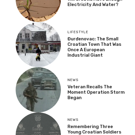
Electricity And Water?
LIFESTYLE
Đurđenovac: The Small
Croatian Town That Was
Once A European
Industrial Giant
NEWS
Veteran Recalls The
Moment Operation Storm
Began
NEWS
Remembering Three
Young Croatian Soldiers