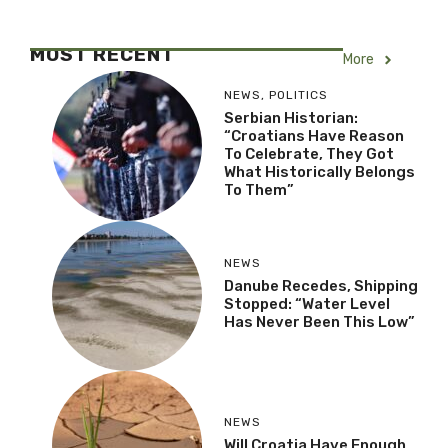
MOST RECENT
More
NEWS
,
POLITICS
Serbian Historian:
“Croatians Have Reason
To Celebrate, They Got
What Historically Belongs
To Them”
NEWS
Danube Recedes, Shipping
Stopped: “Water Level
Has Never Been This Low”
NEWS
Will Croatia Have Enough