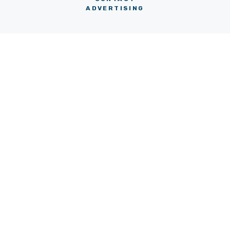
ADVERTISING