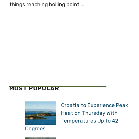
things reaching boiling point ...
MOST POPULAR
Croatia to Experience Peak
Heat on Thursday With
Temperatures Up to 42
Degrees