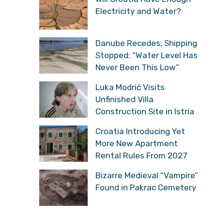
Electricity and Water?
Danube Recedes, Shipping
Stopped: “Water Level Has
Never Been This Low”
Luka Modrić Visits
Unfinished Villa
Construction Site in Istria
Croatia Introducing Yet
More New Apartment
Rental Rules From 2027
Bizarre Medieval “Vampire”
Found in Pakrac Cemetery