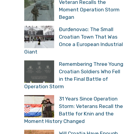
Veteran Recalls the
Moment Operation Storm
Began
Đurđenovac: The Small
Croatian Town That Was
Once a European Industrial
Giant
Remembering Three Young
Croatian Soldiers Who Fell
in the Final Battle of
Operation Storm
31 Years Since Operation
Storm: Veterans Recall the
Battle for Knin and the
Moment History Changed
Will Croatia Have Enough