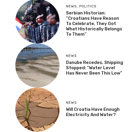
NEWS
,
POLITICS
Serbian Historian:
“Croatians Have Reason
To Celebrate, They Got
What Historically Belongs
To Them”
NEWS
Danube Recedes, Shipping
Stopped: “Water Level
Has Never Been This Low”
NEWS
Will Croatia Have Enough
Electricity And Water?