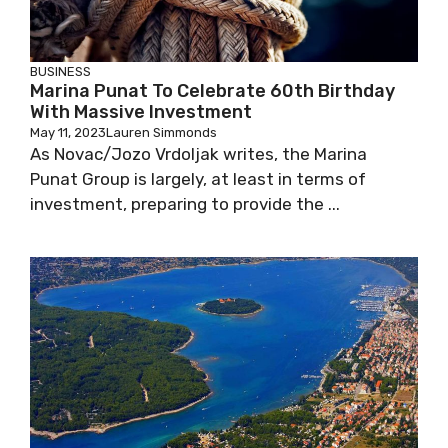
BUSINESS
Marina Punat To Celebrate 60th Birthday
With Massive Investment
May 11, 2023
Lauren Simmonds
As Novac/Jozo Vrdoljak writes, the Marina
Punat Group is largely, at least in terms of
investment, preparing to provide the ...