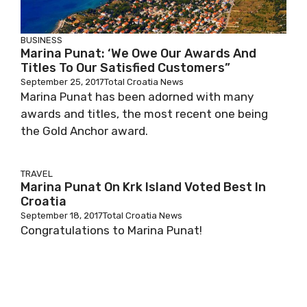
BUSINESS
Marina Punat: ‘We Owe Our Awards And
Titles To Our Satisfied Customers”
September 25, 2017
Total Croatia News
Marina Punat has been adorned with many
awards and titles, the most recent one being
the Gold Anchor award.
TRAVEL
Marina Punat On Krk Island Voted Best In
Croatia
September 18, 2017
Total Croatia News
Congratulations to Marina Punat!