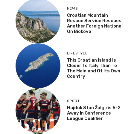
NEWS
Croatian Mountain
Rescue Service Rescues
Another Foreign National
On Biokovo
LIFESTYLE
This Croatian Island Is
Closer To Italy Than To
The Mainland Of Its Own
Country
SPORT
Hajduk Stun Žalgiris 5-2
Away In Conference
League Qualifier