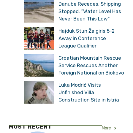
Danube Recedes, Shipping
Stopped: “Water Level Has
Never Been This Low”
Hajduk Stun Žalgiris 5-2
Away in Conference
League Qualifier
Croatian Mountain Rescue
Service Rescues Another
Foreign National on Biokovo
Luka Modrić Visits
Unfinished Villa
Construction Site in Istria
MOST RECENT
More