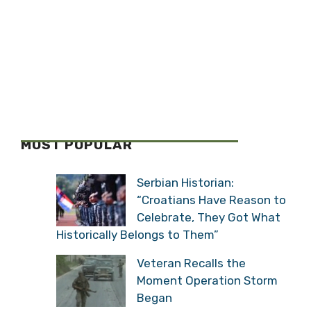
MOST POPULAR
Serbian Historian:
“Croatians Have Reason to
Celebrate, They Got What
Historically Belongs to Them”
Veteran Recalls the
Moment Operation Storm
Began