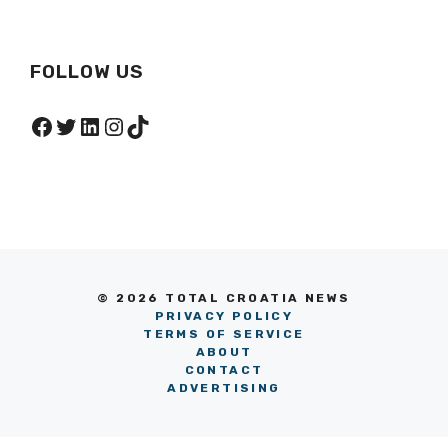
FOLLOW US
Facebook
Twitter
LinkedIn
Instagram
TikTok
© 2026 TOTAL CROATIA NEWS
PRIVACY POLICY
TERMS OF SERVICE
ABOUT
CONTACT
ADVERTISING