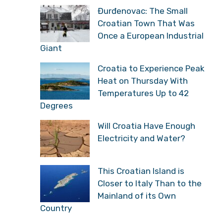
Đurđenovac: The Small
Croatian Town That Was
Once a European Industrial
Giant
Croatia to Experience Peak
Heat on Thursday With
Temperatures Up to 42
Degrees
Will Croatia Have Enough
Electricity and Water?
This Croatian Island is
Closer to Italy Than to the
Mainland of its Own
Country