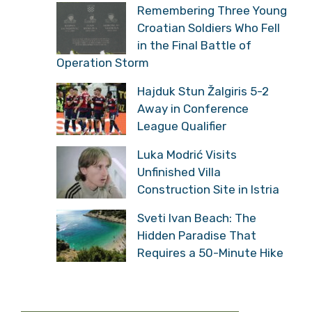
Remembering Three Young
Croatian Soldiers Who Fell
in the Final Battle of
Operation Storm
Hajduk Stun Žalgiris 5-2
Away in Conference
League Qualifier
Luka Modrić Visits
Unfinished Villa
Construction Site in Istria
Sveti Ivan Beach: The
Hidden Paradise That
Requires a 50-Minute Hike