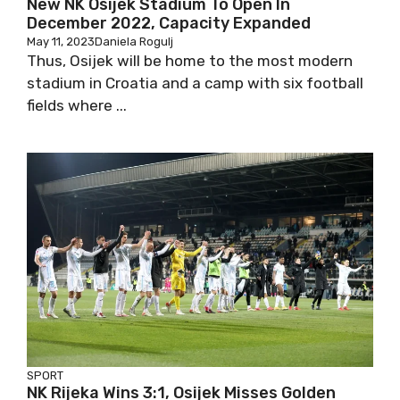
New NK Osijek Stadium To Open In
December 2022, Capacity Expanded
May 11, 2023
Daniela Rogulj
Thus, Osijek will be home to the most modern
stadium in Croatia and a camp with six football
fields where ...
SPORT
NK Rijeka Wins 3:1, Osijek Misses Golden