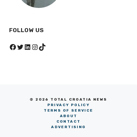
FOLLOW US
Facebook
Twitter
LinkedIn
Instagram
TikTok
© 2026 TOTAL CROATIA NEWS
PRIVACY POLICY
TERMS OF SERVICE
ABOUT
CONTACT
ADVERTISING