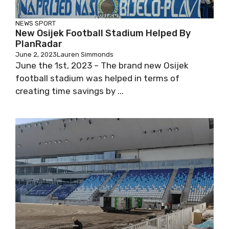
NEWS
SPORT
New Osijek Football Stadium Helped By
PlanRadar
June 2, 2023
Lauren Simmonds
June the 1st, 2023 – The brand new Osijek
football stadium was helped in terms of
creating time savings by ...