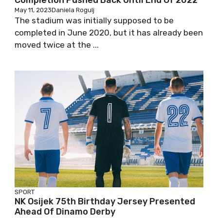
Completion Pushed Back Until End Of 2022
May 11, 2023
Daniela Rogulj
The stadium was initially supposed to be
completed in June 2020, but it has already been
moved twice at the ...
SPORT
NK Osijek 75th Birthday Jersey Presented
Ahead Of Dinamo Derby