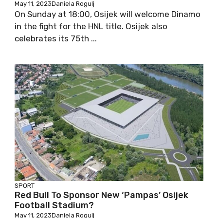
May 11, 2023
Daniela Rogulj
On Sunday at 18:00, Osijek will welcome Dinamo
in the fight for the HNL title. Osijek also
celebrates its 75th ...
SPORT
Red Bull To Sponsor New ‘Pampas’ Osijek
Football Stadium?
May 11, 2023
Daniela Rogulj