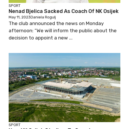
SPORT
Nenad Bjelica Sacked As Coach Of NK Osijek
May 11, 2023
Daniela Rogulj
The club announced the news on Monday
afternoon: “We will inform the public about the
decision to appoint a new ...
SPORT