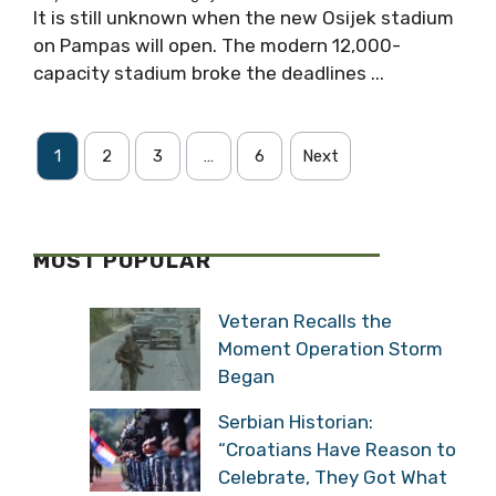
It is still unknown when the new Osijek stadium
on Pampas will open. The modern 12,000-
capacity stadium broke the deadlines ...
1
2
3
…
6
Next
MOST POPULAR
Veteran Recalls the
Moment Operation Storm
Began
Serbian Historian:
“Croatians Have Reason to
Celebrate, They Got What