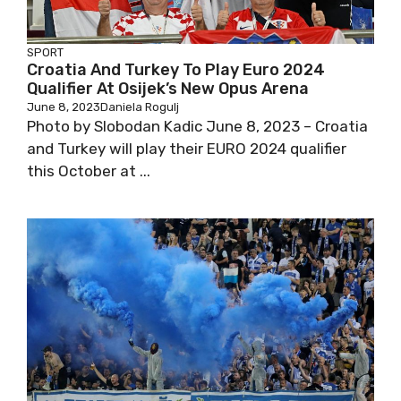
SPORT
Croatia And Turkey To Play Euro 2024
Qualifier At Osijek’s New Opus Arena
June 8, 2023
Daniela Rogulj
Photo by Slobodan Kadic June 8, 2023 – Croatia
and Turkey will play their EURO 2024 qualifier
this October at ...