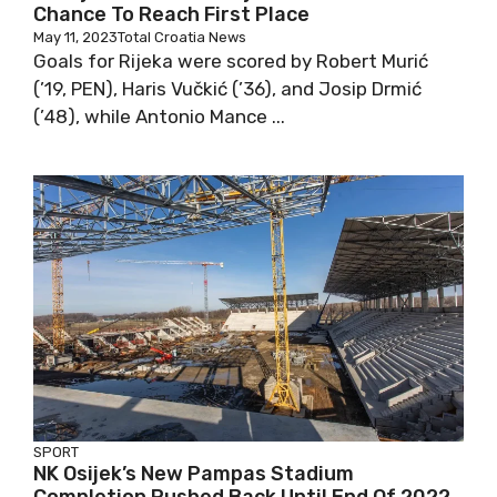
Chance To Reach First Place
May 11, 2023
Total Croatia News
Goals for Rijeka were scored by Robert Murić
(’19, PEN), Haris Vučkić (’36), and Josip Drmić
(’48), while Antonio Mance ...
SPORT
NK Osijek’s New Pampas Stadium