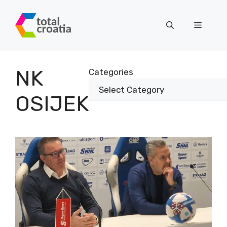
Skip
to
Menu
content
NK
Categories
OSIJEK