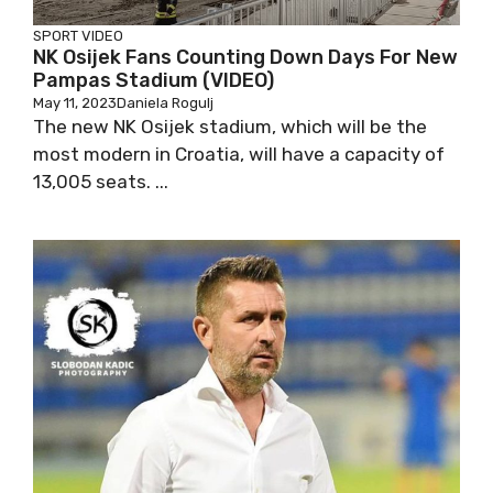
SPORT
VIDEO
NK Osijek Fans Counting Down Days For New
Pampas Stadium (VIDEO)
May 11, 2023
Daniela Rogulj
The new NK Osijek stadium, which will be the
most modern in Croatia, will have a capacity of
13,005 seats. ...