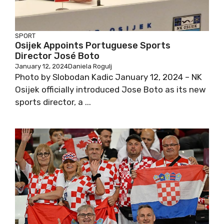
SPORT
Osijek Appoints Portuguese Sports
Director José Boto
January 12, 2024
Daniela Rogulj
Photo by Slobodan Kadic January 12, 2024 – NK
Osijek officially introduced Jose Boto as its new
sports director, a ...