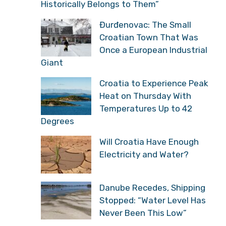
Historically Belongs to Them”
Đurđenovac: The Small
Croatian Town That Was
Once a European Industrial
Giant
Croatia to Experience Peak
Heat on Thursday With
Temperatures Up to 42
Degrees
Will Croatia Have Enough
Electricity and Water?
Danube Recedes, Shipping
Stopped: “Water Level Has
Never Been This Low”