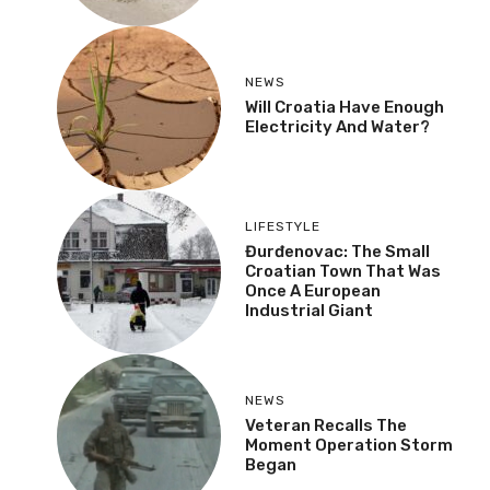
NEWS
Will Croatia Have Enough
Electricity And Water?
LIFESTYLE
Đurđenovac: The Small
Croatian Town That Was
Once A European
Industrial Giant
NEWS
Veteran Recalls The
Moment Operation Storm
Began