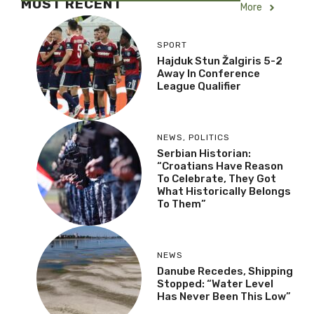
MOST RECENT
More
SPORT
Hajduk Stun Žalgiris 5-2
Away In Conference
League Qualifier
NEWS
,
POLITICS
Serbian Historian:
“Croatians Have Reason
To Celebrate, They Got
What Historically Belongs
To Them”
NEWS
Danube Recedes, Shipping
Stopped: “Water Level
Has Never Been This Low”