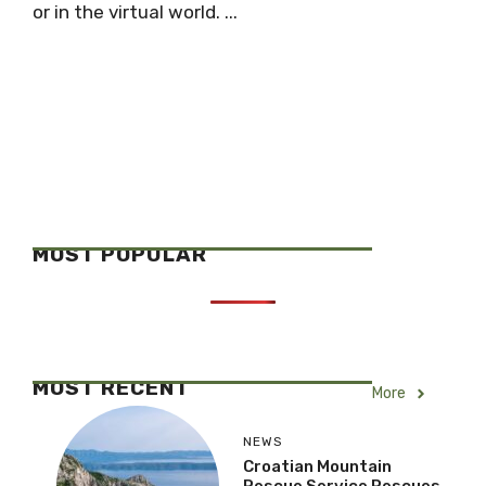
or in the virtual world. ...
MOST POPULAR
MOST RECENT
More
NEWS
Croatian Mountain
Rescue Service Rescues