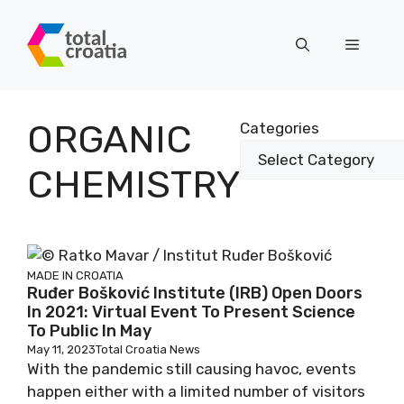
Skip
to
Menu
content
ORGANIC
Categories
CHEMISTRY
MADE IN CROATIA
Ruđer Bošković Institute (IRB) Open Doors
In 2021: Virtual Event To Present Science
To Public In May
May 11, 2023
Total Croatia News
With the pandemic still causing havoc, events
happen either with a limited number of visitors