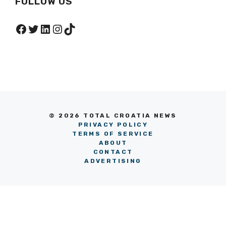
FOLLOW US
Facebook
Twitter
LinkedIn
Instagram
TikTok
© 2026 TOTAL CROATIA NEWS
PRIVACY POLICY
TERMS OF SERVICE
ABOUT
CONTACT
ADVERTISING