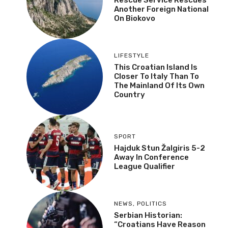
Another Foreign National
On Biokovo
LIFESTYLE
This Croatian Island Is
Closer To Italy Than To
The Mainland Of Its Own
Country
SPORT
Hajduk Stun Žalgiris 5-2
Away In Conference
League Qualifier
NEWS
,
POLITICS
Serbian Historian:
“Croatians Have Reason