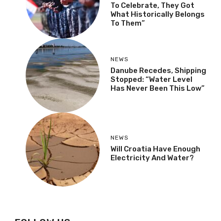
To Celebrate, They Got
What Historically Belongs
To Them”
NEWS
Danube Recedes, Shipping
Stopped: “Water Level
Has Never Been This Low”
NEWS
Will Croatia Have Enough
Electricity And Water?