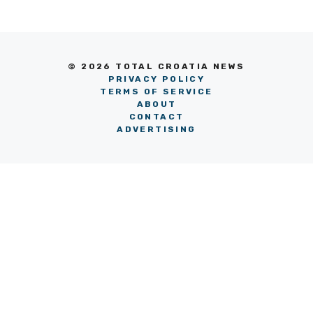
© 2026 TOTAL CROATIA NEWS
PRIVACY POLICY
TERMS OF SERVICE
ABOUT
CONTACT
ADVERTISING