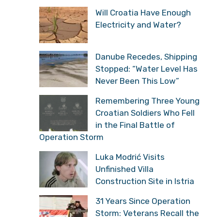
Will Croatia Have Enough
Electricity and Water?
Danube Recedes, Shipping
Stopped: “Water Level Has
Never Been This Low”
Remembering Three Young
Croatian Soldiers Who Fell
in the Final Battle of
Operation Storm
Luka Modrić Visits
Unfinished Villa
Construction Site in Istria
31 Years Since Operation
Storm: Veterans Recall the