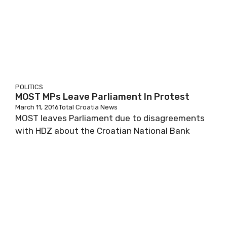
POLITICS
MOST MPs Leave Parliament In Protest
March 11, 2016
Total Croatia News
MOST leaves Parliament due to disagreements
with HDZ about the Croatian National Bank