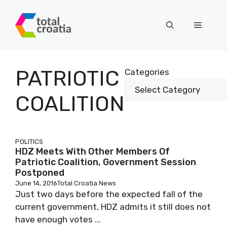
Skip
to
Menu
content
PATRIOTIC
Categories
COALITION
POLITICS
HDZ Meets With Other Members Of
Patriotic Coalition, Government Session
Postponed
June 14, 2016
Total Croatia News
Just two days before the expected fall of the
current government, HDZ admits it still does not
have enough votes ...