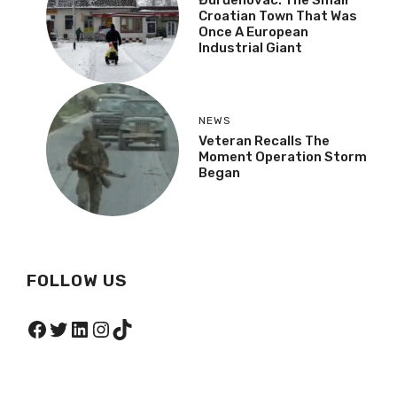
Croatian Town That Was
Once A European
Industrial Giant
NEWS
Veteran Recalls The
Moment Operation Storm
Began
FOLLOW US
Facebook
Twitter
LinkedIn
Instagram
TikTok