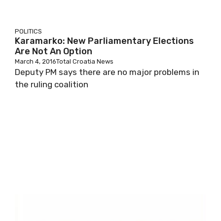
POLITICS
Karamarko: New Parliamentary Elections
Are Not An Option
March 4, 2016
Total Croatia News
Deputy PM says there are no major problems in
the ruling coalition