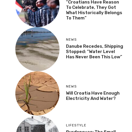
“Croatians Have Reason
To Celebrate, They Got
What Historically Belongs
To Them”
NEWS
Danube Recedes, Shipping
Stopped: “Water Level
Has Never Been This Low”
NEWS
Will Croatia Have Enough
Electricity And Water?
LIFESTYLE
Đurđenovac: The Small