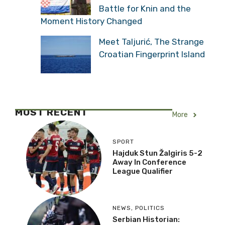
Battle for Knin and the
Moment History Changed
Meet Taljurić, The Strange
Croatian Fingerprint Island
MOST RECENT
More
SPORT
Hajduk Stun Žalgiris 5-2
Away In Conference
League Qualifier
NEWS
,
POLITICS
Serbian Historian: