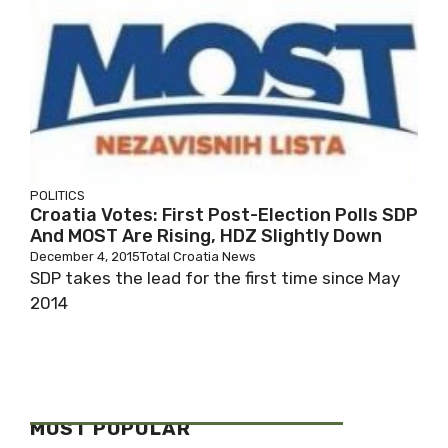
POLITICS
Croatia Votes: First Post-Election Polls SDP
And MOST Are Rising, HDZ Slightly Down
December 4, 2015
Total Croatia News
SDP takes the lead for the first time since May
2014
MOST POPULAR