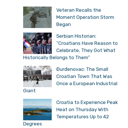
Veteran Recalls the
Moment Operation Storm
Began
Serbian Historian:
“Croatians Have Reason to
Celebrate, They Got What
Historically Belongs to Them”
Đurđenovac: The Small
Croatian Town That Was
Once a European Industrial
Giant
Croatia to Experience Peak
Heat on Thursday With
Temperatures Up to 42
Degrees