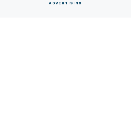
ADVERTISING