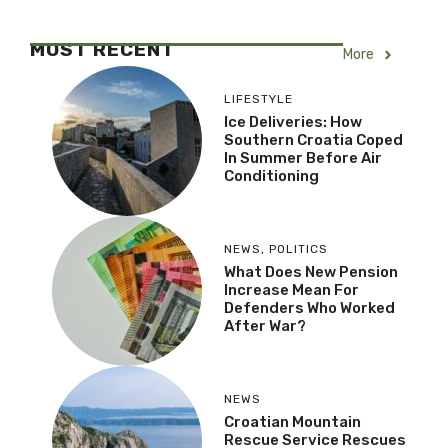
MOST RECENT
More
LIFESTYLE
Ice Deliveries: How
Southern Croatia Coped
In Summer Before Air
Conditioning
NEWS
,
POLITICS
What Does New Pension
Increase Mean For
Defenders Who Worked
After War?
NEWS
Croatian Mountain
Rescue Service Rescues