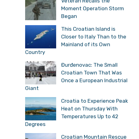
Veteran Recalls the
Moment Operation Storm
Began
This Croatian Island is
Closer to Italy Than to the
Mainland of its Own
Country
Đurđenovac: The Small
Croatian Town That Was
Once a European Industrial
Giant
Croatia to Experience Peak
Heat on Thursday With
Temperatures Up to 42
Degrees
Croatian Mountain Rescue