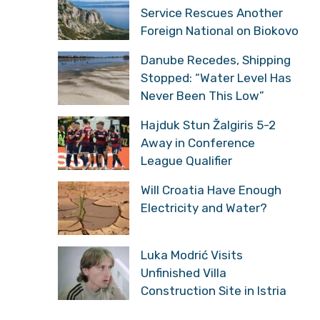
Service Rescues Another
Foreign National on Biokovo
Danube Recedes, Shipping
Stopped: “Water Level Has
Never Been This Low”
Hajduk Stun Žalgiris 5-2
Away in Conference
League Qualifier
Will Croatia Have Enough
Electricity and Water?
Luka Modrić Visits
Unfinished Villa
Construction Site in Istria