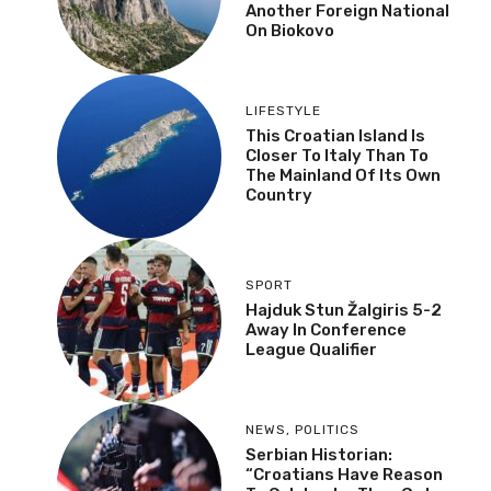
Another Foreign National
On Biokovo
LIFESTYLE
This Croatian Island Is
Closer To Italy Than To
The Mainland Of Its Own
Country
SPORT
Hajduk Stun Žalgiris 5-2
Away In Conference
League Qualifier
NEWS
,
POLITICS
Serbian Historian:
“Croatians Have Reason