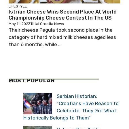
LIFESTYLE
Istrian Cheese Wins Second Place At World
Championship Cheese Contest In The US
May 11, 2023
Total Croatia News
Their cheese Pegula took second place in the
category of hard mixed milk cheeses aged less
than 6 months, while ...
MOST POPULAR
Serbian Historian:
“Croatians Have Reason to
Celebrate, They Got What
Historically Belongs to Them”