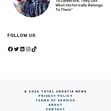
To Celebrate, They Got
What Historically Belongs
To Them”
FOLLOW US
Facebook
Twitter
LinkedIn
Instagram
TikTok
© 2026 TOTAL CROATIA NEWS
PRIVACY POLICY
TERMS OF SERVICE
ABOUT
CONTACT