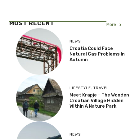
MOST RECENT
More
NEWS
Croatia Could Face
Natural Gas Problems In
Autumn
LIFESTYLE
,
TRAVEL
Meet Krapje – The Wooden
Croatian Village Hidden
Within A Nature Park
NEWS