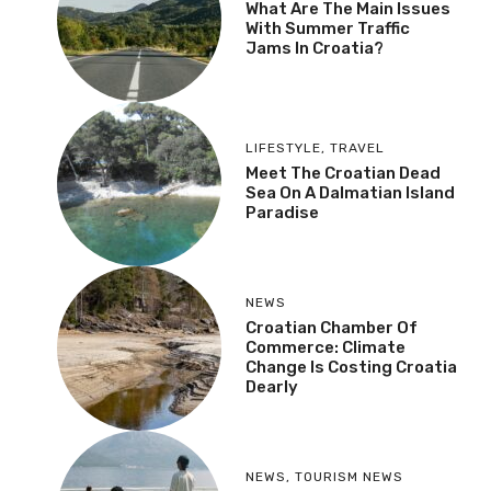
What Are The Main Issues
With Summer Traffic
Jams In Croatia?
LIFESTYLE
,
TRAVEL
Meet The Croatian Dead
Sea On A Dalmatian Island
Paradise
NEWS
Croatian Chamber Of
Commerce: Climate
Change Is Costing Croatia
Dearly
NEWS
,
TOURISM NEWS