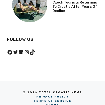
Czech Tourists Returning
To Croatia After Years Of
Decline
FOLLOW US
Facebook
Twitter
LinkedIn
Instagram
TikTok
© 2026 TOTAL CROATIA NEWS
PRIVACY POLICY
TERMS OF SERVICE