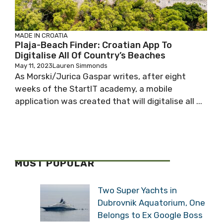
MADE IN CROATIA
Plaja-Beach Finder: Croatian App To
Digitalise All Of Country’s Beaches
May 11, 2023
Lauren Simmonds
As Morski/Jurica Gaspar writes, after eight
weeks of the StartIT academy, a mobile
application was created that will digitalise all ...
MOST POPULAR
Two Super Yachts in
Dubrovnik Aquatorium, One
Belongs to Ex Google Boss