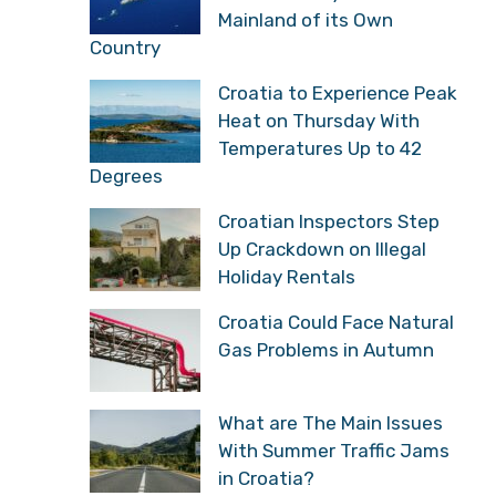
Mainland of its Own
Country
Croatia to Experience Peak
Heat on Thursday With
Temperatures Up to 42
Degrees
Croatian Inspectors Step
Up Crackdown on Illegal
Holiday Rentals
Croatia Could Face Natural
Gas Problems in Autumn
What are The Main Issues
With Summer Traffic Jams
in Croatia?