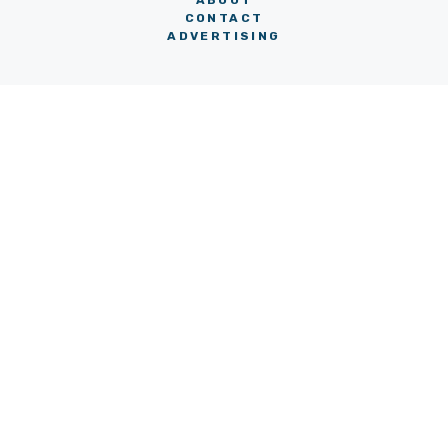
ABOUT
CONTACT
ADVERTISING