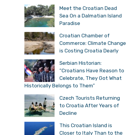
Meet the Croatian Dead
Sea On a Dalmatian Island
Paradise
Croatian Chamber of
Commerce: Climate Change
is Costing Croatia Dearly
Serbian Historian:
“Croatians Have Reason to
Celebrate, They Got What
Historically Belongs to Them”
Czech Tourists Returning
to Croatia After Years of
Decline
This Croatian Island is
Closer to Italy Than to the