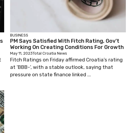
BUSINESS
Is
PM Says Satisfied With Fitch Rating, Gov’t
Working On Creating Conditions For Growth
May 11, 2023
Total Croatia News
t
Fitch Ratings on Friday affirmed Croatia’s rating
at ‘BBB-‘, with a stable outlook, saying that
pressure on state finance linked ...