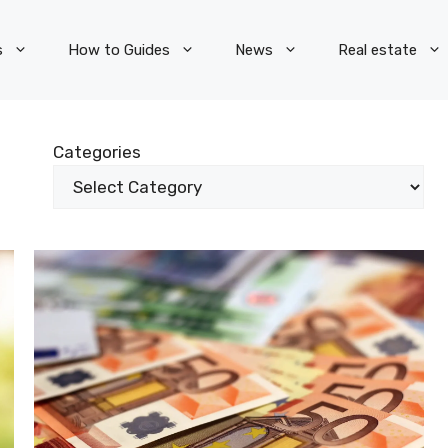
s
How to Guides
News
Real estate
Categories