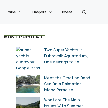
Wine
Diaspora
Invest
MOST POPULAR
Two Super Yachts in
Dubrovnik Aquatorium,
One Belongs to Ex
Google Boss
Meet the Croatian Dead
Sea On a Dalmatian
Island Paradise
What are The Main
Issues With Summer