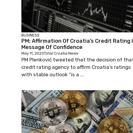
BUSINESS
PM: Affirmation Of Croatia’s Credit Rating 
Message Of Confidence
May 11, 2023
Total Croatia News
PM Plenković tweeted that the decision of tha
credit rating agency to affirm Croatia’s ratings
with stable outlook “is a ...