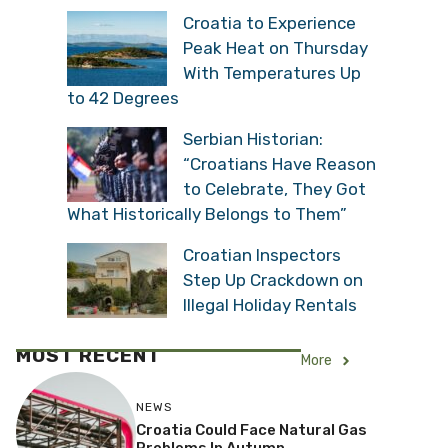
Croatia to Experience
Peak Heat on Thursday
With Temperatures Up
to 42 Degrees
Serbian Historian:
“Croatians Have Reason
to Celebrate, They Got
What Historically Belongs to Them”
Croatian Inspectors
Step Up Crackdown on
Illegal Holiday Rentals
MOST RECENT
More
NEWS
Croatia Could Face Natural Gas