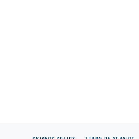
PRIVACY POLICY
TERMS OF SERVICE