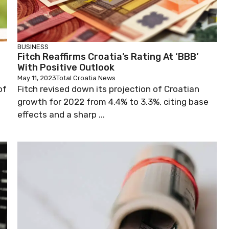
BUSINESS
Fitch Reaffirms Croatia’s Rating At ‘BBB’
With Positive Outlook
May 11, 2023
Total Croatia News
of
Fitch revised down its projection of Croatian
growth for 2022 from 4.4% to 3.3%, citing base
effects and a sharp ...