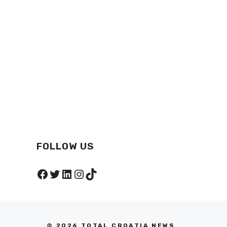
FOLLOW US
Facebook
Twitter
LinkedIn
Instagram
TikTok
© 2026 TOTAL CROATIA NEWS