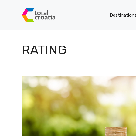
Skip
to
Destination
content
RATING