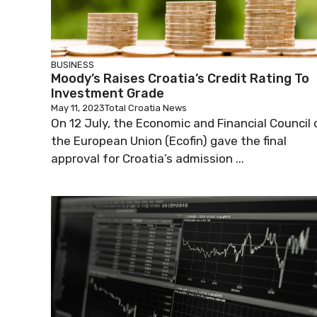
BUSINESS
Moody’s Raises Croatia’s Credit Rating To
Investment Grade
May 11, 2023
Total Croatia News
On 12 July, the Economic and Financial Council 
the European Union (Ecofin) gave the final
approval for Croatia’s admission ...