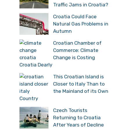
Traffic Jams in Croatia?
Croatia Could Face
Natural Gas Problems in
Autumn
Croatian Chamber of
Commerce: Climate
Change is Costing
Croatia Dearly
This Croatian Island is
Closer to Italy Than to
the Mainland of its Own
Country
Czech Tourists
Returning to Croatia
After Years of Decline