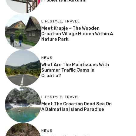
Problems In Autumn
LIFESTYLE
,
TRAVEL
Meet Krapje – The Wooden
Croatian Village Hidden Within A
Nature Park
NEWS
What Are The Main Issues With
Summer Traffic Jams In
Croatia?
LIFESTYLE
,
TRAVEL
Meet The Croatian Dead Sea On
A Dalmatian Island Paradise
NEWS