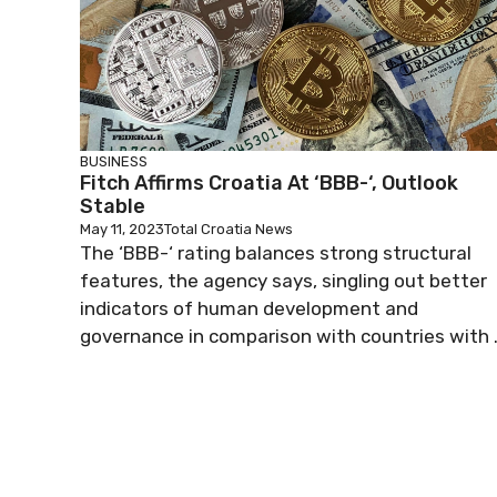
BUSINESS
Fitch Affirms Croatia At ‘BBB-‘, Outlook
Stable
May 11, 2023
Total Croatia News
The ‘BBB-‘ rating balances strong structural
features, the agency says, singling out better
indicators of human development and
governance in comparison with countries with .