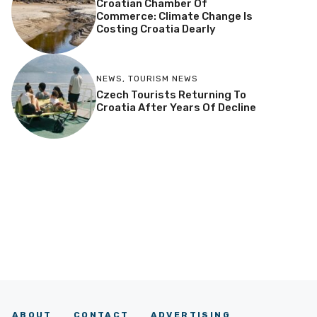
Croatian Chamber Of
Commerce: Climate Change Is
Costing Croatia Dearly
NEWS
,
TOURISM NEWS
Czech Tourists Returning To
Croatia After Years Of Decline
ABOUT
CONTACT
ADVERTISING