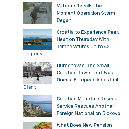
Veteran Recalls the
Moment Operation Storm
Began
Croatia to Experience Peak
Heat on Thursday With
Temperatures Up to 42
Degrees
Đurđenovac: The Small
Croatian Town That Was
Once a European Industrial
Giant
Croatian Mountain Rescue
Service Rescues Another
Foreign National on Biokovo
What Does New Pension