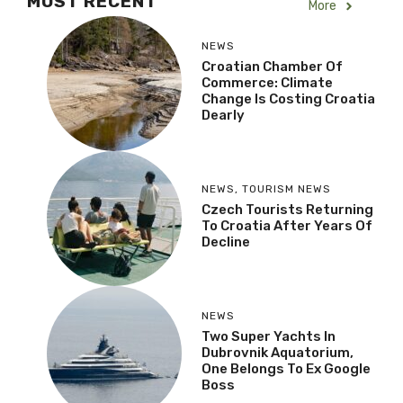
MOST RECENT
More
NEWS
Croatian Chamber Of
Commerce: Climate
Change Is Costing Croatia
Dearly
NEWS
,
TOURISM NEWS
Czech Tourists Returning
To Croatia After Years Of
Decline
NEWS
Two Super Yachts In
Dubrovnik Aquatorium,
One Belongs To Ex Google
Boss