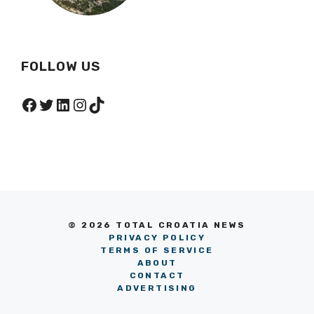
FOLLOW US
Facebook
Twitter
LinkedIn
Instagram
TikTok
© 2026 TOTAL CROATIA NEWS
PRIVACY POLICY
TERMS OF SERVICE
ABOUT
CONTACT
ADVERTISING