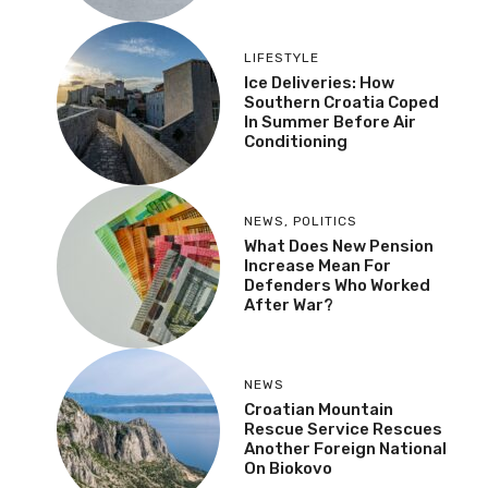
LIFESTYLE
Ice Deliveries: How
Southern Croatia Coped
In Summer Before Air
Conditioning
NEWS
,
POLITICS
What Does New Pension
Increase Mean For
Defenders Who Worked
After War?
NEWS
Croatian Mountain
Rescue Service Rescues
Another Foreign National
On Biokovo