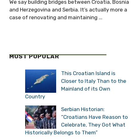
We say building bridges between Croatia, Bosnia
and Herzegovina and Serbia. It’s actually more a
case of renovating and maintaining ...
MOST POPULAR
This Croatian Island is
Closer to Italy Than to the
Mainland of its Own
Country
Serbian Historian:
“Croatians Have Reason to
Celebrate, They Got What
Historically Belongs to Them”