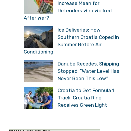
Increase Mean for
Defenders Who Worked
After War?
Ice Deliveries: How
Southern Croatia Coped in
Summer Before Air
Conditioning
Danube Recedes, Shipping
Stopped: “Water Level Has
Never Been This Low”
Croatia to Get Formula 1
Track: Croatia Ring
Receives Green Light