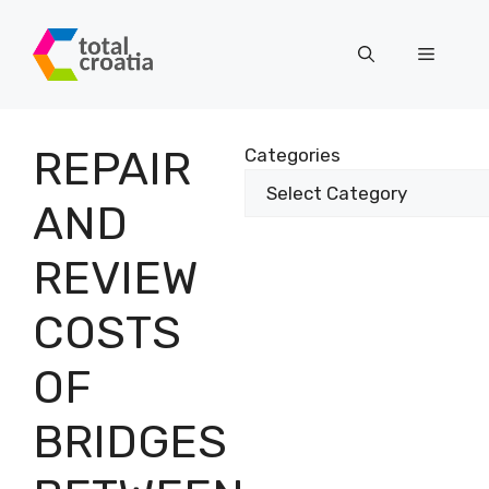
Skip
to
Menu
content
REPAIR
Categories
AND
REVIEW
COSTS
OF
BRIDGES