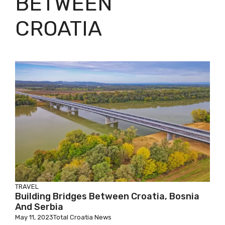
BETWEEN
CROATIA
TRAVEL
Building Bridges Between Croatia, Bosnia
And Serbia
May 11, 2023
Total Croatia News