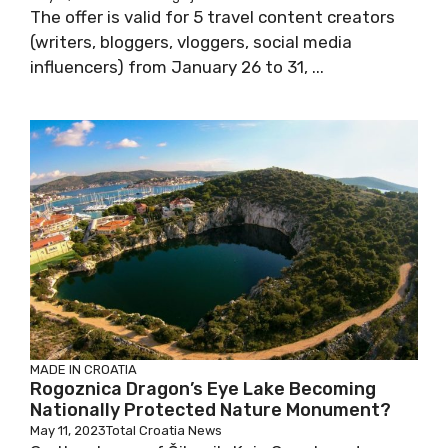
The offer is valid for 5 travel content creators
(writers, bloggers, vloggers, social media
influencers) from January 26 to 31, ...
MADE IN CROATIA
Rogoznica Dragon’s Eye Lake Becoming
Nationally Protected Nature Monument?
May 11, 2023
Total Croatia News