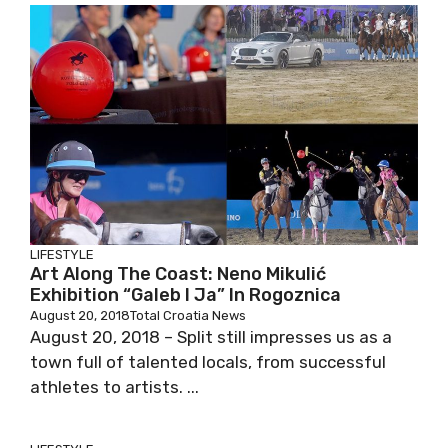
LIFESTYLE
Art Along The Coast: Neno Mikulić
Exhibition “Galeb I Ja” In Rogoznica
August 20, 2018
Total Croatia News
August 20, 2018 – Split still impresses us as a
town full of talented locals, from successful
athletes to artists. ...