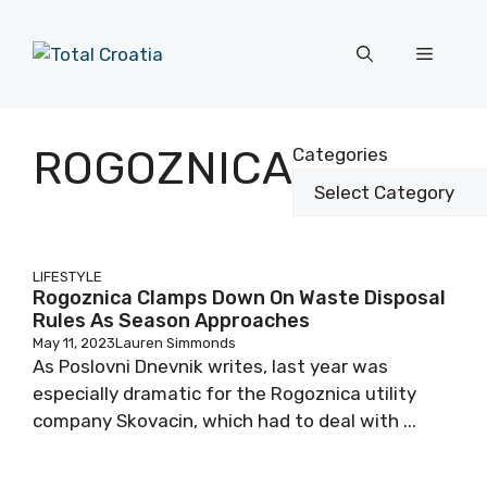
Skip
to
Menu
content
ROGOZNICA
Categories
LIFESTYLE
Rogoznica Clamps Down On Waste Disposal
Rules As Season Approaches
May 11, 2023
Lauren Simmonds
As Poslovni Dnevnik writes, last year was
especially dramatic for the Rogoznica utility
company Skovacin, which had to deal with ...