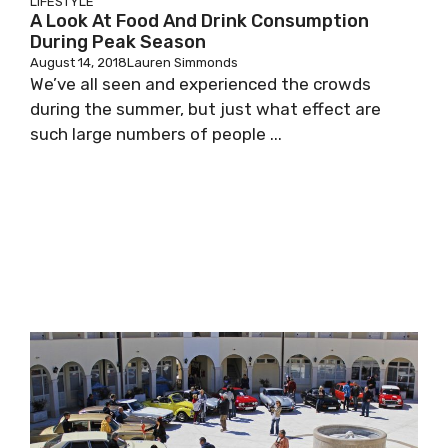
LIFESTYLE
A Look At Food And Drink Consumption
During Peak Season
August 14, 2018
Lauren Simmonds
We’ve all seen and experienced the crowds
during the summer, but just what effect are
such large numbers of people ...