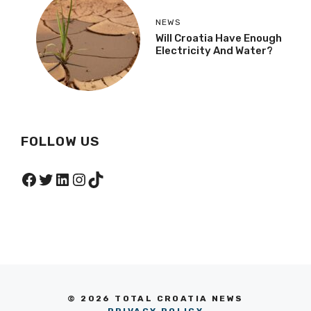
NEWS
Will Croatia Have Enough
Electricity And Water?
FOLLOW US
Facebook
Twitter
LinkedIn
Instagram
TikTok
© 2026 TOTAL CROATIA NEWS