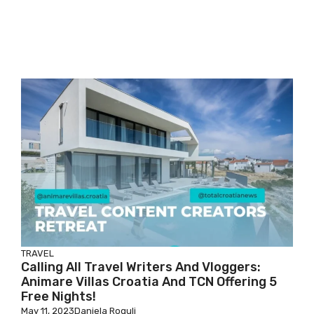
TRAVEL
Calling All Travel Writers And Vloggers:
Animare Villas Croatia And TCN Offering 5
Free Nights!
May 11, 2023
Daniela Rogulj