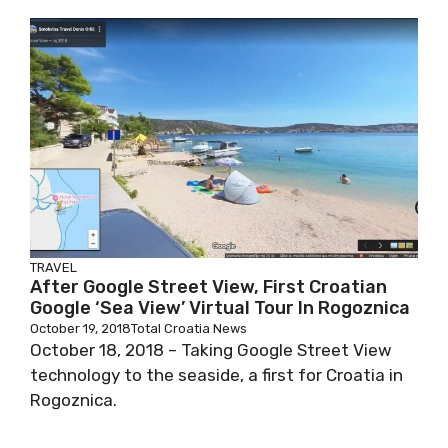
TRAVEL
After Google Street View, First Croatian
Google ‘Sea View’ Virtual Tour In Rogoznica
October 19, 2018
Total Croatia News
October 18, 2018 – Taking Google Street View
technology to the seaside, a first for Croatia in
Rogoznica.