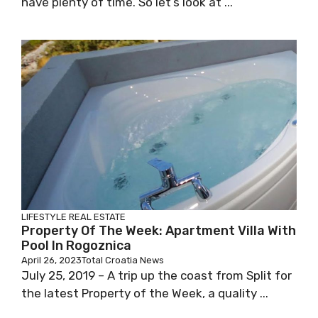
have plenty of time. So let’s look at ...
LIFESTYLE
REAL ESTATE
Property Of The Week: Apartment Villa With
Pool In Rogoznica
April 26, 2023
Total Croatia News
July 25, 2019 – A trip up the coast from Split for
the latest Property of the Week, a quality ...