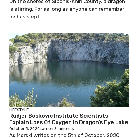
On the shores of Šibenik-Knin County, a dragon
is stirring. For as long as anyone can remember
he has slept ...
LIFESTYLE
Rudjer Boskovic Institute Scientists
Explain Loss Of Oxygen In Dragon’s Eye Lake
October 5, 2020
Lauren Simmonds
As Morski writes on the 5th of October, 2020,