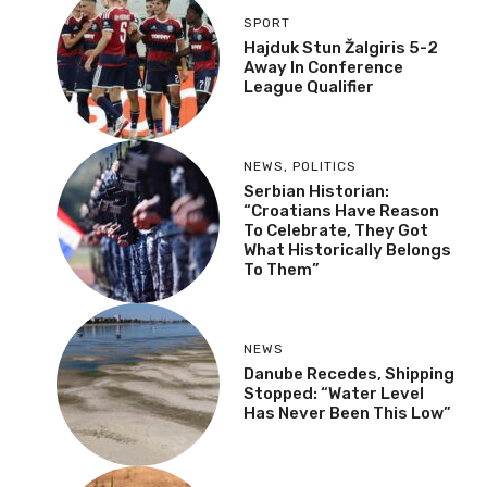
SPORT
Hajduk Stun Žalgiris 5-2
Away In Conference
League Qualifier
NEWS
,
POLITICS
Serbian Historian:
“Croatians Have Reason
To Celebrate, They Got
What Historically Belongs
To Them”
NEWS
Danube Recedes, Shipping
Stopped: “Water Level
Has Never Been This Low”