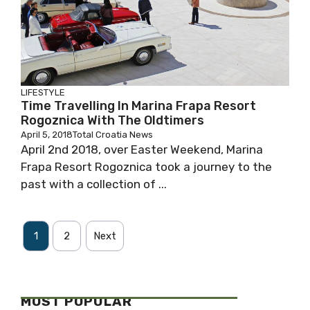
LIFESTYLE
Time Travelling In Marina Frapa Resort
Rogoznica With The Oldtimers
April 5, 2018
Total Croatia News
April 2nd 2018, over Easter Weekend, Marina
Frapa Resort Rogoznica took a journey to the
past with a collection of ...
1
2
Next
MOST POPULAR