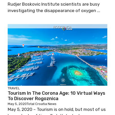
Rudjer Boskovic Institute scientists are busy
investigating the disappearance of oxygen ...
TRAVEL
Tourism In The Corona Age: 10 Virtual Ways
To Discover Rogoznica
May 5, 2020
Total Croatia News
May 5, 2020 – Tourism is on hold, but most of us