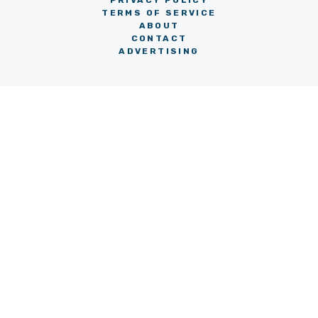
PRIVACY POLICY
TERMS OF SERVICE
ABOUT
CONTACT
ADVERTISING