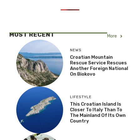
MOST RECENT
More
NEWS
Croatian Mountain
Rescue Service Rescues
Another Foreign National
On Biokovo
LIFESTYLE
This Croatian Island Is
Closer To Italy Than To
The Mainland Of Its Own
Country