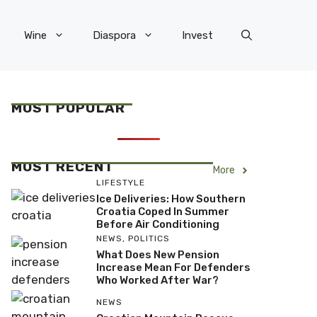
Wine
Diaspora
Invest
MOST POPULAR
MOST RECENT
More
LIFESTYLE
Ice Deliveries: How Southern
Croatia Coped In Summer
Before Air Conditioning
NEWS
,
POLITICS
What Does New Pension
Increase Mean For Defenders
Who Worked After War?
NEWS