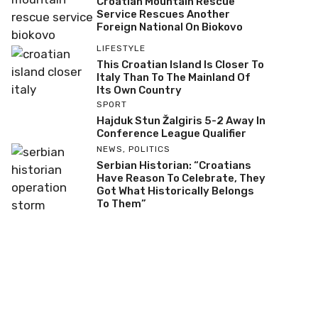
Croatian Mountain Rescue
Service Rescues Another
Foreign National On Biokovo
LIFESTYLE
This Croatian Island Is Closer To
Italy Than To The Mainland Of
Its Own Country
SPORT
Hajduk Stun Žalgiris 5-2 Away In
Conference League Qualifier
NEWS
,
POLITICS
Serbian Historian: “Croatians
Have Reason To Celebrate, They
Got What Historically Belongs
To Them”