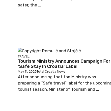
safer, the ...
TRAVEL
Tourism Ministry Announces Campaign For
‘Safe Stay In Croatia’ Label
May 11, 2023
Total Croatia News
After announcing that the Ministry was
preparing a “Safe travel” label for the upcomin
tourist season, Minister of Tourism and ...