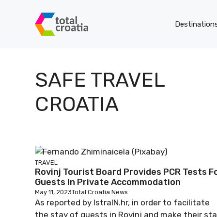
Skip
to
Destination
content
SAFE TRAVEL
CROATIA
TRAVEL
Rovinj Tourist Board Provides PCR Tests F
Guests In Private Accommodation
May 11, 2023
Total Croatia News
As reported by IstraIN.hr, in order to facilitate
the stay of guests in Rovinj and make their st