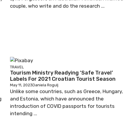
couple, who write and do the research ...
TRAVEL
Tourism Ministry Readying ‘Safe Travel’
Labels For 2021 Croatian Tourist Season
May 11, 2023
Daniela Rogulj
Unlike some countries, such as Greece, Hungary,
g
and Estonia, which have announced the
introduction of COVID passports for tourists
intending ...