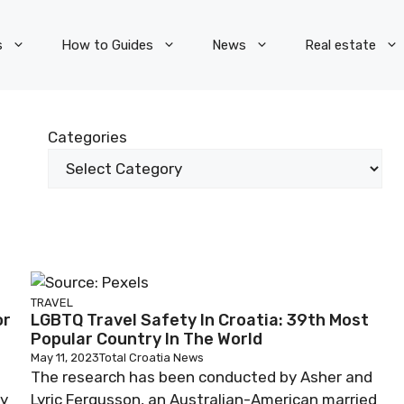
s
How to Guides
News
Real estate
Categories
TRAVEL
or
LGBTQ Travel Safety In Croatia: 39th Most
Popular Country In The World
May 11, 2023
Total Croatia News
The research has been conducted by Asher and
ay
Lyric Fergusson, an Australian-American married