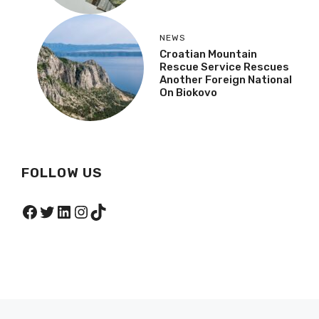
NEWS
Croatian Mountain
Rescue Service Rescues
Another Foreign National
On Biokovo
FOLLOW US
Facebook
Twitter
LinkedIn
Instagram
TikTok