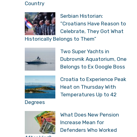
Country
Serbian Historian:
“Croatians Have Reason to
Celebrate, They Got What
Historically Belongs to Them”
Two Super Yachts in
Dubrovnik Aquatorium, One
Belongs to Ex Google Boss
Croatia to Experience Peak
Heat on Thursday With
Temperatures Up to 42
Degrees
What Does New Pension
Increase Mean for
Defenders Who Worked