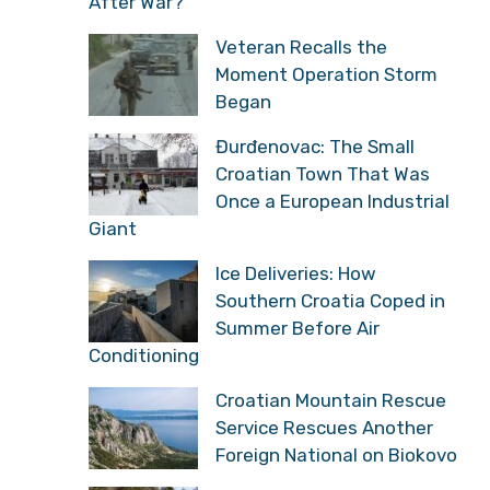
After War?
Veteran Recalls the
Moment Operation Storm
Began
Đurđenovac: The Small
Croatian Town That Was
Once a European Industrial
Giant
Ice Deliveries: How
Southern Croatia Coped in
Summer Before Air
Conditioning
Croatian Mountain Rescue
Service Rescues Another
Foreign National on Biokovo