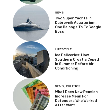
NEWS
Two Super Yachts In
Dubrovnik Aquatorium,
One Belongs To Ex Google
Boss
LIFESTYLE
Ice Deliveries: How
Southern Croatia Coped
In Summer Before Air
Conditioning
NEWS
,
POLITICS
What Does New Pension
Increase Mean For
Defenders Who Worked
After War?