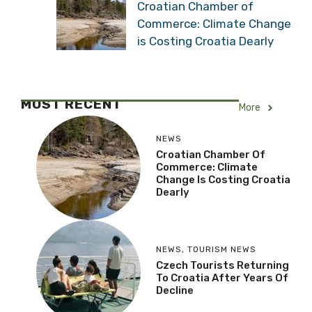
Croatian Chamber of
Commerce: Climate Change
is Costing Croatia Dearly
MOST RECENT
More
NEWS
Croatian Chamber Of
Commerce: Climate
Change Is Costing Croatia
Dearly
NEWS
,
TOURISM NEWS
Czech Tourists Returning
To Croatia After Years Of
Decline