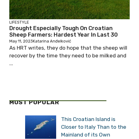
LIFESTYLE
Drought Especially Tough On Croatian
Sheep Farmers: Hardest Year In Last 30
May 11, 2023
Katarina Anđelković
As HRT writes, they do hope that the sheep will
recover by the time they need to be milked and
...
MOST POPULAR
This Croatian Island is
Closer to Italy Than to the
Mainland of its Own