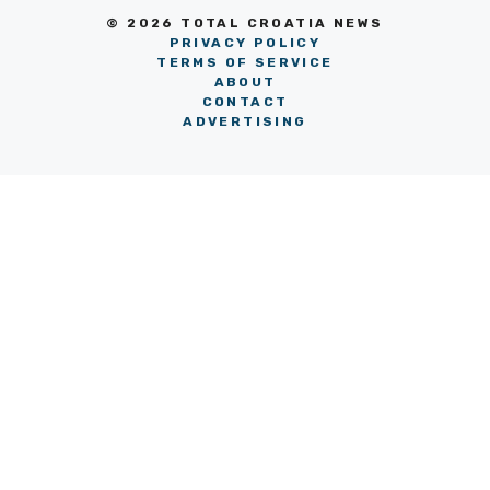
© 2026 TOTAL CROATIA NEWS
PRIVACY POLICY
TERMS OF SERVICE
ABOUT
CONTACT
ADVERTISING