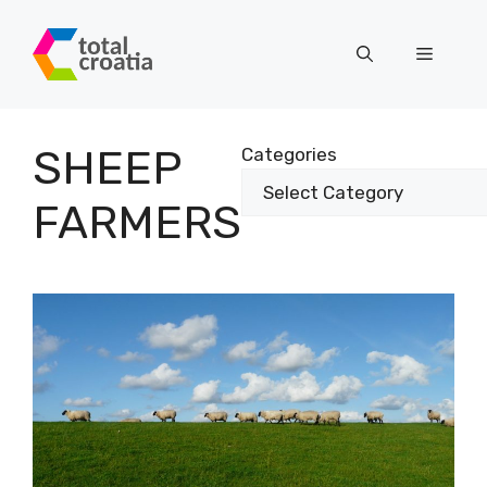
Skip
to
Menu
content
SHEEP
Categories
FARMERS