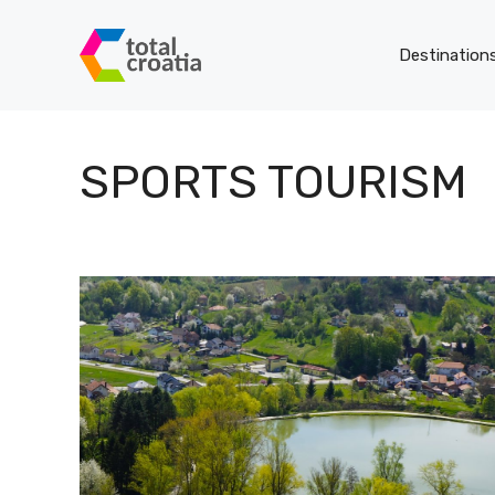
Skip
to
Destination
content
SPORTS TOURISM