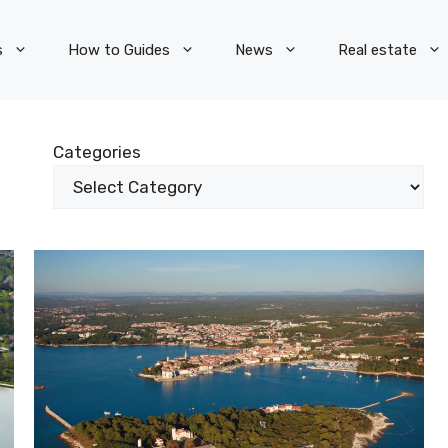
s
How to Guides
News
Real estate
Categories