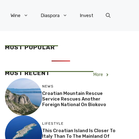
Wine
Diaspora
Invest
MOST POPULAR
MOST RECENT
More
NEWS
Croatian Mountain Rescue
Service Rescues Another
Foreign National On Biokovo
LIFESTYLE
This Croatian Island Is Closer To
Italy Than To The Mainland Of