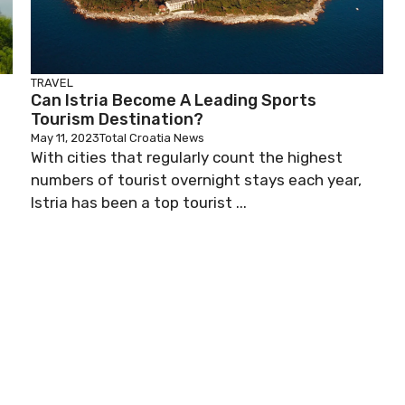
TRAVEL
Can Istria Become A Leading Sports
Tourism Destination?
May 11, 2023
Total Croatia News
o
With cities that regularly count the highest
numbers of tourist overnight stays each year,
Istria has been a top tourist ...