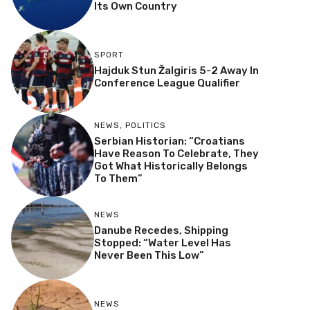
Its Own Country
SPORT
Hajduk Stun Žalgiris 5-2 Away In
Conference League Qualifier
NEWS
,
POLITICS
Serbian Historian: “Croatians
Have Reason To Celebrate, They
Got What Historically Belongs
To Them”
NEWS
Danube Recedes, Shipping
Stopped: “Water Level Has
Never Been This Low”
NEWS