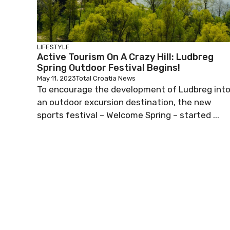
LIFESTYLE
Active Tourism On A Crazy Hill: Ludbreg
Spring Outdoor Festival Begins!
May 11, 2023
Total Croatia News
To encourage the development of Ludbreg int
an outdoor excursion destination, the new
sports festival – Welcome Spring – started ...