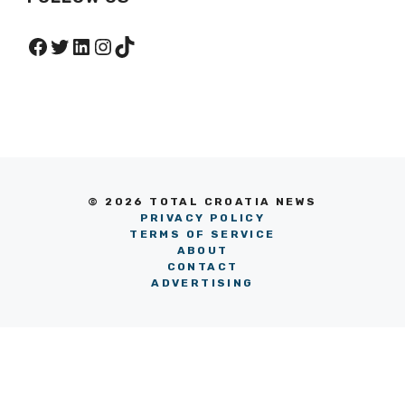
Facebook
Twitter
LinkedIn
Instagram
TikTok
© 2026 TOTAL CROATIA NEWS
PRIVACY POLICY
TERMS OF SERVICE
ABOUT
CONTACT
ADVERTISING