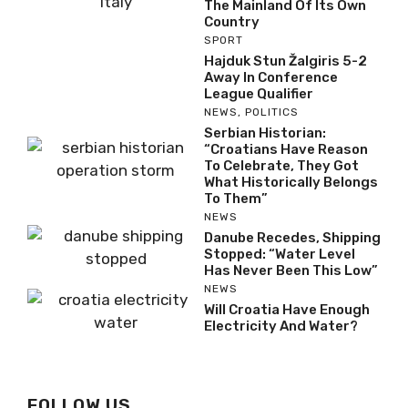
The Mainland Of Its Own
Country
SPORT
Hajduk Stun Žalgiris 5-2
Away In Conference
League Qualifier
NEWS
,
POLITICS
Serbian Historian:
“Croatians Have Reason
To Celebrate, They Got
What Historically Belongs
To Them”
NEWS
Danube Recedes, Shipping
Stopped: “Water Level
Has Never Been This Low”
NEWS
Will Croatia Have Enough
Electricity And Water?
FOLLOW US