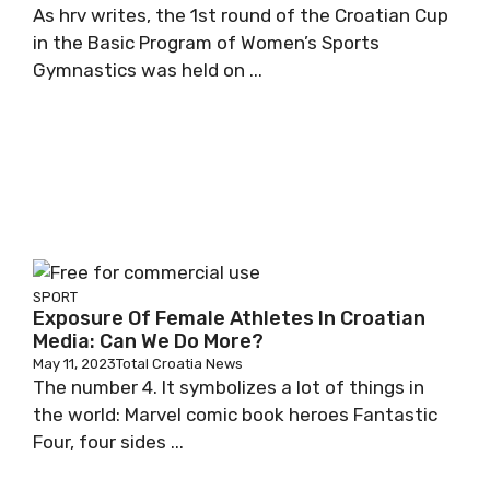
As hrv writes, the 1st round of the Croatian Cup
in the Basic Program of Women’s Sports
Gymnastics was held on ...
SPORT
Exposure Of Female Athletes In Croatian
Media: Can We Do More?
May 11, 2023
Total Croatia News
The number 4. It symbolizes a lot of things in
the world: Marvel comic book heroes Fantastic
Four, four sides ...