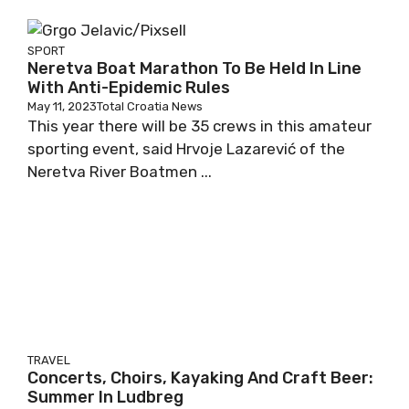
SPORT
Neretva Boat Marathon To Be Held In Line
With Anti-Epidemic Rules
May 11, 2023
Total Croatia News
This year there will be 35 crews in this amateur
sporting event, said Hrvoje Lazarević of the
Neretva River Boatmen ...
TRAVEL
Concerts, Choirs, Kayaking And Craft Beer:
Summer In Ludbreg