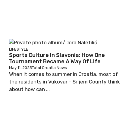
LIFESTYLE
Sports Culture In Slavonia: How One
Tournament Became A Way Of Life
May 11, 2023
Total Croatia News
When it comes to summer in Croatia, most of
the residents in Vukovar – Srijem County think
about how can ...