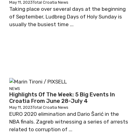
May 11, 2023
Total Croatia News
Taking place over several days at the beginning
of September, Ludbreg Days of Holy Sunday is
usually the busiest time ...
NEWS
Highlights Of The Week: 5 Big Events In
Croatia From June 28-July 4
May 11, 2023
Total Croatia News
EURO 2020 elimination and Dario Šarić in the
NBA finals. Zagreb witnessing a series of arrests
related to corruption of ...