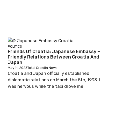
POLITICS
Friends Of Croatia: Japanese Embassy –
Friendly Relations Between Croatia And
Japan
May 11, 2023
Total Croatia News
Croatia and Japan officially established
diplomatic relations on March the 5th, 1993. I
was nervous while the taxi drove me ...