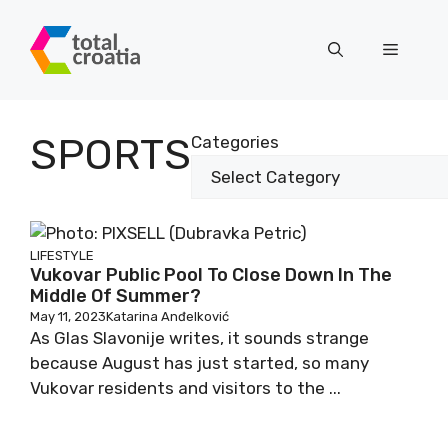
Skip
to
Menu
content
SPORTS
Categories
LIFESTYLE
Vukovar Public Pool To Close Down In The
Middle Of Summer?
May 11, 2023
Katarina Anđelković
As Glas Slavonije writes, it sounds strange
because August has just started, so many
Vukovar residents and visitors to the ...