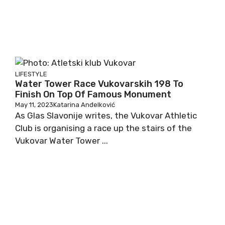
LIFESTYLE
Water Tower Race Vukovarskih 198 To
Finish On Top Of Famous Monument
May 11, 2023
Katarina Anđelković
As Glas Slavonije writes, the Vukovar Athletic
Club is organising a race up the stairs of the
Vukovar Water Tower ...