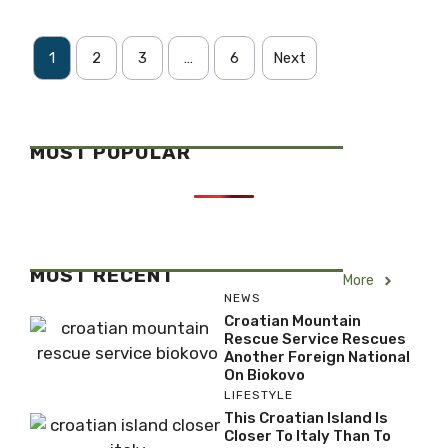
1
2
3
…
6
Next
MOST POPULAR
MOST RECENT
More
NEWS
Croatian Mountain
Rescue Service Rescues
Another Foreign National
On Biokovo
LIFESTYLE
This Croatian Island Is
Closer To Italy Than To