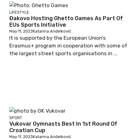
LIFESTYLE
Đakovo Hosting Ghetto Games As Part Of
EUs Sports Initiative
May 11, 2023
Katarina Anđelković
It is supported by the European Union’s
Erasmus+ program in cooperation with some of
the largest street sports organisations in ...
SPORT
Vukovar Gymnasts Best In 1st Round Of
Croatian Cup
May 11, 2023
Katarina Anđelković