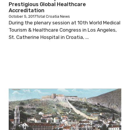
Prestigious Global Healthcare
Accreditation
October 5, 2017
Total Croatia News
During the plenary session at 10th World Medical
Tourism & Healthcare Congress in Los Angeles,
St. Catherine Hospital in Croatia, ...