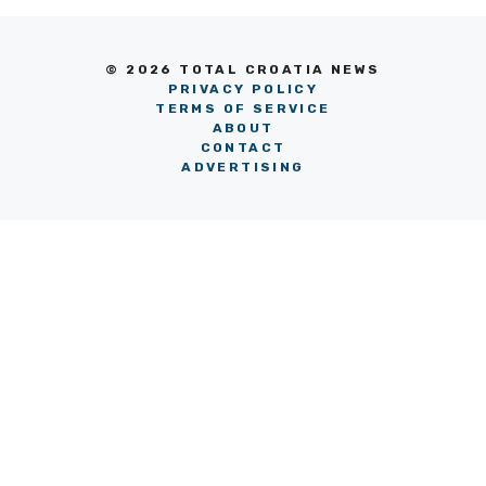
© 2026 TOTAL CROATIA NEWS
PRIVACY POLICY
TERMS OF SERVICE
ABOUT
CONTACT
ADVERTISING