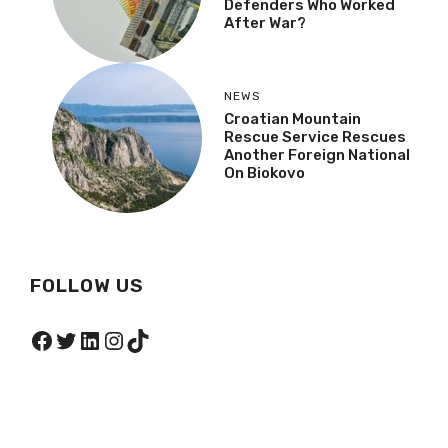
Defenders Who Worked
After War?
NEWS
Croatian Mountain
Rescue Service Rescues
Another Foreign National
On Biokovo
FOLLOW US
Facebook
Twitter
LinkedIn
Instagram
TikTok