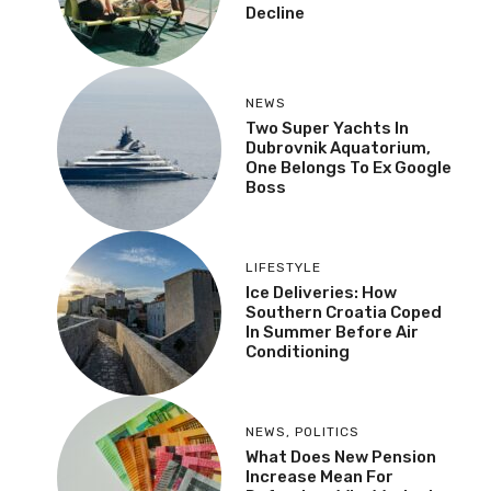
Decline
NEWS
Two Super Yachts In
Dubrovnik Aquatorium,
One Belongs To Ex Google
Boss
LIFESTYLE
Ice Deliveries: How
Southern Croatia Coped
In Summer Before Air
Conditioning
NEWS
,
POLITICS
What Does New Pension
Increase Mean For