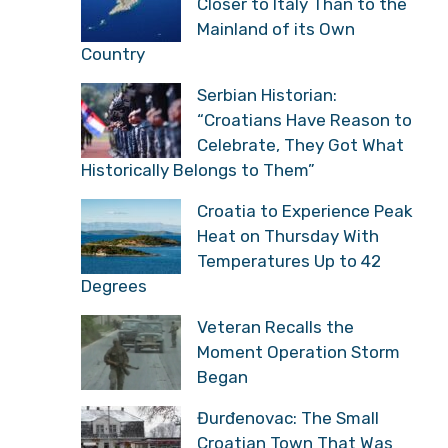
Closer to Italy Than to the
Mainland of its Own
Country
Serbian Historian:
“Croatians Have Reason to
Celebrate, They Got What
Historically Belongs to Them”
Croatia to Experience Peak
Heat on Thursday With
Temperatures Up to 42
Degrees
Veteran Recalls the
Moment Operation Storm
Began
Đurđenovac: The Small
Croatian Town That Was