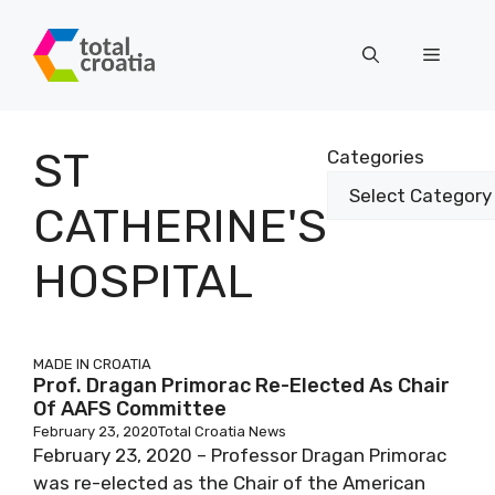
Skip
to
Menu
content
ST
Categories
CATHERINE'S
HOSPITAL
MADE IN CROATIA
Prof. Dragan Primorac Re-Elected As Chair
Of AAFS Committee
February 23, 2020
Total Croatia News
February 23, 2020 – Professor Dragan Primorac
was re-elected as the Chair of the American