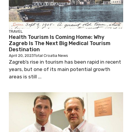
TRAVEL
Health Tourism Is Coming Home: Why
Zagreb Is The Next Big Medical Tourism
Destination
April 20, 2023
Total Croatia News
Zagreb’s rise in tourism has been rapid in recent
years, but one of its main potential growth
areas is still ...