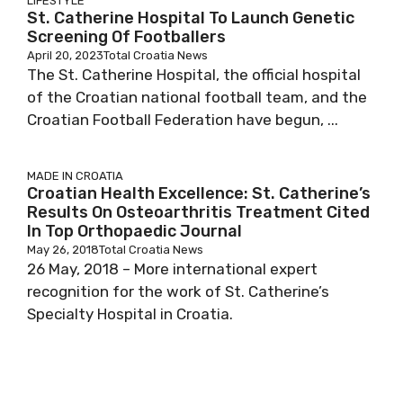
LIFESTYLE
St. Catherine Hospital To Launch Genetic
Screening Of Footballers
April 20, 2023
Total Croatia News
The St. Catherine Hospital, the official hospital
of the Croatian national football team, and the
Croatian Football Federation have begun, ...
MADE IN CROATIA
Croatian Health Excellence: St. Catherine’s
Results On Osteoarthritis Treatment Cited
In Top Orthopaedic Journal
May 26, 2018
Total Croatia News
26 May, 2018 – More international expert
recognition for the work of St. Catherine’s
Specialty Hospital in Croatia.