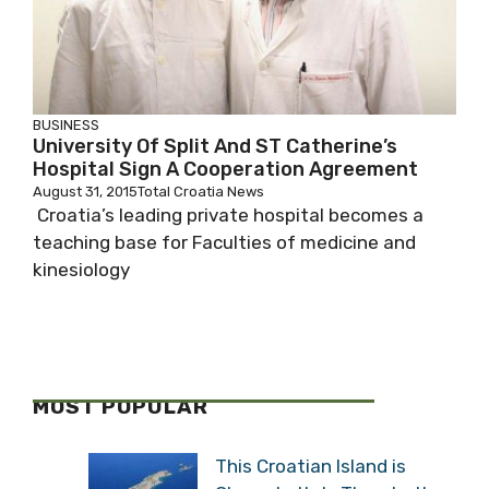
BUSINESS
University Of Split And ST Catherine’s
Hospital Sign A Cooperation Agreement
August 31, 2015
Total Croatia News
Croatia’s leading private hospital becomes a
teaching base for Faculties of medicine and
kinesiology
MOST POPULAR
This Croatian Island is