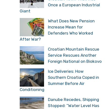
Once a European Industrial
Giant
What Does New Pension
Increase Mean for
Defenders Who Worked
After War?
Croatian Mountain Rescue
Service Rescues Another
Foreign National on Biokovo
Ice Deliveries: How
Southern Croatia Coped in
Summer Before Air
Conditioning
Danube Recedes, Shipping
Stopped: “Water Level Has