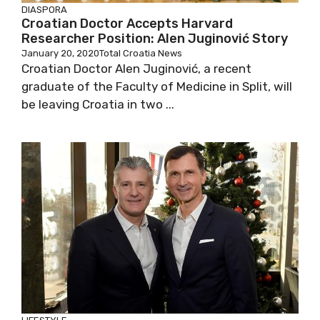
DIASPORA
Croatian Doctor Accepts Harvard
Researcher Position: Alen Juginović Story
January 20, 2020
Total Croatia News
Croatian Doctor Alen Juginović, a recent
graduate of the Faculty of Medicine in Split, will
be leaving Croatia in two ...