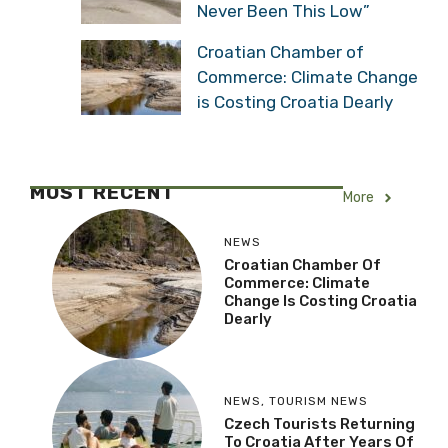
Never Been This Low”
Croatian Chamber of
Commerce: Climate Change
is Costing Croatia Dearly
MOST RECENT
More
NEWS
Croatian Chamber Of
Commerce: Climate
Change Is Costing Croatia
Dearly
NEWS
,
TOURISM NEWS
Czech Tourists Returning
To Croatia After Years Of