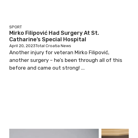
SPORT
Mirko Filipović Had Surgery At St.
Catharine’s Special Hospital
April 20, 2023
Total Croatia News
Another injury for veteran Mirko Filipović,
another surgery – he’s been through all of this
before and came out strong! ...