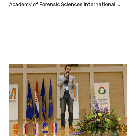
Academy of Forensic Sciences International ...