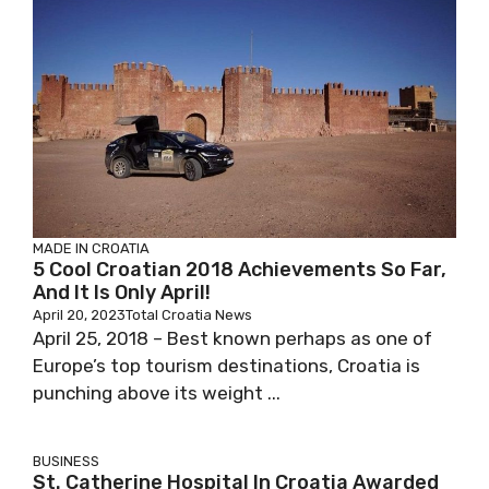
MADE IN CROATIA
5 Cool Croatian 2018 Achievements So Far,
And It Is Only April!
April 20, 2023
Total Croatia News
April 25, 2018 – Best known perhaps as one of
Europe’s top tourism destinations, Croatia is
punching above its weight ...
BUSINESS
St. Catherine Hospital In Croatia Awarded