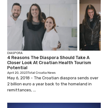
DIASPORA
4 Reasons The Diaspora Should Take A
Closer Look At Croatian Health Tourism
Potential
April 20, 2023
Total Croatia News
May 6, 2018 – The Croatian diaspora sends over
2 billion euro a year back to the homeland in
remittances, ...