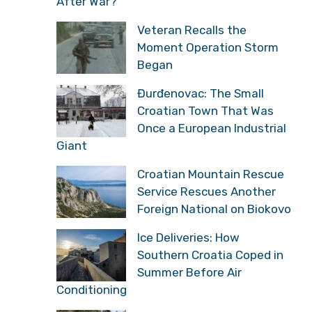
After War?
Veteran Recalls the
Moment Operation Storm
Began
Đurđenovac: The Small
Croatian Town That Was
Once a European Industrial
Giant
Croatian Mountain Rescue
Service Rescues Another
Foreign National on Biokovo
Ice Deliveries: How
Southern Croatia Coped in
Summer Before Air
Conditioning