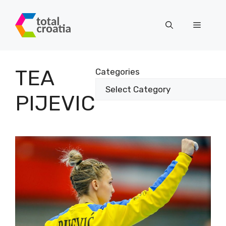
Skip
to
Menu
content
TEA
Categories
PIJEVIC