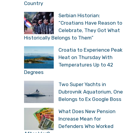
Country
Serbian Historian:
“Croatians Have Reason to
Celebrate, They Got What
Historically Belongs to Them”
Croatia to Experience Peak
Heat on Thursday With
Temperatures Up to 42
Degrees
Two Super Yachts in
Dubrovnik Aquatorium, One
Belongs to Ex Google Boss
What Does New Pension
Increase Mean for
Defenders Who Worked