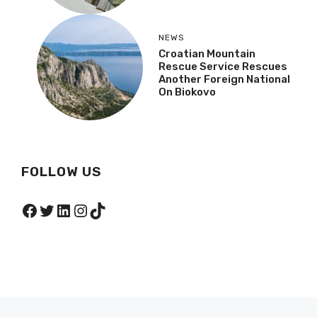
NEWS
Croatian Mountain
Rescue Service Rescues
Another Foreign National
On Biokovo
FOLLOW US
Facebook
Twitter
LinkedIn
Instagram
TikTok