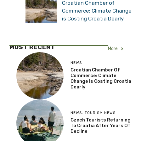
Croatian Chamber of
Commerce: Climate Change
is Costing Croatia Dearly
MOST RECENT
More
NEWS
Croatian Chamber Of
Commerce: Climate
Change Is Costing Croatia
Dearly
NEWS
,
TOURISM NEWS
Czech Tourists Returning
To Croatia After Years Of
Decline