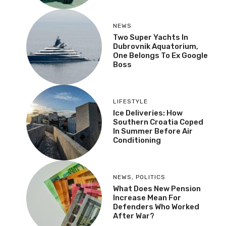
NEWS
Two Super Yachts In
Dubrovnik Aquatorium,
One Belongs To Ex Google
Boss
LIFESTYLE
Ice Deliveries: How
Southern Croatia Coped
In Summer Before Air
Conditioning
NEWS
,
POLITICS
What Does New Pension
Increase Mean For
Defenders Who Worked
After War?