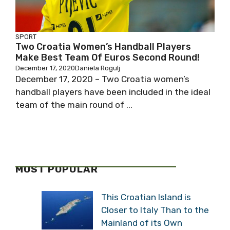
SPORT
Two Croatia Women’s Handball Players
Make Best Team Of Euros Second Round!
December 17, 2020
Daniela Rogulj
December 17, 2020 – Two Croatia women’s
handball players have been included in the ideal
team of the main round of ...
MOST POPULAR
This Croatian Island is
Closer to Italy Than to the
Mainland of its Own