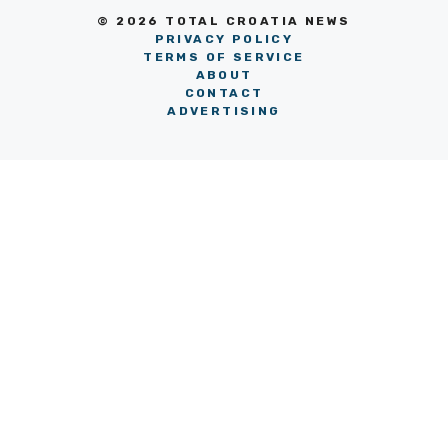
© 2026 TOTAL CROATIA NEWS
PRIVACY POLICY
TERMS OF SERVICE
ABOUT
CONTACT
ADVERTISING