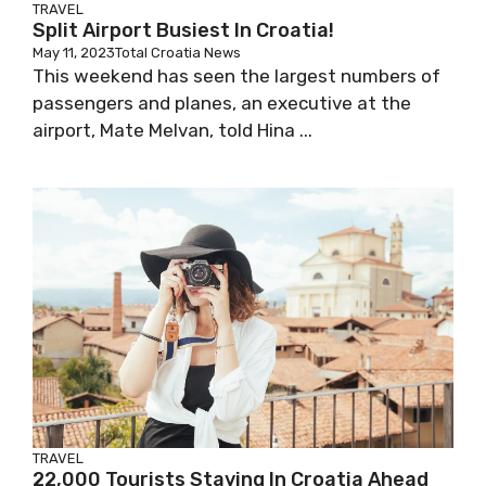
TRAVEL
Split Airport Busiest In Croatia!
May 11, 2023
Total Croatia News
This weekend has seen the largest numbers of
passengers and planes, an executive at the
airport, Mate Melvan, told Hina ...
TRAVEL
22,000 Tourists Staying In Croatia Ahead