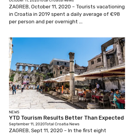
October 11, 2020
Total Croatia News
ZAGREB, October 11, 2020 – Tourists vacationing
in Croatia in 2019 spent a daily average of €98
per person and per overnight ...
NEWS
YTD Tourism Results Better Than Expected
September 11, 2020
Total Croatia News
ZAGREB, Sept 11, 2020 – In the first eight