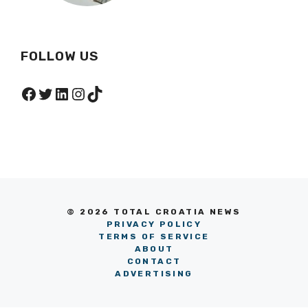
FOLLOW US
Facebook
Twitter
LinkedIn
Instagram
TikTok
© 2026 TOTAL CROATIA NEWS
PRIVACY POLICY
TERMS OF SERVICE
ABOUT
CONTACT
ADVERTISING