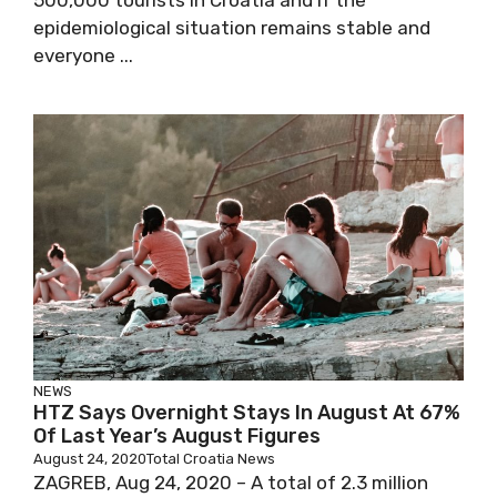
500,000 tourists in Croatia and if the
epidemiological situation remains stable and
everyone ...
NEWS
HTZ Says Overnight Stays In August At 67%
Of Last Year’s August Figures
August 24, 2020
Total Croatia News
ZAGREB, Aug 24, 2020 – A total of 2.3 million