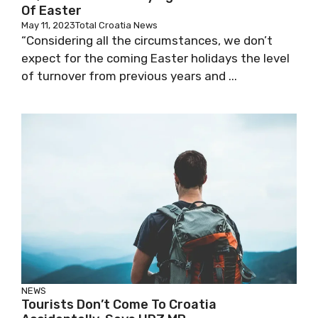
Of Easter
May 11, 2023
Total Croatia News
“Considering all the circumstances, we don’t
expect for the coming Easter holidays the level
of turnover from previous years and ...
NEWS
Tourists Don’t Come To Croatia