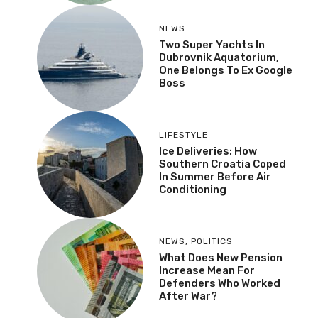
NEWS
Two Super Yachts In
Dubrovnik Aquatorium,
One Belongs To Ex Google
Boss
LIFESTYLE
Ice Deliveries: How
Southern Croatia Coped
In Summer Before Air
Conditioning
NEWS
,
POLITICS
What Does New Pension
Increase Mean For
Defenders Who Worked
After War?