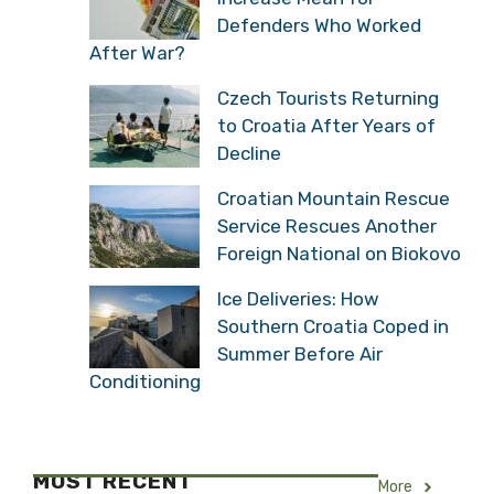
Defenders Who Worked
After War?
Czech Tourists Returning
to Croatia After Years of
Decline
Croatian Mountain Rescue
Service Rescues Another
Foreign National on Biokovo
Ice Deliveries: How
Southern Croatia Coped in
Summer Before Air
Conditioning
MOST RECENT
More