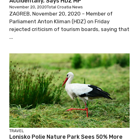
Accidentally, Says HDZ MP
November 20, 2020
Total Croatia News
ZAGREB, November 20, 2020 – Member of
Parliament Anton Kliman (HDZ) on Friday
rejected criticism of tourism boards, saying that
...
TRAVEL
Lonjsko Polje Nature Park Sees 50% More