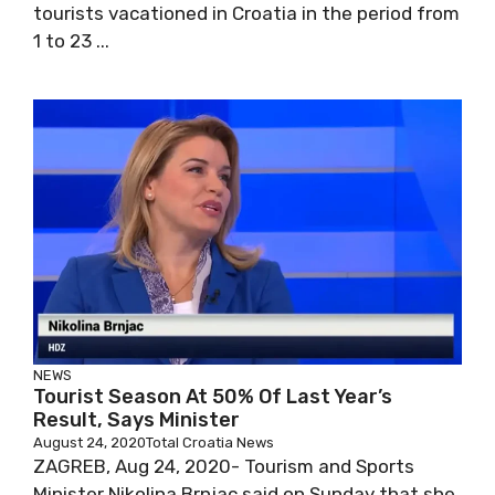
tourists vacationed in Croatia in the period from
1 to 23 ...
NEWS
Tourist Season At 50% Of Last Year’s
Result, Says Minister
August 24, 2020
Total Croatia News
ZAGREB, Aug 24, 2020- Tourism and Sports
Minister Nikolina Brnjac said on Sunday that she