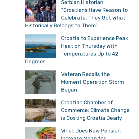
Serbian Historian:
“Croatians Have Reason to
Celebrate, They Got What
Historically Belongs to Them”
Croatia to Experience Peak
Heat on Thursday With
Temperatures Up to 42
Degrees
Veteran Recalls the
Moment Operation Storm
Began
Croatian Chamber of
Commerce: Climate Change
is Costing Croatia Dearly
What Does New Pension
Increase Mean for