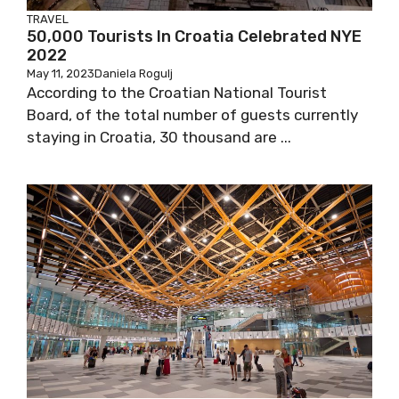
TRAVEL
50,000 Tourists In Croatia Celebrated NYE
2022
May 11, 2023
Daniela Rogulj
According to the Croatian National Tourist
Board, of the total number of guests currently
staying in Croatia, 30 thousand are ...