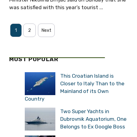
was satisfied with this year’s tourist ...
1
2
Next
MOST POPULAR
This Croatian Island is
Closer to Italy Than to the
Mainland of its Own
Country
Two Super Yachts in
Dubrovnik Aquatorium, One
Belongs to Ex Google Boss