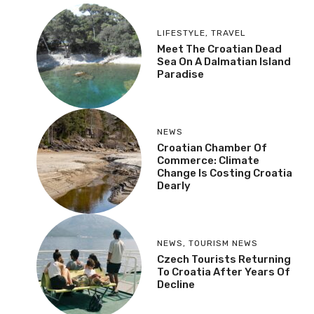
LIFESTYLE
,
TRAVEL
Meet The Croatian Dead
Sea On A Dalmatian Island
Paradise
NEWS
Croatian Chamber Of
Commerce: Climate
Change Is Costing Croatia
Dearly
NEWS
,
TOURISM NEWS
Czech Tourists Returning
To Croatia After Years Of
Decline