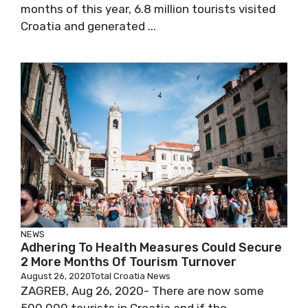
months of this year, 6.8 million tourists visited
Croatia and generated ...
NEWS
Adhering To Health Measures Could Secure
2 More Months Of Tourism Turnover
August 26, 2020
Total Croatia News
ZAGREB, Aug 26, 2020- There are now some