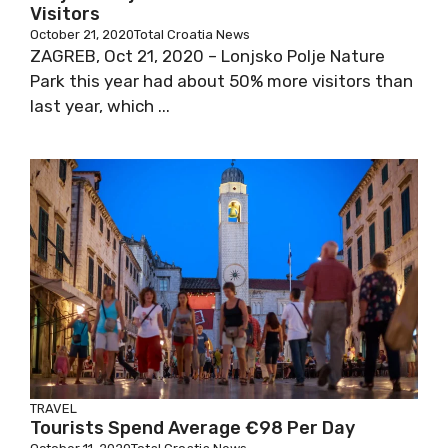
Visitors
October 21, 2020
Total Croatia News
ZAGREB, Oct 21, 2020 – Lonjsko Polje Nature
Park this year had about 50% more visitors than
last year, which ...
TRAVEL
Tourists Spend Average €98 Per Day