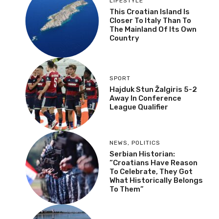
LIFESTYLE
This Croatian Island Is
Closer To Italy Than To
The Mainland Of Its Own
Country
SPORT
Hajduk Stun Žalgiris 5-2
Away In Conference
League Qualifier
NEWS
,
POLITICS
Serbian Historian:
“Croatians Have Reason
To Celebrate, They Got
What Historically Belongs
To Them”