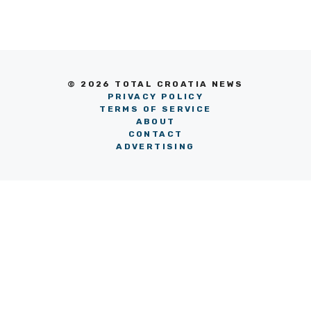
© 2026 TOTAL CROATIA NEWS
PRIVACY POLICY
TERMS OF SERVICE
ABOUT
CONTACT
ADVERTISING