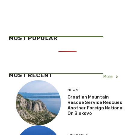
MOST POPULAR
MOST RECENT
More
NEWS
Croatian Mountain
Rescue Service Rescues
Another Foreign National
On Biokovo