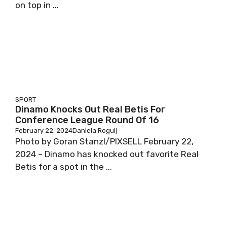
on top in ...
SPORT
Dinamo Knocks Out Real Betis For
Conference League Round Of 16
February 22, 2024
Daniela Rogulj
Photo by Goran Stanzl/PIXSELL February 22,
2024 – Dinamo has knocked out favorite Real
Betis for a spot in the ...