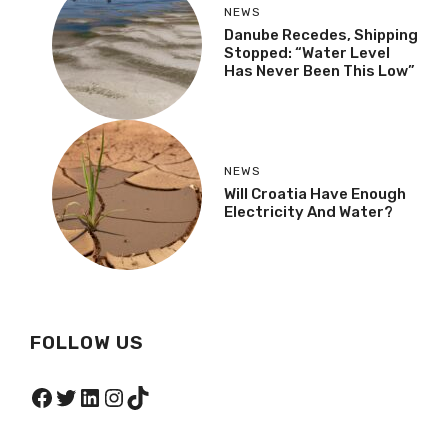
NEWS
Danube Recedes, Shipping
Stopped: “Water Level
Has Never Been This Low”
NEWS
Will Croatia Have Enough
Electricity And Water?
FOLLOW US
Facebook
Twitter
LinkedIn
Instagram
TikTok