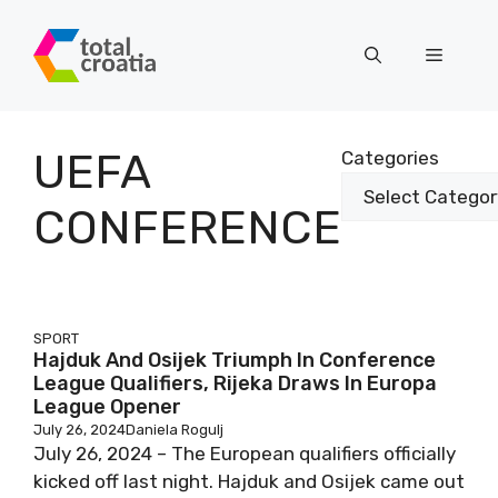
Skip
to
Menu
content
UEFA
Categories
CONFERENCE
SPORT
Hajduk And Osijek Triumph In Conference
League Qualifiers, Rijeka Draws In Europa
League Opener
July 26, 2024
Daniela Rogulj
July 26, 2024 – The European qualifiers officially
kicked off last night. Hajduk and Osijek came out