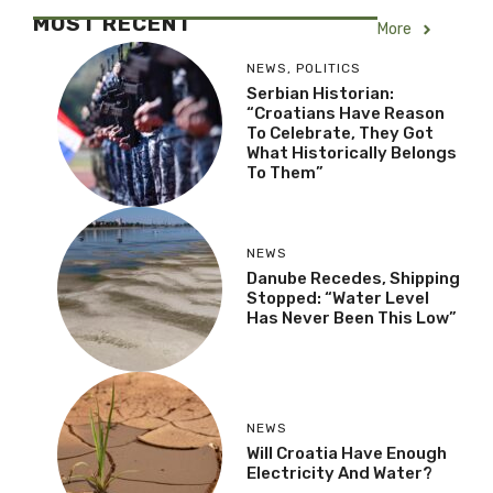
MOST RECENT
More
NEWS
,
POLITICS
Serbian Historian:
“Croatians Have Reason
To Celebrate, They Got
What Historically Belongs
To Them”
NEWS
Danube Recedes, Shipping
Stopped: “Water Level
Has Never Been This Low”
NEWS
Will Croatia Have Enough
Electricity And Water?