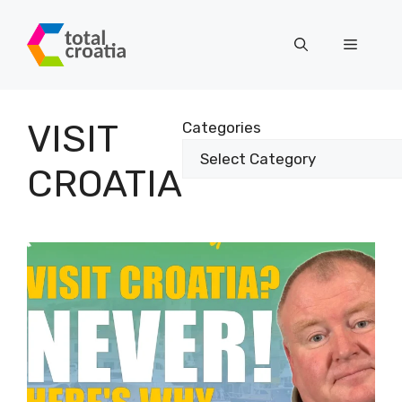
Skip
to
Menu
content
VISIT
Categories
CROATIA