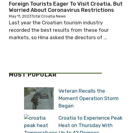
Foreign Tourists Eager To Visit Croatia, But
Worried About Coronavirus Restrictions
May 11, 2023
Total Croatia News
Last year the Croatian tourism industry
recorded the best results from these four
markets, so Hina asked the directors of ...
MOST POPULAR
Veteran Recalls the
Moment Operation Storm
Began
Croatia to Experience Peak
Heat on Thursday With
Temperatures Up to 42 Degrees