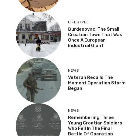
LIFESTYLE
Đurđenovac: The Small
Croatian Town That Was
Once A European
Industrial Giant
NEWS
Veteran Recalls The
Moment Operation Storm
Began
NEWS
Remembering Three
Young Croatian Soldiers
Who Fell In The Final
Battle Of Operation