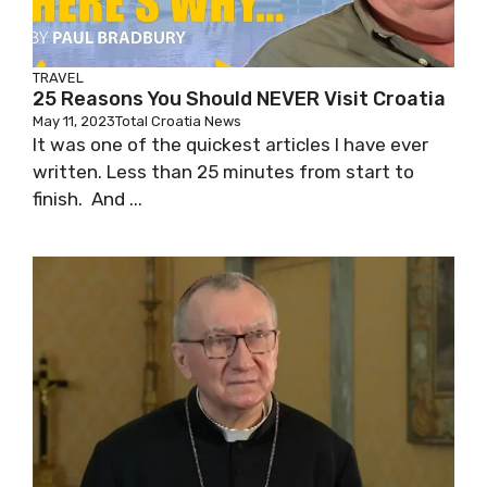
TRAVEL
25 Reasons You Should NEVER Visit Croatia
May 11, 2023
Total Croatia News
It was one of the quickest articles I have ever
written. Less than 25 minutes from start to
finish. And ...