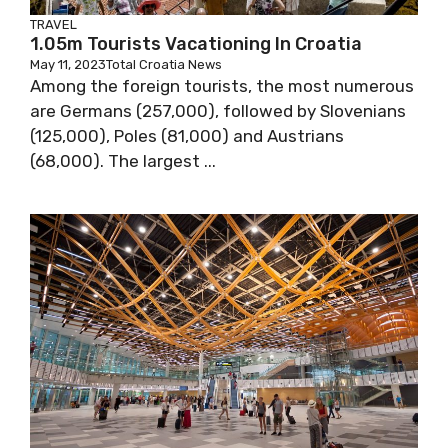
TRAVEL
1.05m Tourists Vacationing In Croatia
May 11, 2023
Total Croatia News
Among the foreign tourists, the most numerous
are Germans (257,000), followed by Slovenians
(125,000), Poles (81,000) and Austrians
(68,000). The largest ...