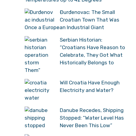
Đurđenovac: The Small
Croatian Town That Was
Once a European Industrial Giant
Serbian Historian:
“Croatians Have Reason to
Celebrate, They Got What
Historically Belongs to
Them”
Will Croatia Have Enough
Electricity and Water?
Danube Recedes, Shipping
Stopped: “Water Level Has
Never Been This Low”