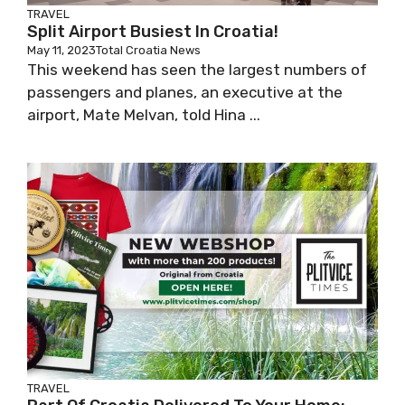
TRAVEL
Split Airport Busiest In Croatia!
May 11, 2023
Total Croatia News
This weekend has seen the largest numbers of
passengers and planes, an executive at the
airport, Mate Melvan, told Hina ...
TRAVEL