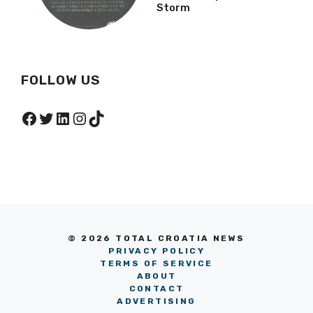
Storm
FOLLOW US
Facebook
Twitter
LinkedIn
Instagram
TikTok
© 2026 TOTAL CROATIA NEWS
PRIVACY POLICY
TERMS OF SERVICE
ABOUT
CONTACT
ADVERTISING