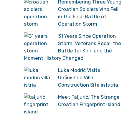
Remembering Three Young
Croatian Soldiers Who Fell
in the Final Battle of
Operation Storm
31 Years Since Operation
Storm: Veterans Recall the
Battle for Knin and the
Moment History Changed
Luka Modrić Visits
Unfinished Villa
Construction Site in Istria
Meet Taljurić, The Strange
Croatian Fingerprint Island