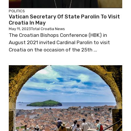
POLITICS
Vatican Secretary Of State Parolin To Visit
Croatia In May
May 11, 2023
Total Croatia News
The Croatian Bishops Conference (HBK) in
August 2021 invited Cardinal Parolin to visit
Croatia on the occasion of the 25th ...