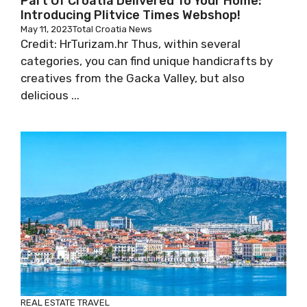
Part Of Croatia Delivered To Your Home:
Introducing Plitvice Times Webshop!
May 11, 2023
Total Croatia News
Credit: HrTurizam.hr Thus, within several
categories, you can find unique handicrafts by
creatives from the Gacka Valley, but also
delicious ...
REAL ESTATE
TRAVEL