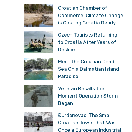
Croatian Chamber of
Commerce: Climate Change
is Costing Croatia Dearly
Czech Tourists Returning
to Croatia After Years of
Decline
Meet the Croatian Dead
Sea On a Dalmatian Island
Paradise
Veteran Recalls the
Moment Operation Storm
Began
Đurđenovac: The Small
Croatian Town That Was
Once a European Industrial