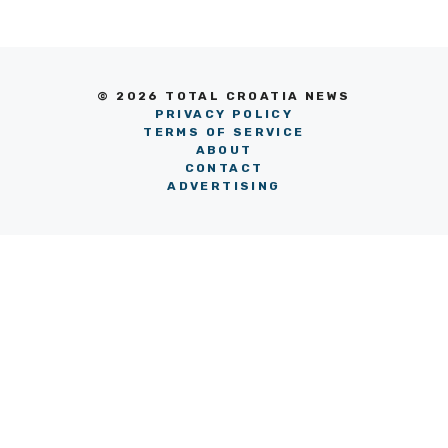
© 2026 TOTAL CROATIA NEWS
PRIVACY POLICY
TERMS OF SERVICE
ABOUT
CONTACT
ADVERTISING