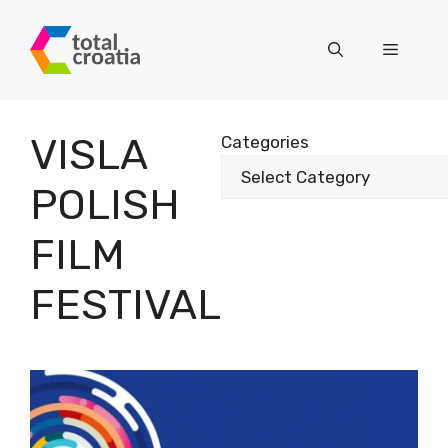
Skip
to
Menu
content
VISLA
Categories
POLISH
FILM
FESTIVAL