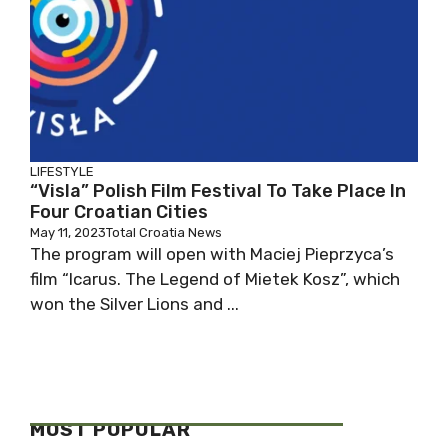
LIFESTYLE
“Visla” Polish Film Festival To Take Place In
Four Croatian Cities
May 11, 2023
Total Croatia News
The program will open with Maciej Pieprzyca’s
film “Icarus. The Legend of Mietek Kosz”, which
won the Silver Lions and ...
MOST POPULAR