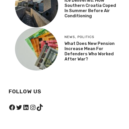
Ice Deliveries: How
Southern Croatia Coped
In Summer Before Air
Conditioning
NEWS
,
POLITICS
What Does New Pension
Increase Mean For
Defenders Who Worked
After War?
FOLLOW US
Facebook
Twitter
LinkedIn
Instagram
TikTok