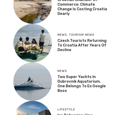
Commerce: Climate
Change Is Costing Croatia
Dearly
NEWS
,
TOURISM NEWS
Czech Tourists Returning
To Croatia After Years Of
Decline
NEWS
Two Super Yachts In
Dubrovnik Aquatorium,
One Belongs To Ex Google
Boss
LIFESTYLE