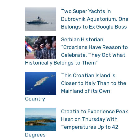
Two Super Yachts in
Dubrovnik Aquatorium, One
Belongs to Ex Google Boss
Serbian Historian:
“Croatians Have Reason to
Celebrate, They Got What
Historically Belongs to Them”
This Croatian Island is
Closer to Italy Than to the
Mainland of its Own
Country
Croatia to Experience Peak
Heat on Thursday With
Temperatures Up to 42
Degrees