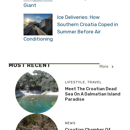
Giant
Ice Deliveries: How
Southern Croatia Coped in
Summer Before Air
Conditioning
MOST RECENT
More
LIFESTYLE
,
TRAVEL
Meet The Croatian Dead
Sea On A Dalmatian Island
Paradise
NEWS
Croatian Chamber Of