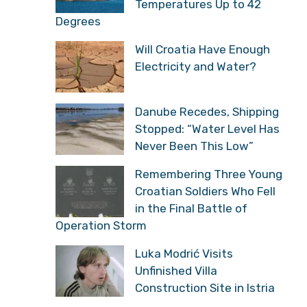
Temperatures Up to 42
Degrees
Will Croatia Have Enough
Electricity and Water?
Danube Recedes, Shipping
Stopped: “Water Level Has
Never Been This Low”
Remembering Three Young
Croatian Soldiers Who Fell
in the Final Battle of
Operation Storm
Luka Modrić Visits
Unfinished Villa
Construction Site in Istria