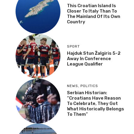
This Croatian Island Is
Closer To Italy Than To
The Mainland Of Its Own
Country
SPORT
Hajduk Stun Žalgiris 5-2
Away In Conference
League Qualifier
NEWS
,
POLITICS
Serbian Historian:
“Croatians Have Reason
To Celebrate, They Got
What Historically Belongs
To Them”