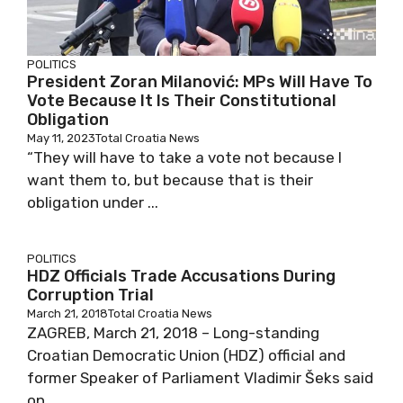
POLITICS
President Zoran Milanović: MPs Will Have To
Vote Because It Is Their Constitutional
Obligation
May 11, 2023
Total Croatia News
“They will have to take a vote not because I
want them to, but because that is their
obligation under ...
POLITICS
HDZ Officials Trade Accusations During
Corruption Trial
March 21, 2018
Total Croatia News
ZAGREB, March 21, 2018 – Long-standing
Croatian Democratic Union (HDZ) official and
former Speaker of Parliament Vladimir Šeks said
on ...