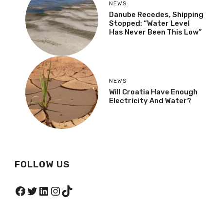
NEWS
Danube Recedes, Shipping
Stopped: “Water Level
Has Never Been This Low”
NEWS
Will Croatia Have Enough
Electricity And Water?
FOLLOW US
Facebook
Twitter
LinkedIn
Instagram
TikTok