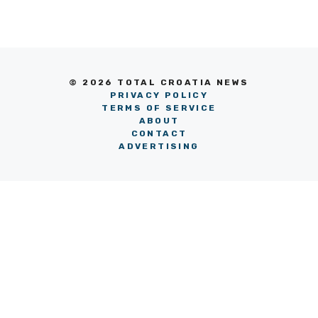
© 2026 TOTAL CROATIA NEWS
PRIVACY POLICY
TERMS OF SERVICE
ABOUT
CONTACT
ADVERTISING