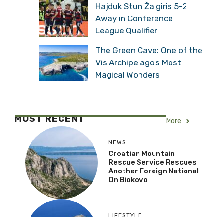
Hajduk Stun Žalgiris 5-2
Away in Conference
League Qualifier
The Green Cave: One of the
Vis Archipelago’s Most
Magical Wonders
MOST RECENT
More
NEWS
Croatian Mountain
Rescue Service Rescues
Another Foreign National
On Biokovo
LIFESTYLE