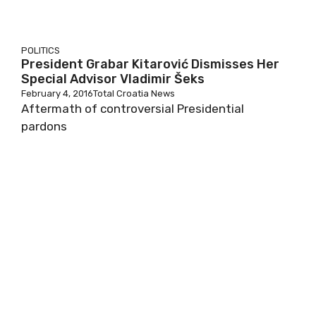
POLITICS
President Grabar Kitarović Dismisses Her
Special Advisor Vladimir Šeks
February 4, 2016
Total Croatia News
Aftermath of controversial Presidential
pardons