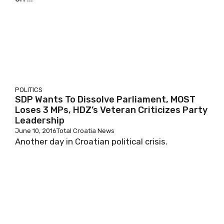
POLITICS
SDP Wants To Dissolve Parliament, MOST
Loses 3 MPs, HDZ’s Veteran Criticizes Party
Leadership
June 10, 2016
Total Croatia News
Another day in Croatian political crisis.