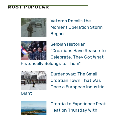
MOST POPULAR
Veteran Recalls the
Moment Operation Storm
Began
Serbian Historian:
“Croatians Have Reason to
Celebrate, They Got What
Historically Belongs to Them”
Đurđenovac: The Small
Croatian Town That Was
Once a European Industrial
Giant
Croatia to Experience Peak
Heat on Thursday With