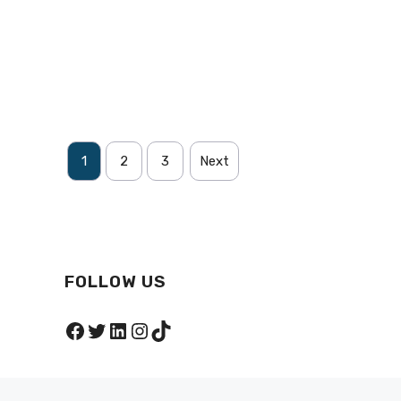
1
2
3
Next
FOLLOW US
Facebook
Twitter
LinkedIn
Instagram
TikTok