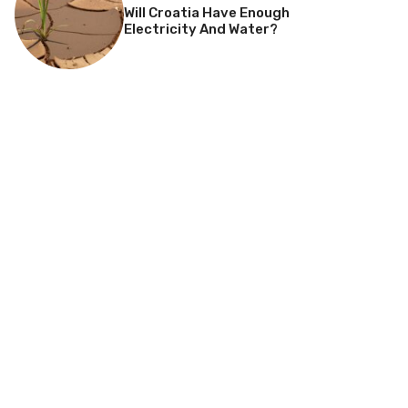
Will Croatia Have Enough
Electricity And Water?