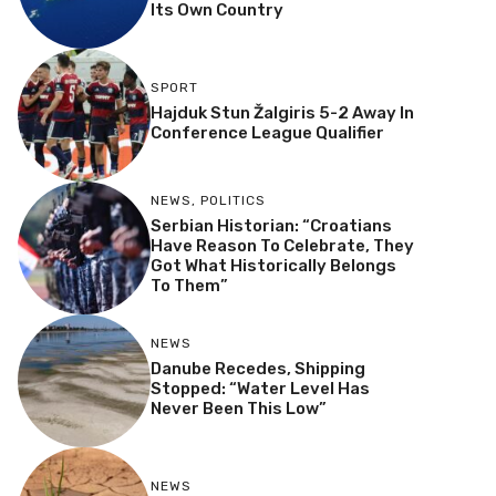
Its Own Country
SPORT
Hajduk Stun Žalgiris 5-2 Away In
Conference League Qualifier
NEWS
,
POLITICS
Serbian Historian: “Croatians
Have Reason To Celebrate, They
Got What Historically Belongs
To Them”
NEWS
Danube Recedes, Shipping
Stopped: “Water Level Has
Never Been This Low”
NEWS