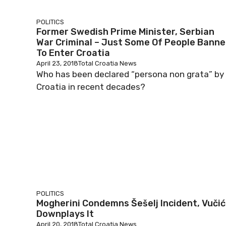
POLITICS
Former Swedish Prime Minister, Serbian
War Criminal – Just Some Of People Bann
To Enter Croatia
April 23, 2018
Total Croatia News
Who has been declared “persona non grata” by
Croatia in recent decades?
POLITICS
Mogherini Condemns Šešelj Incident, Vučić
Downplays It
April 20, 2018
Total Croatia News