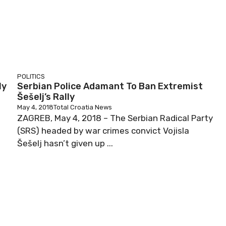
POLITICS
ly
Serbian Police Adamant To Ban Extremist
Šešelj’s Rally
May 4, 2018
Total Croatia News
ZAGREB, May 4, 2018 – The Serbian Radical Party
(SRS) headed by war crimes convict Vojisla
Šešelj hasn’t given up ...