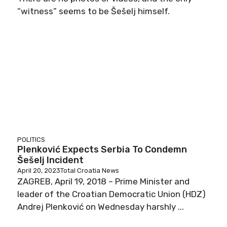
“witness” seems to be Šešelj himself.
POLITICS
Plenković Expects Serbia To Condemn
Šešelj Incident
April 20, 2023
Total Croatia News
ZAGREB, April 19, 2018 – Prime Minister and
leader of the Croatian Democratic Union (HDZ)
Andrej Plenković on Wednesday harshly ...