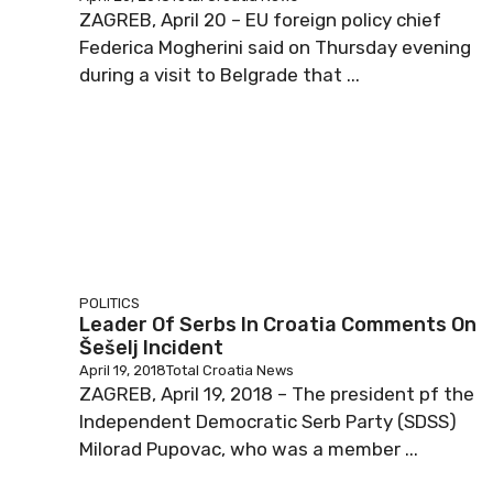
ZAGREB, April 20 – EU foreign policy chief
Federica Mogherini said on Thursday evening
during a visit to Belgrade that ...
POLITICS
Leader Of Serbs In Croatia Comments On
Šešelj Incident
April 19, 2018
Total Croatia News
ZAGREB, April 19, 2018 – The president pf the
Independent Democratic Serb Party (SDSS)
Milorad Pupovac, who was a member ...