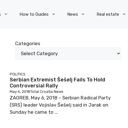
s
How to Guides
News
Real estate
Categories
POLITICS
Serbian Extremist Šešelj Fails To Hold
Controversial Rally
May 6, 2018
Total Croatia News
ZAGREB, May 6, 2018 – Serbian Radical Party
(SRS) leader Vojislav Šešelj said in Jarak on
Sunday he came to ...