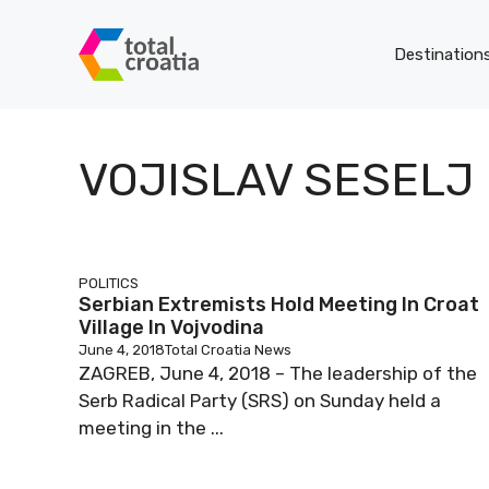
Skip
to
Destination
content
VOJISLAV SESELJ
POLITICS
Serbian Extremists Hold Meeting In Croat
Village In Vojvodina
June 4, 2018
Total Croatia News
ZAGREB, June 4, 2018 – The leadership of the
Serb Radical Party (SRS) on Sunday held a
meeting in the ...