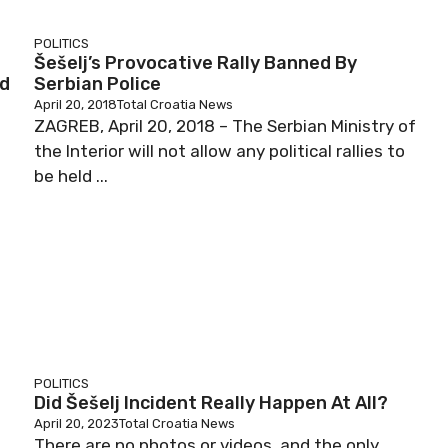
POLITICS
Šešelj’s Provocative Rally Banned By
ed
Serbian Police
April 20, 2018
Total Croatia News
ZAGREB, April 20, 2018 – The Serbian Ministry of
the Interior will not allow any political rallies to
be held ...
POLITICS
Did Šešelj Incident Really Happen At All?
April 20, 2023
Total Croatia News
There are no photos or videos, and the only