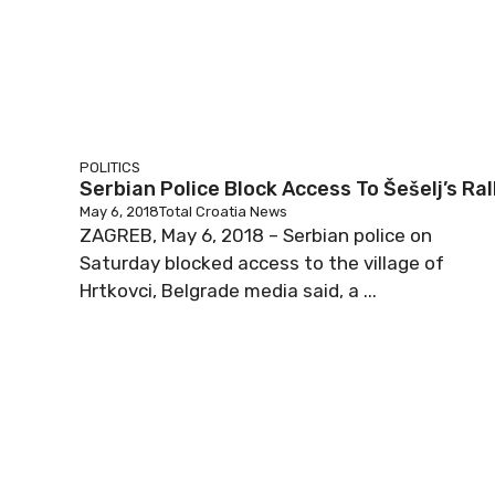
POLITICS
Serbian Police Block Access To Šešelj’s Ral
May 6, 2018
Total Croatia News
ZAGREB, May 6, 2018 – Serbian police on
Saturday blocked access to the village of
Hrtkovci, Belgrade media said, a ...