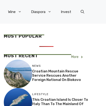
Wine
Diaspora
Invest
MOST POPULAR
MOST RECENT
More
NEWS
Croatian Mountain Rescue
Service Rescues Another
Foreign National On Biokovo
LIFESTYLE
This Croatian Island Is Closer To
Italy Than To The Mainland Of